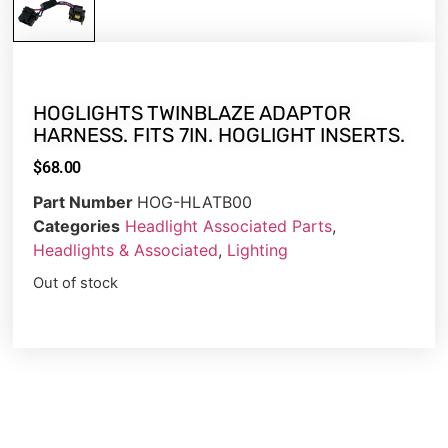
HOGLIGHTS TWINBLAZE ADAPTOR
HARNESS. FITS 7IN. HOGLIGHT INSERTS.
$
68.00
Part Number
HOG-HLATB00
Categories
Headlight Associated Parts
,
Headlights & Associated
,
Lighting
Out of stock