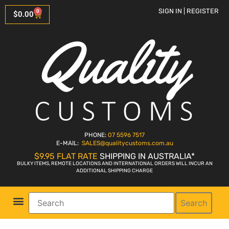
SIGN IN | REGISTER
0
$
0.00
PHONE:
07 5596 7517
E-MAIL:
SALES
@qualitycustoms.com.au
$9.95 FLAT RATE
SHIPPING IN AUSTRALIA*
BULKY ITEMS, REMOTE LOCATIONS AND INTERNATIONAL ORDERS WILL INCUR AN
ADDITIONAL SHIPPING CHARGE
Search
Parts Shop
Bike Sales