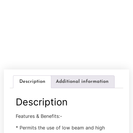
Description
Additional information
Description
Features & Benefits:-
* Permits the use of low beam and high