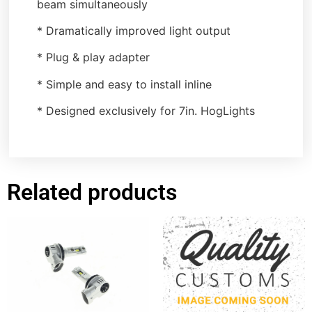
beam simultaneously
* Dramatically improved light output
* Plug & play adapter
* Simple and easy to install inline
* Designed exclusively for 7in. HogLights
Related products