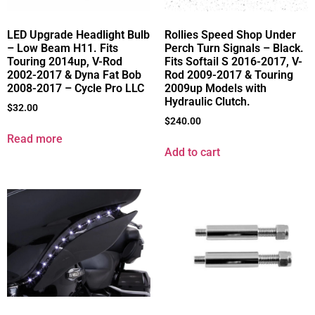
LED Upgrade Headlight Bulb
Rollies Speed Shop Under
– Low Beam H11. Fits
Perch Turn Signals – Black.
Touring 2014up, V-Rod
Fits Softail S 2016-2017, V-
2002-2017 & Dyna Fat Bob
Rod 2009-2017 & Touring
2008-2017 – Cycle Pro LLC
2009up Models with
Hydraulic Clutch.
$
32.00
$
240.00
Read more
Add to cart