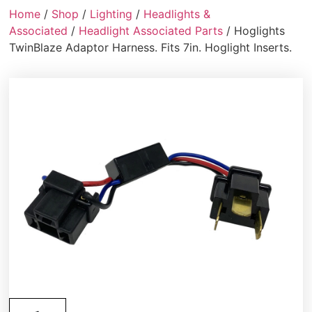
Home
/
Shop
/
Lighting
/
Headlights &
Associated
/
Headlight Associated Parts
/ Hoglights
TwinBlaze Adaptor Harness. Fits 7in. Hoglight Inserts.