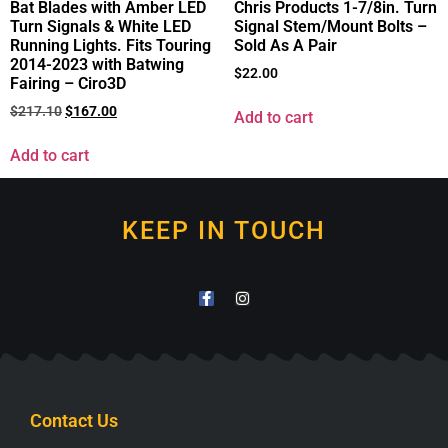
Bat Blades with Amber LED
Chris Products 1-7/8in. Turn
Turn Signals & White LED
Signal Stem/Mount Bolts –
Running Lights. Fits Touring
Sold As A Pair
2014-2023 with Batwing
$
22.00
Fairing – Ciro3D
$
217.10
$
167.00
Add to cart
Add to cart
KEEP IN TOUCH
Contact Us