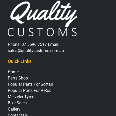
Phone:
07 5596 7517
Email:
sales@qualitycustoms.com.au
Quick Links
Home
Parts Shop
Popular Parts For Softail
Popular Parts For V-Rod
Metzeler Tyres
Bike Sales
Gallery
Contact Us