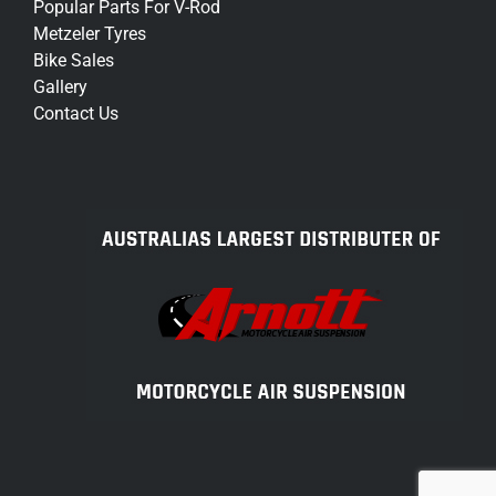
Popular Parts For V-Rod
Metzeler Tyres
Bike Sales
Gallery
Contact Us