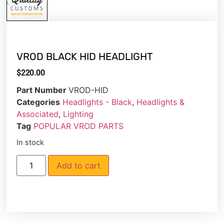
VROD BLACK HID HEADLIGHT
$
220.00
Part Number
VROD-HID
Categories
Headlights - Black
,
Headlights &
Associated
,
Lighting
Tag
POPULAR VROD PARTS
In stock
Add to cart