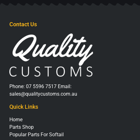
Contact Us
Phone:
07 5596 7517
Email:
sales@qualitycustoms.com.au
Quick Links
Home
Parts Shop
Popular Parts For Softail