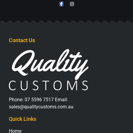
Contact Us
Phone:
07 5596 7517
Email:
sales@qualitycustoms.com.au
Quick Links
Home