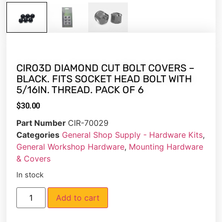
CIRO3D DIAMOND CUT BOLT COVERS –
BLACK. FITS SOCKET HEAD BOLT WITH
5/16IN. THREAD. PACK OF 6
$
30.00
Part Number
CIR-70029
Categories
General Shop Supply - Hardware Kits
,
General Workshop Hardware
,
Mounting Hardware
& Covers
In stock
Add to cart