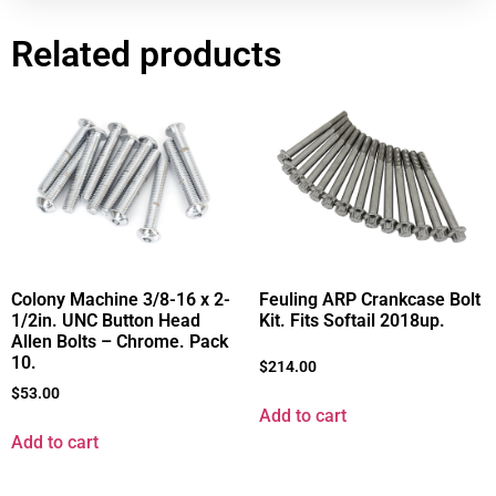
Related products
Colony Machine 3/8-16 x 2-
Feuling ARP Crankcase Bolt
1/2in. UNC Button Head
Kit. Fits Softail 2018up.
Allen Bolts – Chrome. Pack
10.
$
214.00
$
53.00
Add to cart
Add to cart