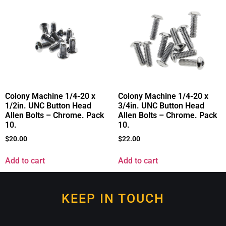
Colony Machine 1/4-20 x
Colony Machine 1/4-20 x
1/2in. UNC Button Head
3/4in. UNC Button Head
Allen Bolts – Chrome. Pack
Allen Bolts – Chrome. Pack
10.
10.
$
20.00
$
22.00
Add to cart
Add to cart
KEEP IN TOUCH