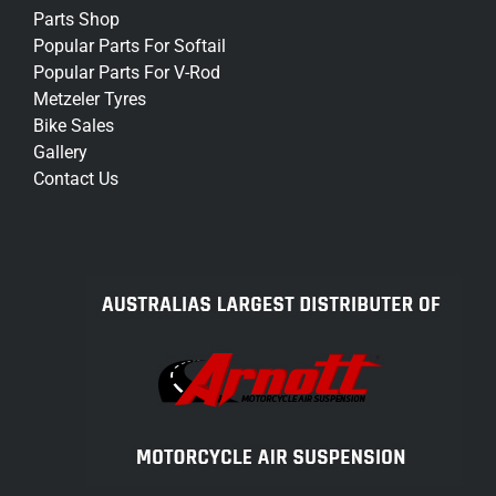
Parts Shop
Popular Parts For Softail
Popular Parts For V-Rod
Metzeler Tyres
Bike Sales
Gallery
Contact Us