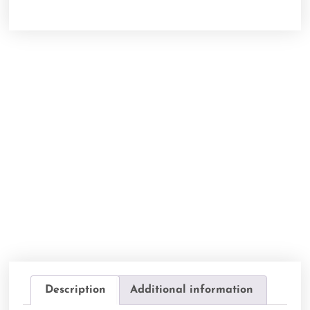
Description
Additional information