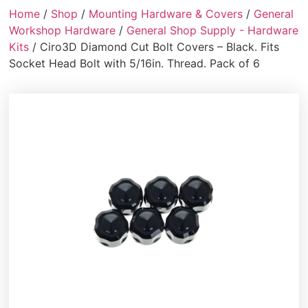
Home
/
Shop
/
Mounting Hardware & Covers
/
General
Workshop Hardware
/
General Shop Supply - Hardware
Kits
/ Ciro3D Diamond Cut Bolt Covers – Black. Fits
Socket Head Bolt with 5/16in. Thread. Pack of 6