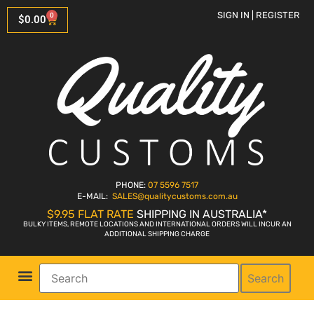
SIGN IN | REGISTER
0
$
0.00
PHONE:
07 5596 7517
E-MAIL:
SALES
@qualitycustoms.com.au
$9.95 FLAT RATE
SHIPPING IN AUSTRALIA*
BULKY ITEMS, REMOTE LOCATIONS AND INTERNATIONAL ORDERS WILL INCUR AN
ADDITIONAL SHIPPING CHARGE
Search
Parts Shop
Bike Sales