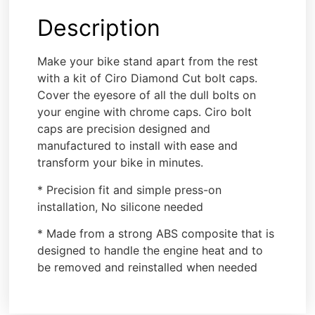
Description
Make your bike stand apart from the rest
with a kit of Ciro Diamond Cut bolt caps.
Cover the eyesore of all the dull bolts on
your engine with chrome caps. Ciro bolt
caps are precision designed and
manufactured to install with ease and
transform your bike in minutes.
* Precision fit and simple press-on
installation, No silicone needed
* Made from a strong ABS composite that is
designed to handle the engine heat and to
be removed and reinstalled when needed