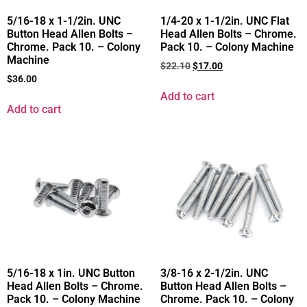
5/16-18 x 1-1/2in. UNC
1/4-20 x 1-1/2in. UNC Flat
Button Head Allen Bolts –
Head Allen Bolts – Chrome.
Chrome. Pack 10. – Colony
Pack 10. – Colony Machine
Machine
$
22.10
$
17.00
$
36.00
Add to cart
Add to cart
5/16-18 x 1in. UNC Button
3/8-16 x 2-1/2in. UNC
Head Allen Bolts – Chrome.
Button Head Allen Bolts –
Pack 10. – Colony Machine
Chrome. Pack 10. – Colony