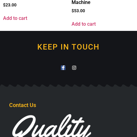
Machine
$
23.00
$
53.00
Add to cart
Add to cart
KEEP IN TOUCH
Contact Us