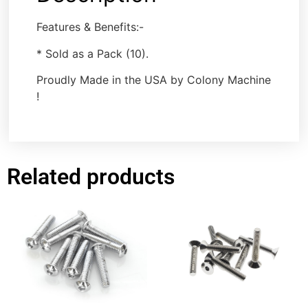
Features & Benefits:-
* Sold as a Pack (10).
Proudly Made in the USA by Colony Machine
!
Related products