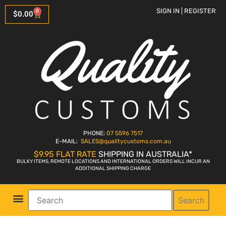
SIGN IN | REGISTER
0
$
0.00
PHONE:
07 5596 7517
E-MAIL:
SALES
@qualitycustoms.com.au
$9.95 FLAT RATE
SHIPPING IN AUSTRALIA*
BULKY ITEMS, REMOTE LOCATIONS AND INTERNATIONAL ORDERS WILL INCUR AN
ADDITIONAL SHIPPING CHARGE
Search
Parts Shop
Bike Sales