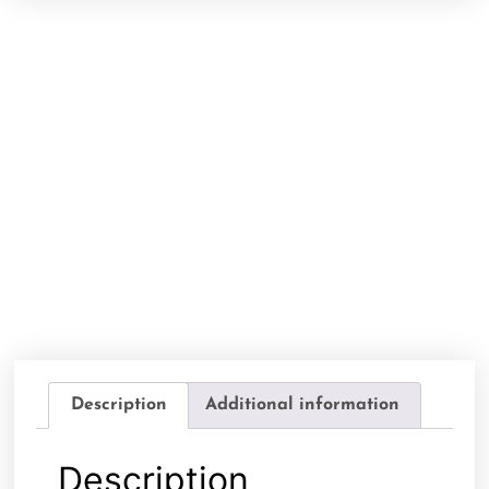
Description
Additional information
Description