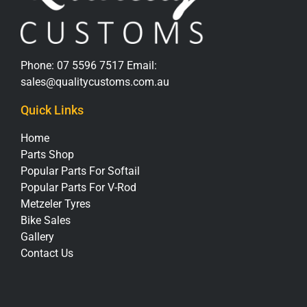
Phone:
07 5596 7517
Email:
sales@qualitycustoms.com.au
Quick Links
Home
Parts Shop
Popular Parts For Softail
Popular Parts For V-Rod
Metzeler Tyres
Bike Sales
Gallery
Contact Us