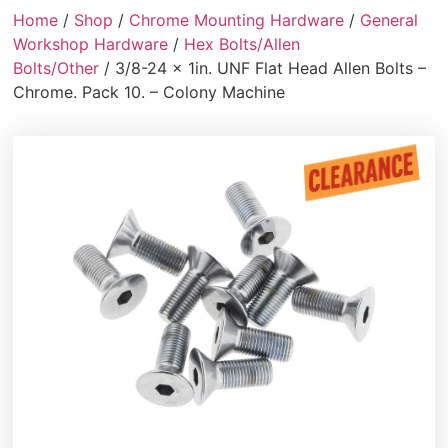
Home
/
Shop
/
Chrome Mounting Hardware
/
General
Workshop Hardware
/
Hex Bolts/Allen
Bolts/Other
/ 3/8-24 x 1in. UNF Flat Head Allen Bolts –
Chrome. Pack 10. – Colony Machine