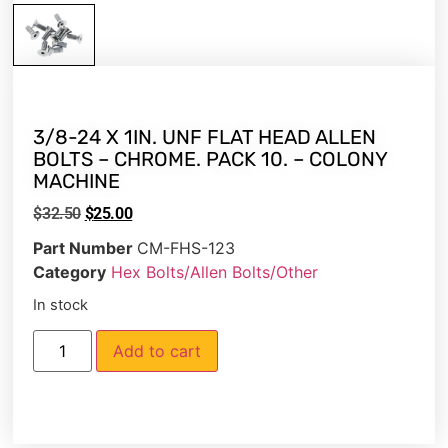
3/8-24 X 1IN. UNF FLAT HEAD ALLEN
BOLTS – CHROME. PACK 10. – COLONY
MACHINE
$
32.50
$
25.00
Part Number
CM-FHS-123
Category
Hex Bolts/Allen Bolts/Other
In stock
Add to cart