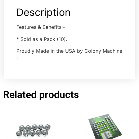
Description
Features & Benefits:-
* Sold as a Pack (10).
Proudly Made in the USA by Colony Machine
!
Related products