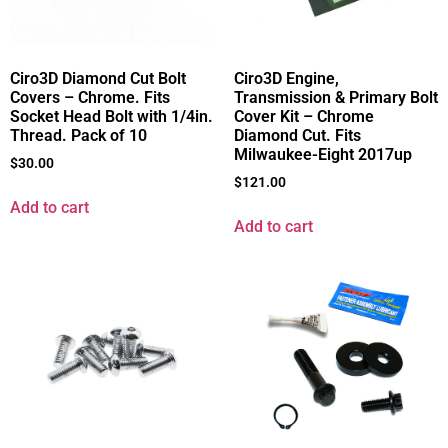
Ciro3D Diamond Cut Bolt
Ciro3D Engine,
Covers – Chrome. Fits
Transmission & Primary Bolt
Socket Head Bolt with 1/4in.
Cover Kit – Chrome
Thread. Pack of 10
Diamond Cut. Fits
Milwaukee-Eight 2017up
$
30.00
$
121.00
Add to cart
Add to cart