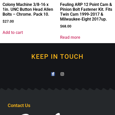
Colony Machine 3/8-16 x
Feuling ARP 12 Point Cam &
1in. UNC Button Head Allen
Pinion Bolt Fastener Kit. Fits
Bolts – Chrome. Pack 10.
Twin Cam 1999-2017 &
Milwaukee-Eight 2017up.
$
27.00
$
68.00
Add to cart
Read more
KEEP IN TOUCH
Contact Us