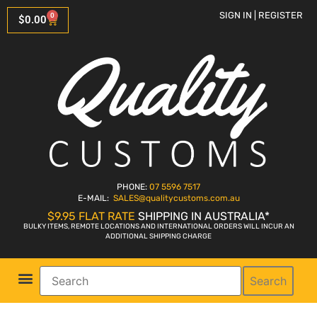
SIGN IN | REGISTER
0
$
0.00
PHONE:
07 5596 7517
E-MAIL:
SALES
@qualitycustoms.com.au
$9.95 FLAT RATE
SHIPPING IN AUSTRALIA*
BULKY ITEMS, REMOTE LOCATIONS AND INTERNATIONAL ORDERS WILL INCUR AN
ADDITIONAL SHIPPING CHARGE
Search
Parts Shop
Bike Sales