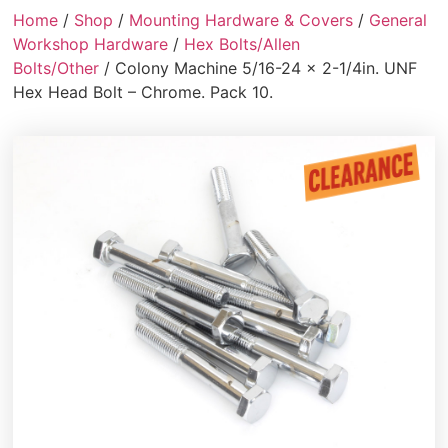
Home
/
Shop
/
Mounting Hardware & Covers
/
General
Workshop Hardware
/
Hex Bolts/Allen
Bolts/Other
/ Colony Machine 5/16-24 x 2-1/4in. UNF
Hex Head Bolt – Chrome. Pack 10.