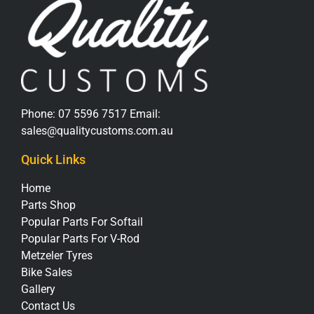
Phone:
07 5596 7517
Email:
sales@qualitycustoms.com.au
Quick Links
Home
Parts Shop
Popular Parts For Softail
Popular Parts For V-Rod
Metzeler Tyres
Bike Sales
Gallery
Contact Us