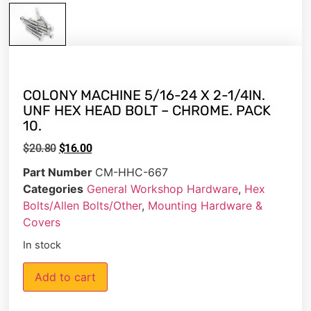
COLONY MACHINE 5/16-24 X 2-1/4IN.
UNF HEX HEAD BOLT – CHROME. PACK
10.
$
20.80
$
16.00
Part Number
CM-HHC-667
Categories
General Workshop Hardware
,
Hex
Bolts/Allen Bolts/Other
,
Mounting Hardware &
Covers
In stock
Add to cart