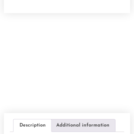
Description
Additional information