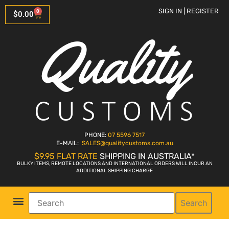
SIGN IN | REGISTER
0
$
0.00
PHONE:
07 5596 7517
E-MAIL:
SALES
@qualitycustoms.com.au
$9.95 FLAT RATE
SHIPPING IN AUSTRALIA*
BULKY ITEMS, REMOTE LOCATIONS AND INTERNATIONAL ORDERS WILL INCUR AN
ADDITIONAL SHIPPING CHARGE
Search
Parts Shop
Bike Sales