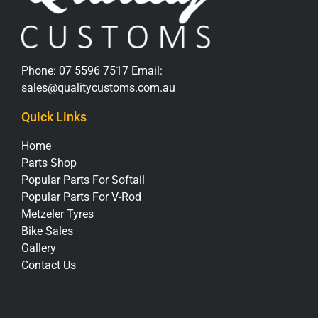
Phone:
07 5596 7517
Email:
sales@qualitycustoms.com.au
Quick Links
Home
Parts Shop
Popular Parts For Softail
Popular Parts For V-Rod
Metzeler Tyres
Bike Sales
Gallery
Contact Us