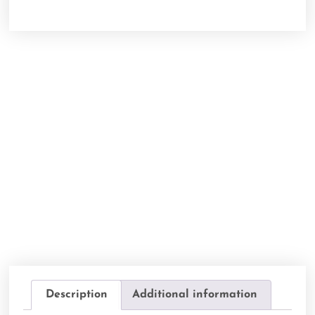
Description
Additional information