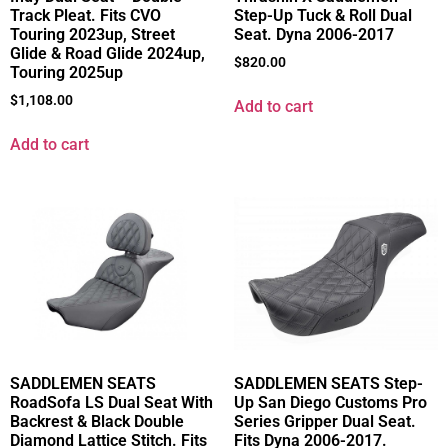
Track Pleat. Fits CVO
Step-Up Tuck & Roll Dual
Touring 2023up, Street
Seat. Dyna 2006-2017
Glide & Road Glide 2024up,
$
820.00
Touring 2025up
$
1,108.00
Add to cart
Add to cart
SADDLEMEN SEATS
SADDLEMEN SEATS Step-
RoadSofa LS Dual Seat With
Up San Diego Customs Pro
Backrest & Black Double
Series Gripper Dual Seat.
Diamond Lattice Stitch. Fits
Fits Dyna 2006-2017.