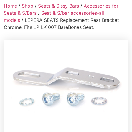
Home
/
Shop
/
Seats & Sissy Bars
/
Accessories for
Seats & S/Bars
/
Seat & S/bar accessories-all
models
/ LEPERA SEATS Replacement Rear Bracket –
Chrome. Fits LP-LK-007 BareBones Seat.