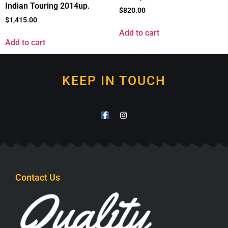
Indian Touring 2014up.
$
820.00
$
1,415.00
Add to cart
Add to cart
KEEP IN TOUCH
Contact Us