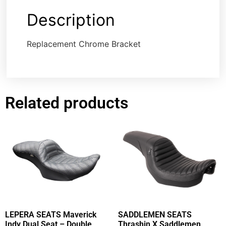
Description
Replacement Chrome Bracket
Related products
LEPERA SEATS Maverick
SADDLEMEN SEATS
Indy Dual Seat – Double
Thrashin X Saddlemen