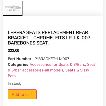
LEPERA SEATS REPLACEMENT REAR
BRACKET – CHROME. FITS LP-LK-007
BAREBONES SEAT.
$
22.00
Part Number
LP-BRACKET-LK-007
Categories
Accessories for Seats & S/Bars
,
Seat
& S/bar accessories-all models
,
Seats & Sissy
Bars
In stock
Add to cart