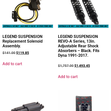
LEGEND SUSPENSION
LEGEND SUSPENSION
Replacement Solenoid
REVO-A Series, 13in.
Assembly.
Adjustable Rear Shock
Absorbers – Black. Fits
$
141.00
$
119.85
Dyna 1991-2017.
Add to cart
$
1,757.00
$
1,493.45
Add to cart