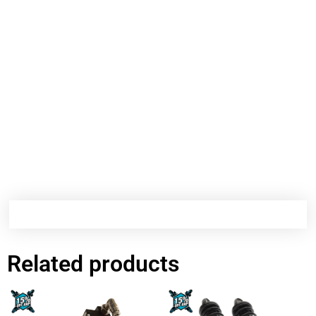
Related products