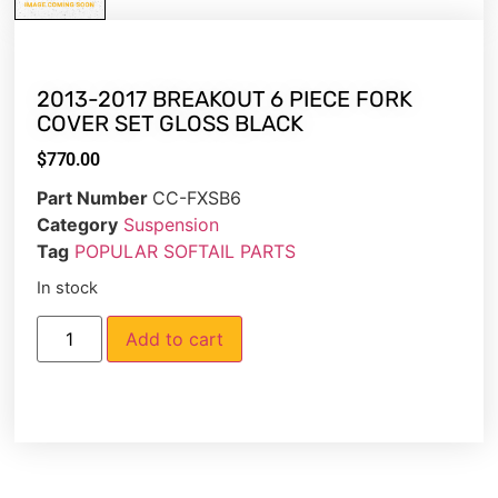
2013-2017 BREAKOUT 6 PIECE FORK
COVER SET GLOSS BLACK
$
770.00
Part Number
CC-FXSB6
Category
Suspension
Tag
POPULAR SOFTAIL PARTS
In stock
Add to cart