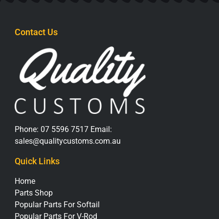
Contact Us
Phone:
07 5596 7517
Email:
sales@qualitycustoms.com.au
Quick Links
Home
Parts Shop
Popular Parts For Softail
Popular Parts For V-Rod