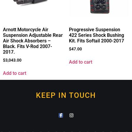
Arnott Motorcycle Air
Progressive Suspension
Suspension Adjustable Rear
422 Series Shock Bushing
Air Shock Absorbers –
Kit. Fits Softail 2000-2017
Black. Fits V-Rod 2007-
$
47.00
2017.
$
3,043.00
Add to cart
Add to cart
KEEP IN TOUCH