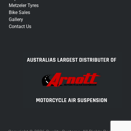
Metzeler Tyres
Bike Sales
Gallery
Contact Us