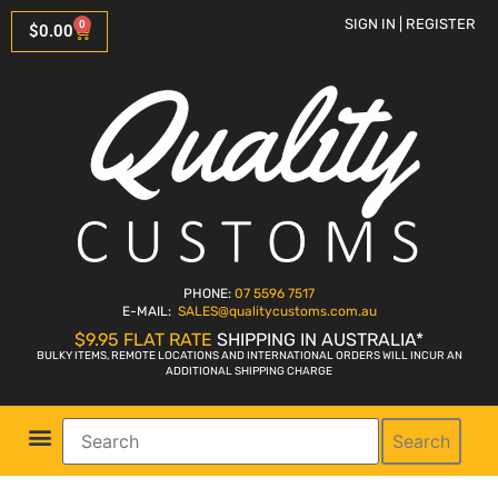
SIGN IN | REGISTER
0
$
0.00
PHONE:
07 5596 7517
E-MAIL:
SALES
@qualitycustoms.com.au
$9.95 FLAT RATE
SHIPPING IN AUSTRALIA*
BULKY ITEMS, REMOTE LOCATIONS AND INTERNATIONAL ORDERS WILL INCUR AN
ADDITIONAL SHIPPING CHARGE
Search
Parts Shop
Bike Sales