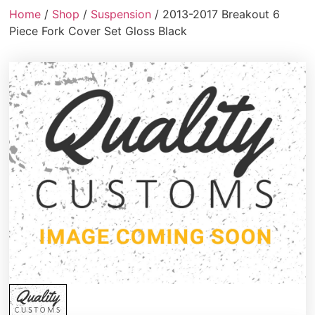
Home
/
Shop
/
Suspension
/ 2013-2017 Breakout 6
Piece Fork Cover Set Gloss Black