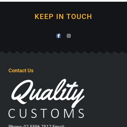
KEEP IN TOUCH
Contact Us
Phone:
07 5596 7517
Email: