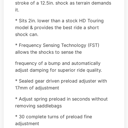
stroke of a 12.5in. shock as terrain demands
it.
* Sits 2in. lower than a stock HD Touring
model & provides the best ride a short
shock can.
* Frequency Sensing Technology (FST)
allows the shocks to sense the
frequency of a bump and automatically
adjust damping for superior ride quality.
* Sealed gear driven preload adjuster with
17mm of adjustment
* Adjust spring preload in seconds without
removing saddlebags
* 30 complete turns of preload fine
adjustment