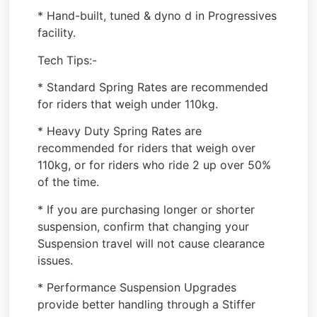
* Hand-built, tuned & dyno d in Progressives
facility.
Tech Tips:-
* Standard Spring Rates are recommended
for riders that weigh under 110kg.
* Heavy Duty Spring Rates are
recommended for riders that weigh over
110kg, or for riders who ride 2 up over 50%
of the time.
* If you are purchasing longer or shorter
suspension, confirm that changing your
Suspension travel will not cause clearance
issues.
* Performance Suspension Upgrades
provide better handling through a Stiffer