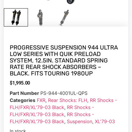
PROGRESSIVE SUSPENSION 944 ULTRA
LOW SERIES WITH QUIK PRELOAD
SYSTEM, 12.5IN. STANDARD SPRING
RATE REAR SHOCK ABSORBERS –
BLACK. FITS TOURING 1980UP
$
1,995.00
Part Number
PS-944-4001UL-QPS
Categories
FXR
,
Rear Shocks: FLH
,
RR Shocks -
FLH/FXR/XL'79-03 Black
,
RR Shocks -
FLH/FXR/XL'79-03 Black
,
RR Shocks -
FLH/FXR/XL'79-03 Black
,
Suspension
,
XL'79-03
In stock