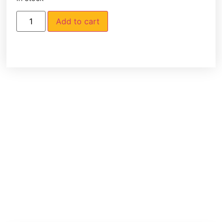
Add to cart