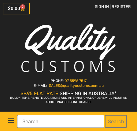
SIGN IN | REGISTER
0
$
0.00
PHONE:
07 5596 7517
E-MAIL:
SALES
@qualitycustoms.com.au
$9.95 FLAT RATE
SHIPPING IN AUSTRALIA*
BULKY ITEMS, REMOTE LOCATIONS AND INTERNATIONAL ORDERS WILL INCUR AN
ADDITIONAL SHIPPING CHARGE
Search
Parts Shop
Bike Sales