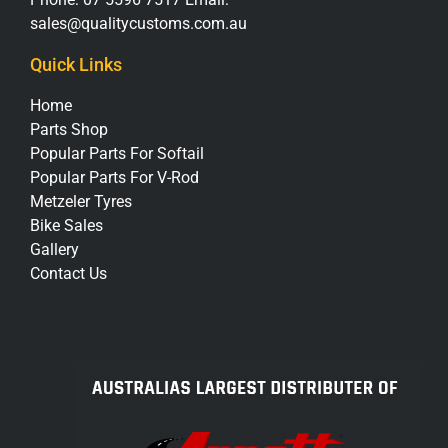
sales@qualitycustoms.com.au
Quick Links
Home
Parts Shop
Popular Parts For Softail
Popular Parts For V-Rod
Metzeler Tyres
Bike Sales
Gallery
Contact Us