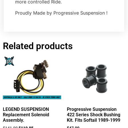
more controlled Ride.
Proudly Made by Progressive Suspension !
Related products
LEGEND SUSPENSION
Progressive Suspension
Replacement Solenoid
422 Series Shock Bushing
Assembly.
Kit. Fits Softail 1989-1999