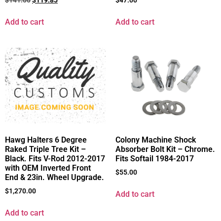
$
141.00
$
119.85
$
47.00
Add to cart
Add to cart
Hawg Halters 6 Degree
Colony Machine Shock
Raked Triple Tree Kit –
Absorber Bolt Kit – Chrome.
Black. Fits V-Rod 2012-2017
Fits Softail 1984-2017
with OEM Inverted Front
$
55.00
End & 23in. Wheel Upgrade.
$
1,270.00
Add to cart
Add to cart