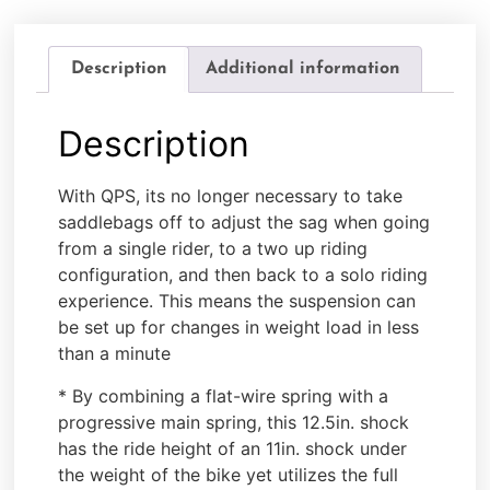
Description
Additional information
Description
With QPS, its no longer necessary to take
saddlebags off to adjust the sag when going
from a single rider, to a two up riding
configuration, and then back to a solo riding
experience. This means the suspension can
be set up for changes in weight load in less
than a minute
* By combining a flat-wire spring with a
progressive main spring, this 12.5in. shock
has the ride height of an 11in. shock under
the weight of the bike yet utilizes the full