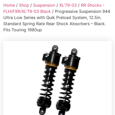
Home
/
Shop
/
Suspension
/
XL'79-03
/
RR Shocks -
FLH/FXR/XL'79-03 Black
/ Progressive Suspension 944
Ultra Low Series with Quik Preload System, 12.5in.
Standard Spring Rate Rear Shock Absorbers – Black.
Fits Touring 1980up