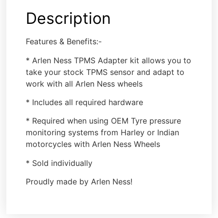
Description
Features & Benefits:-
* Arlen Ness TPMS Adapter kit allows you to
take your stock TPMS sensor and adapt to
work with all Arlen Ness wheels
* Includes all required hardware
* Required when using OEM Tyre pressure
monitoring systems from Harley or Indian
motorcycles with Arlen Ness Wheels
* Sold individually
Proudly made by Arlen Ness!