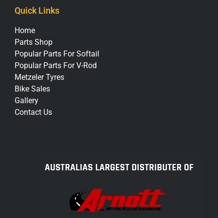
Quick Links
Home
Parts Shop
Popular Parts For Softail
Popular Parts For V-Rod
Metzeler Tyres
Bike Sales
Gallery
Contact Us