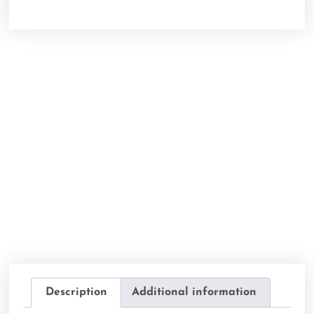
Description
Additional information