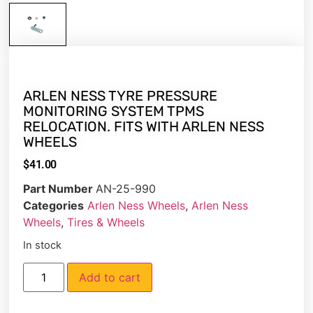
ARLEN NESS TYRE PRESSURE
MONITORING SYSTEM TPMS
RELOCATION. FITS WITH ARLEN NESS
WHEELS
$
41.00
Part Number
AN-25-990
Categories
Arlen Ness Wheels
,
Arlen Ness
Wheels
,
Tires & Wheels
In stock
Add to cart