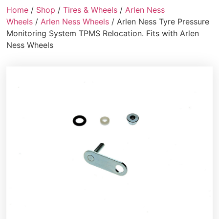
Home
/
Shop
/
Tires & Wheels
/
Arlen Ness
Wheels
/
Arlen Ness Wheels
/ Arlen Ness Tyre Pressure
Monitoring System TPMS Relocation. Fits with Arlen
Ness Wheels