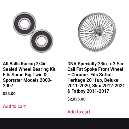
All Balls Racing 3/4in.
DNA Specialty 23in. x 3.5in.
Sealed Wheel Bearing Kit.
Cali Fat Spoke Front Wheel
Fits Some Big Twin &
– Chrome. Fits Softail
Sportster Models 2000-
Heritage 2011up, Deluxe
2007
2011-2020, Slim 2012-2021
& Fatboy 2011-2017
$
53.00
$
2,035.00
Add to cart
Add to cart