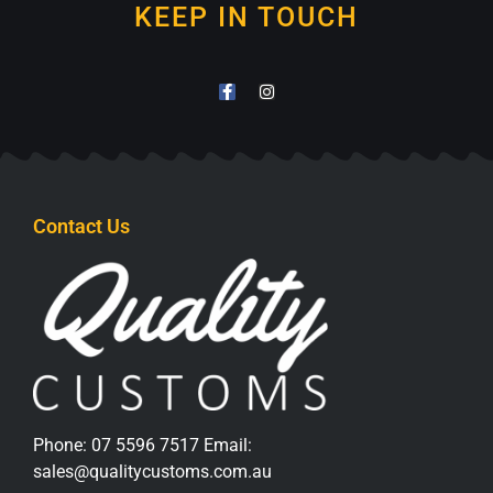
KEEP IN TOUCH
Contact Us
Phone:
07 5596 7517
Email:
sales@qualitycustoms.com.au