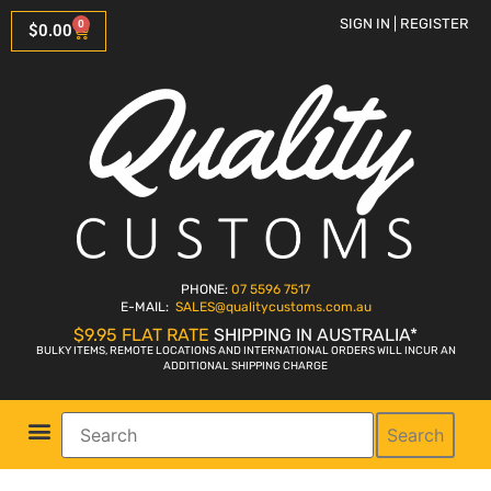
SIGN IN | REGISTER
0
$
0.00
PHONE:
07 5596 7517
E-MAIL:
SALES
@qualitycustoms.com.au
$9.95 FLAT RATE
SHIPPING IN AUSTRALIA*
BULKY ITEMS, REMOTE LOCATIONS AND INTERNATIONAL ORDERS WILL INCUR AN
ADDITIONAL SHIPPING CHARGE
Search
Parts Shop
Bike Sales