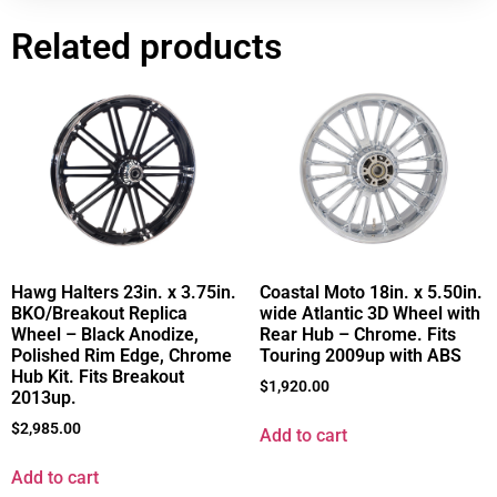
Related products
Hawg Halters 23in. x 3.75in.
Coastal Moto 18in. x 5.50in.
BKO/Breakout Replica
wide Atlantic 3D Wheel with
Wheel – Black Anodize,
Rear Hub – Chrome. Fits
Polished Rim Edge, Chrome
Touring 2009up with ABS
Hub Kit. Fits Breakout
$
1,920.00
2013up.
$
2,985.00
Add to cart
Add to cart