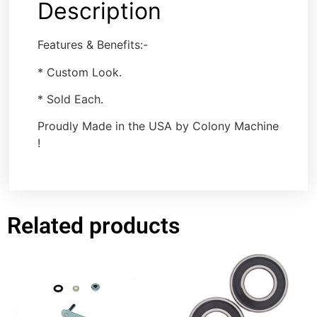
Description
Features & Benefits:-
* Custom Look.
* Sold Each.
Proudly Made in the USA by Colony Machine
!
Related products