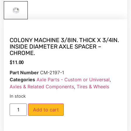
COLONY MACHINE 3/8IN. THICK X 3/4IN.
INSIDE DIAMETER AXLE SPACER –
CHROME.
$
11.00
Part Number
CM-2197-1
Categories
Axle Parts - Custom or Universal
,
Axles & Related Components
,
Tires & Wheels
In stock
Add to cart