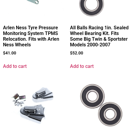
All Balls Racing 1in. Sealed
Arlen Ness Tyre Pressure
Wheel Bearing Kit. Fits
Monitoring System TPMS
Some Big Twin & Sportster
Relocation. Fits with Arlen
Models 2000-2007
Ness Wheels
$
52.00
$
41.00
Add to cart
Add to cart