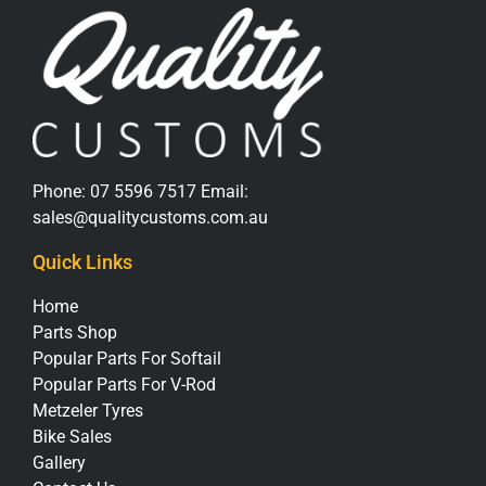
Phone:
07 5596 7517
Email:
sales@qualitycustoms.com.au
Quick Links
Home
Parts Shop
Popular Parts For Softail
Popular Parts For V-Rod
Metzeler Tyres
Bike Sales
Gallery