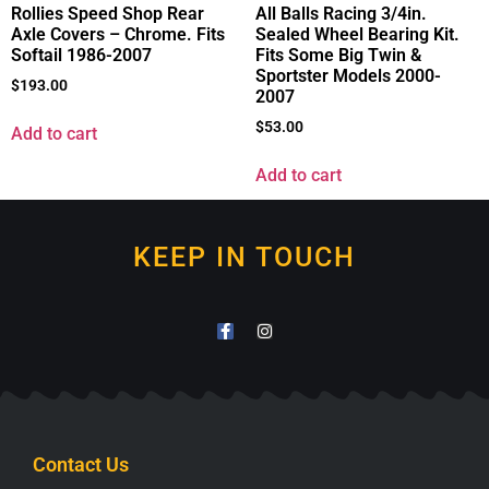
Rollies Speed Shop Rear
All Balls Racing 3/4in.
Axle Covers – Chrome. Fits
Sealed Wheel Bearing Kit.
Softail 1986-2007
Fits Some Big Twin &
Sportster Models 2000-
$
193.00
2007
$
53.00
Add to cart
Add to cart
KEEP IN TOUCH
Contact Us