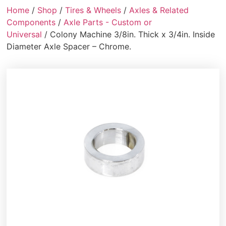
Home
/
Shop
/
Tires & Wheels
/
Axles & Related
Components
/
Axle Parts - Custom or
Universal
/ Colony Machine 3/8in. Thick x 3/4in. Inside
Diameter Axle Spacer – Chrome.