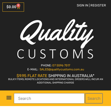
SIGN IN | REGISTER
0
$
0.00
PHONE:
07 5596 7517
E-MAIL:
SALES
@qualitycustoms.com.au
$9.95 FLAT RATE
SHIPPING IN AUSTRALIA*
BULKY ITEMS, REMOTE LOCATIONS AND INTERNATIONAL ORDERS WILL INCUR AN
ADDITIONAL SHIPPING CHARGE
Search
Parts Shop
Bike Sales