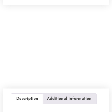
Description
Additional information