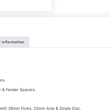
l information
rs.
r & Fender Spacers.
 with 39mm Forks, 25mm Axle & Single Disc.