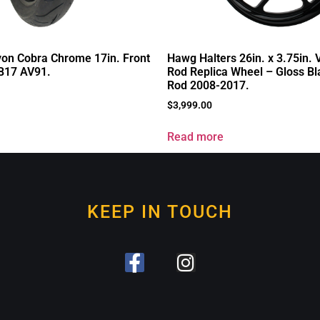
on Cobra Chrome 17in. Front
Hawg Halters 26in. x 3.75in.
-B17 AV91.
Rod Replica Wheel – Gloss Bla
Rod 2008-2017.
$
3,999.00
Read more
KEEP IN TOUCH