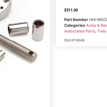
$
311.00
Part Number
HHI-WGC
Categories
Axles & Re
Associated Parts
,
Tires
Out of stock