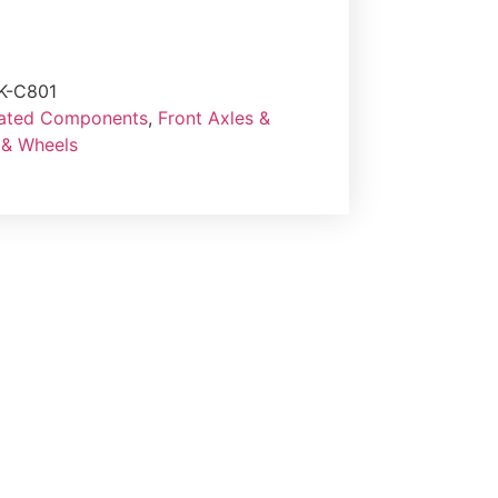
K-C801
lated Components
,
Front Axles &
 & Wheels