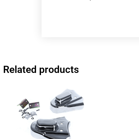
Related products