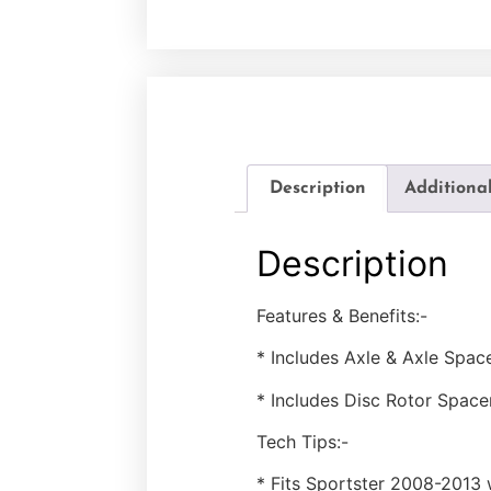
Description
Additiona
Description
Features & Benefits:-
* Includes Axle & Axle Space
* Includes Disc Rotor Space
Tech Tips:-
* Fits Sportster 2008-2013