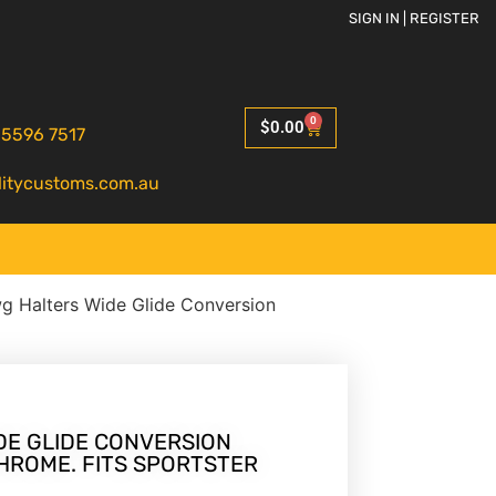
SIGN IN | REGISTER
0
$
0.00
 5596 7517
litycustoms.com.au
g Halters Wide Glide Conversion
DE GLIDE CONVERSION
HROME. FITS SPORTSTER