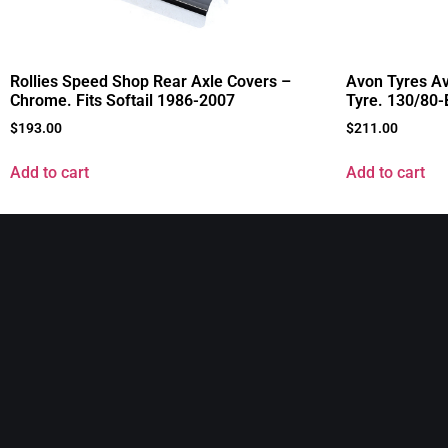
Rollies Speed Shop Rear Axle Covers –
Avon Tyres Av
Chrome. Fits Softail 1986-2007
Tyre. 130/80
$
193.00
$
211.00
Add to cart
Add to cart