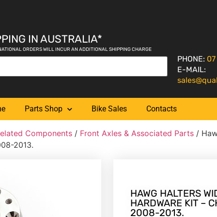
PING IN AUSTRALIA*
NATIONAL ORDERS WILL INCUR AN ADDITIONAL SHIPPING CHARGE
PHONE:
07
E-MAIL:
sales@qua
me
Parts Shop
Bike Sales
Contacts
Related Components
/
Front Axles & Associated Parts
/ Haw
008-2013.
HAWG HALTERS WI
HARDWARE KIT – C
2008-2013.