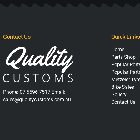
Contact Us
Quick Links
Home
Parts Shop
Popular Parts
Popular Part
Metzeler Tyr
Bike Sales
Phone:
07 5596 7517
Email:
Gallery
sales@qualitycustoms.com.au
Contact Us