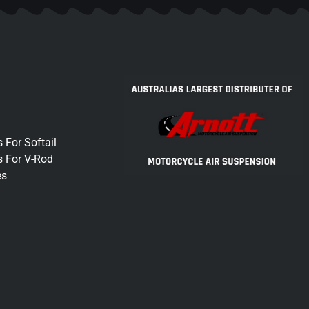
 For Softail
s For V-Rod
es