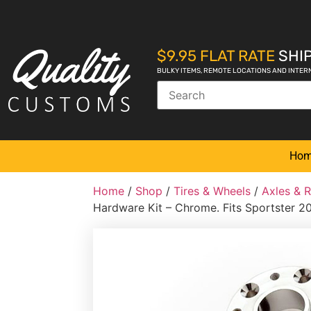
$9.95 FLAT RATE
SHIP
BULKY ITEMS, REMOTE LOCATIONS AND INTER
Ho
Home
/
Shop
/
Tires & Wheels
/
Axles & 
Hardware Kit – Chrome. Fits Sportster 2