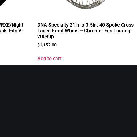
 VRXE/Night
DNA Specialty 21in. x 3.5in. 40 Spoke Cross
ck. Fits V-
Laced Front Wheel – Chrome. Fits Touring
2008up
$
1,152.00
Add to cart