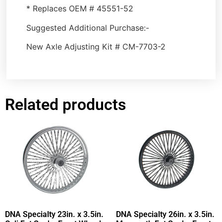
* Replaces OEM # 45551-52
Suggested Additional Purchase:-
New Axle Adjusting Kit # CM-7703-2
Related products
DNA Specialty 23in. x 3.5in.
DNA Specialty 26in. x 3.5in.