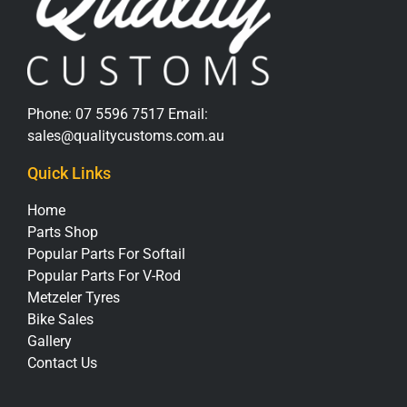
Phone:
07 5596 7517
Email:
sales@qualitycustoms.com.au
Quick Links
Home
Parts Shop
Popular Parts For Softail
Popular Parts For V-Rod
Metzeler Tyres
Bike Sales
Gallery
Contact Us