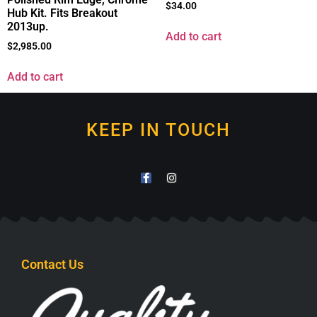
$
34.00
Hub Kit. Fits Breakout
2013up.
Add to cart
$
2,985.00
Add to cart
KEEP IN TOUCH
Contact Us