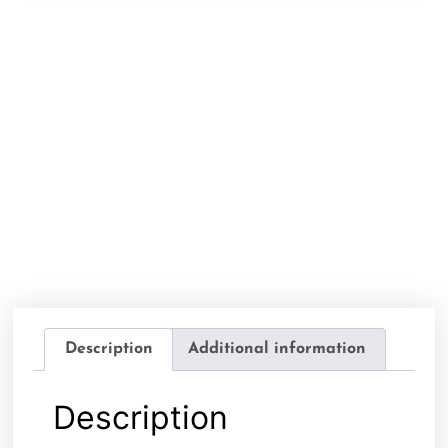
Description
Additional information
Description