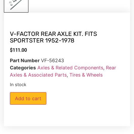
V-FACTOR REAR AXLE KIT. FITS
SPORTSTER 1952-1978
$
111.00
Part Number
VF-56243
Categories
Axles & Related Components
,
Rear
Axles & Associated Parts
,
Tires & Wheels
In stock
Add to cart