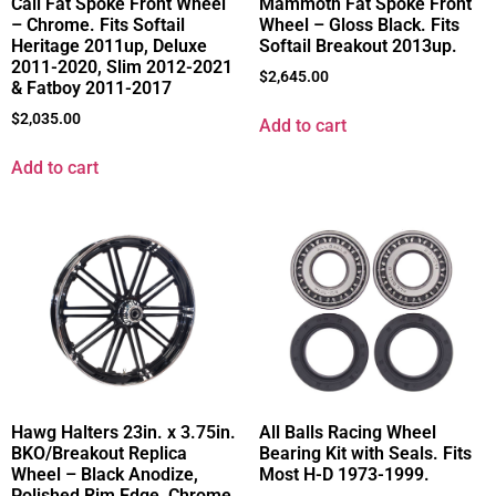
Cali Fat Spoke Front Wheel
Mammoth Fat Spoke Front
– Chrome. Fits Softail
Wheel – Gloss Black. Fits
Heritage 2011up, Deluxe
Softail Breakout 2013up.
2011-2020, Slim 2012-2021
$
2,645.00
& Fatboy 2011-2017
$
2,035.00
Add to cart
Add to cart
Hawg Halters 23in. x 3.75in.
All Balls Racing Wheel
BKO/Breakout Replica
Bearing Kit with Seals. Fits
Wheel – Black Anodize,
Most H-D 1973-1999.
Polished Rim Edge, Chrome