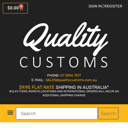
SIGN IN | REGISTER
0
$
0.00
PHONE:
07 5596 7517
E-MAIL:
SALES
@qualitycustoms.com.au
$9.95 FLAT RATE
SHIPPING IN AUSTRALIA*
BULKY ITEMS, REMOTE LOCATIONS AND INTERNATIONAL ORDERS WILL INCUR AN
ADDITIONAL SHIPPING CHARGE
Search
Parts Shop
Bike Sales