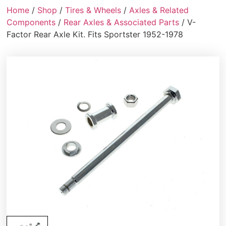
Home
/
Shop
/
Tires & Wheels
/
Axles & Related
Components
/
Rear Axles & Associated Parts
/ V-
Factor Rear Axle Kit. Fits Sportster 1952-1978