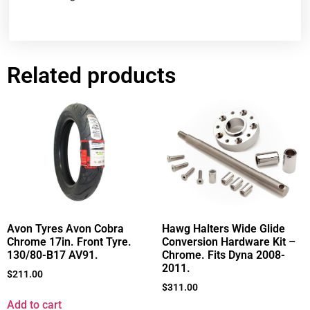
Related products
Avon Tyres Avon Cobra
Hawg Halters Wide Glide
Chrome 17in. Front Tyre.
Conversion Hardware Kit –
130/80-B17 AV91.
Chrome. Fits Dyna 2008-
2011.
$
211.00
$
311.00
Add to cart