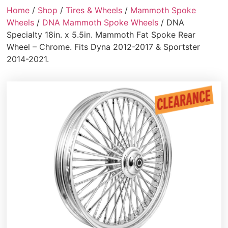
Home
/
Shop
/
Tires & Wheels
/
Mammoth Spoke
Wheels
/
DNA Mammoth Spoke Wheels
/ DNA
Specialty 18in. x 5.5in. Mammoth Fat Spoke Rear
Wheel – Chrome. Fits Dyna 2012-2017 & Sportster
2014-2021.