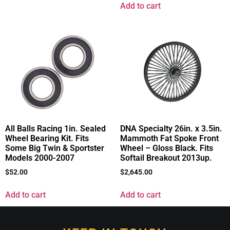
Add to cart
All Balls Racing 1in. Sealed
DNA Specialty 26in. x 3.5in.
Wheel Bearing Kit. Fits
Mammoth Fat Spoke Front
Some Big Twin & Sportster
Wheel – Gloss Black. Fits
Models 2000-2007
Softail Breakout 2013up.
$
52.00
$
2,645.00
Add to cart
Add to cart