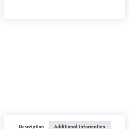
Description
Additional information