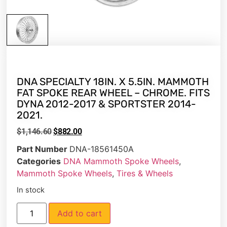
DNA SPECIALTY 18IN. X 5.5IN. MAMMOTH
FAT SPOKE REAR WHEEL – CHROME. FITS
DYNA 2012-2017 & SPORTSTER 2014-
2021.
$
1,146.60
$
882.00
Part Number
DNA-18561450A
Categories
DNA Mammoth Spoke Wheels
,
Mammoth Spoke Wheels
,
Tires & Wheels
In stock
Add to cart