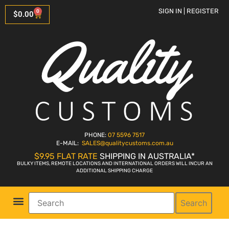
SIGN IN | REGISTER
0
$
0.00
PHONE:
07 5596 7517
E-MAIL:
SALES
@qualitycustoms.com.au
$9.95 FLAT RATE
SHIPPING IN AUSTRALIA*
BULKY ITEMS, REMOTE LOCATIONS AND INTERNATIONAL ORDERS WILL INCUR AN
ADDITIONAL SHIPPING CHARGE
Search
Parts Shop
Bike Sales