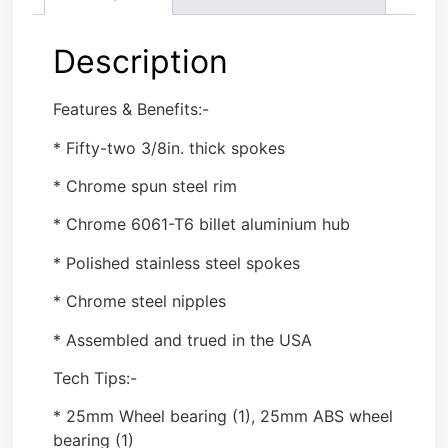
Description
Features & Benefits:-
* Fifty-two 3/8in. thick spokes
* Chrome spun steel rim
* Chrome 6061-T6 billet aluminium hub
* Polished stainless steel spokes
* Chrome steel nipples
* Assembled and trued in the USA
Tech Tips:-
* 25mm Wheel bearing (1), 25mm ABS wheel
bearing (1)