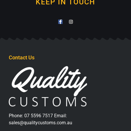
KEEP IN TOUCH
Contact Us
Phone:
07 5596 7517
Email:
sales@qualitycustoms.com.au