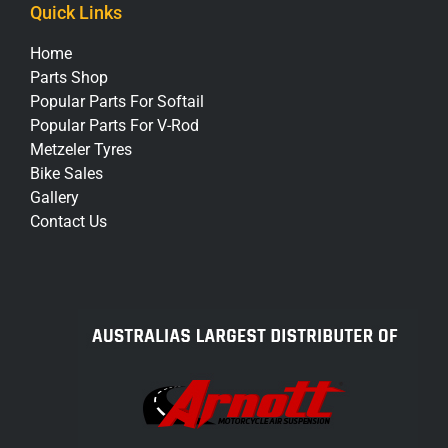
Quick Links
Home
Parts Shop
Popular Parts For Softail
Popular Parts For V-Rod
Metzeler Tyres
Bike Sales
Gallery
Contact Us