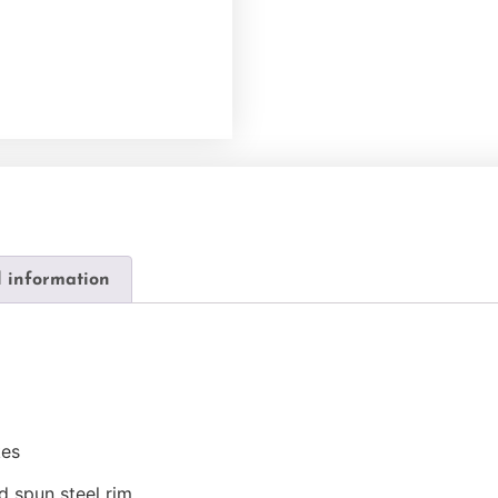
l information
kes
d spun steel rim