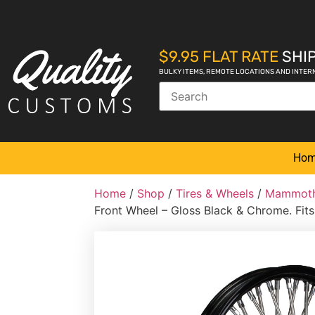
$9.95 FLAT RATE
SHIP
BULKY ITEMS, REMOTE LOCATIONS AND INTER
Ho
Home
/
Shop
/
Tires & Wheels
/
Mammoth
Front Wheel – Gloss Black & Chrome. Fi