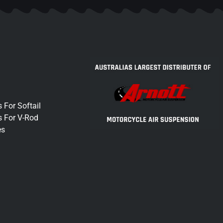
 For Softail
s For V-Rod
es