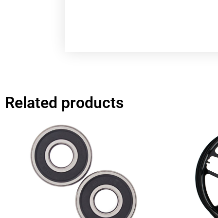
Related products