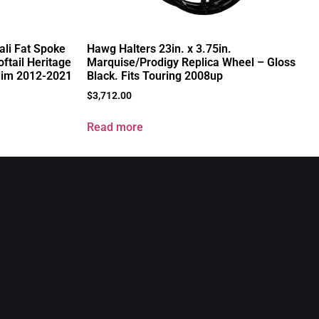
ali Fat Spoke
Hawg Halters 23in. x 3.75in.
ftail Heritage
Marquise/Prodigy Replica Wheel – Gloss
lim 2012-2021
Black. Fits Touring 2008up
$
3,712.00
Read more