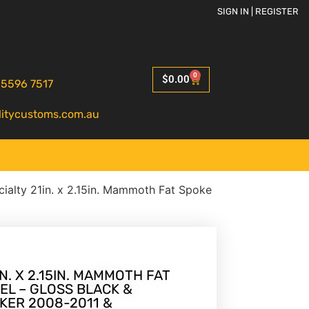
SIGN IN | REGISTER
0
$
0.00
 5596 7517
litycustoms.com.au
ialty 21in. x 2.15in. Mammoth Fat Spoke
N. X 2.15IN. MAMMOTH FAT
EL – GLOSS BLACK &
KER 2008-2011 &