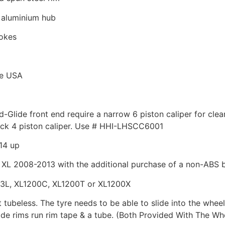
t aluminium hub
pokes
he USA
id-Glide front end require a narrow 6 piston caliper for cl
ck 4 piston caliper. Use # HHI-LHSCC6001
14 up
XL 2008-2013 with the additional purchase of a non-ABS 
83L, XL1200C, XL1200T or XL1200X
t tubeless. The tyre needs to be able to slide into the wheel
wide rims run rim tape & a tube. (Both Provided With The Wh