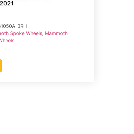
2021
81050A-BRH
th Spoke Wheels
,
Mammoth
 Wheels