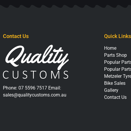
Contact Us
Quick Links
Home
Parts Shop
Popular Parts
Popular Part
Metzeler Tyr
Bike Sales
Phone:
07 5596 7517
Email:
Gallery
sales@qualitycustoms.com.au
Contact Us