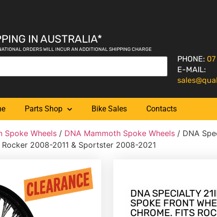
PING IN AUSTRALIA*
NATIONAL ORDERS WILL INCUR AN ADDITIONAL SHIPPING CHARGE
PHONE:
07
E-MAIL:
sales@qua
me
Parts Shop
Bike Sales
Contacts
 Spoke Wheels
/
DNA Mammoth Spoke Wheels
/ DNA Spec
ts Rocker 2008-2011 & Sportster 2008-2021
DNA SPECIALTY 21I
SPOKE FRONT WHE
CHROME. FITS ROC