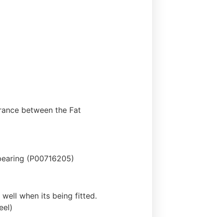
earance between the Fat
bearing (P00716205)
 well when its being fitted.
eel)