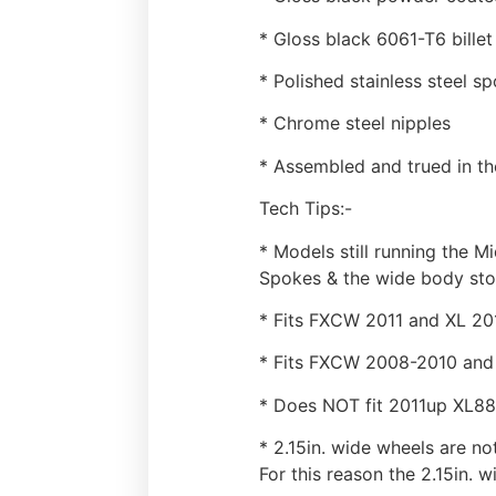
* Gloss black 6061-T6 bille
* Polished stainless steel s
* Chrome steel nipples
* Assembled and trued in t
Tech Tips:-
* Models still running the M
Spokes & the wide body sto
* Fits FXCW 2011 and XL 20
* Fits FXCW 2008-2010 and 
* Does NOT fit 2011up XL8
* 2.15in. wide wheels are no
For this reason the 2.15in. 