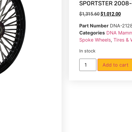
SPORTSTER 2008-
$
1,315.60
$
1,012.00
Part Number
DNA-212
Categories
DNA Mammo
Spoke Wheels
,
Tires &
In stock
Add to cart