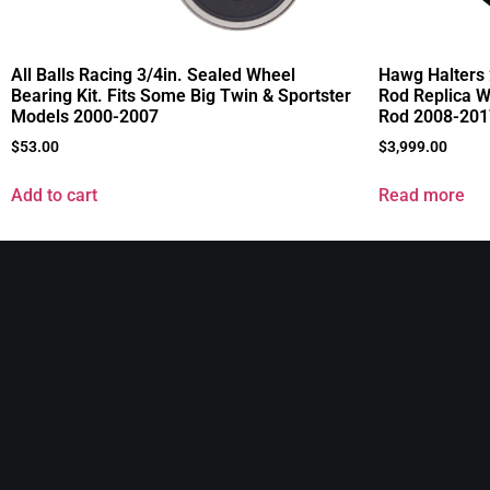
All Balls Racing 3/4in. Sealed Wheel
Hawg Halters 
Bearing Kit. Fits Some Big Twin & Sportster
Rod Replica Wh
Models 2000-2007
Rod 2008-201
$
53.00
$
3,999.00
Add to cart
Read more