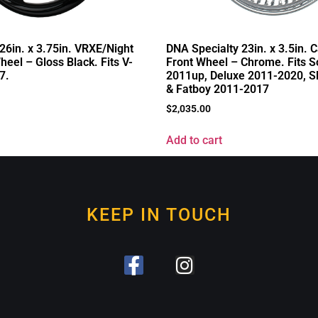
26in. x 3.75in. VRXE/Night
DNA Specialty 23in. x 3.5in. C
eel – Gloss Black. Fits V-
Front Wheel – Chrome. Fits So
7.
2011up, Deluxe 2011-2020, S
& Fatboy 2011-2017
$
2,035.00
Add to cart
KEEP IN TOUCH