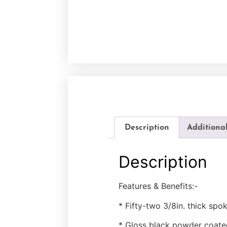
Description
Additiona
Description
Features & Benefits:-
* Fifty-two 3/8in. thick spo
* Gloss black powder coate