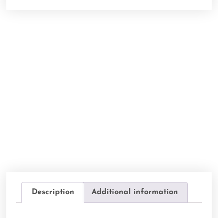
Description
Additional information