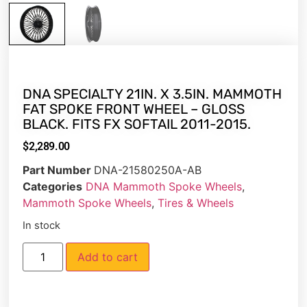
DNA SPECIALTY 21IN. X 3.5IN. MAMMOTH
FAT SPOKE FRONT WHEEL – GLOSS
BLACK. FITS FX SOFTAIL 2011-2015.
$
2,289.00
Part Number
DNA-21580250A-AB
Categories
DNA Mammoth Spoke Wheels
,
Mammoth Spoke Wheels
,
Tires & Wheels
In stock
Add to cart