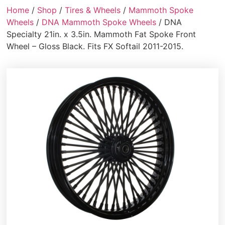
Home
/
Shop
/
Tires & Wheels
/
Mammoth Spoke
Wheels
/
DNA Mammoth Spoke Wheels
/ DNA
Specialty 21in. x 3.5in. Mammoth Fat Spoke Front
Wheel – Gloss Black. Fits FX Softail 2011-2015.