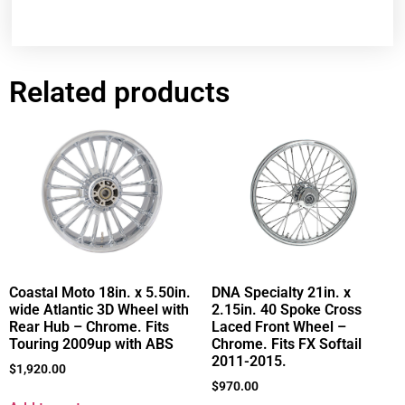
Related products
Coastal Moto 18in. x 5.50in.
DNA Specialty 21in. x
wide Atlantic 3D Wheel with
2.15in. 40 Spoke Cross
Rear Hub – Chrome. Fits
Laced Front Wheel –
Touring 2009up with ABS
Chrome. Fits FX Softail
2011-2015.
$
1,920.00
$
970.00