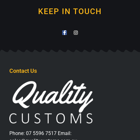
KEEP IN TOUCH
Contact Us
Phone:
07 5596 7517
Email: