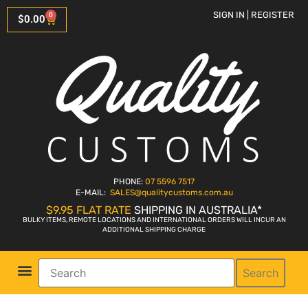
SIGN IN | REGISTER
0
$
0.00
PHONE:
07 5596 7517
E-MAIL:
SALES
@qualitycustoms.com.au
$9.95 FLAT RATE
SHIPPING IN AUSTRALIA*
BULKY ITEMS, REMOTE LOCATIONS AND INTERNATIONAL ORDERS WILL INCUR AN
ADDITIONAL SHIPPING CHARGE
Search
Parts Shop
Bike Sales