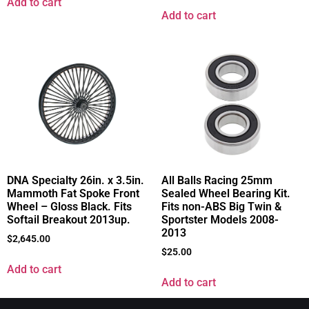
Add to cart
Add to cart
DNA Specialty 26in. x 3.5in.
All Balls Racing 25mm
Mammoth Fat Spoke Front
Sealed Wheel Bearing Kit.
Wheel – Gloss Black. Fits
Fits non-ABS Big Twin &
Softail Breakout 2013up.
Sportster Models 2008-
2013
$
2,645.00
$
25.00
Add to cart
Add to cart