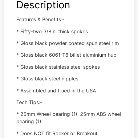
Description
Features & Benefits:-
* Fifty-two 3/8in. thick spokes
* Gloss black powder coated spun steel rim
* Gloss black 6061-T6 billet aluminium hub
* Gloss black stainless steel spokes
* Gloss black steel nipples
* Assembled and trued in the USA
Tech Tips:-
* 25mm Wheel bearing (1), 25mm ABS wheel
bearing (1)
* Does NOT fit Rocker or Breakout