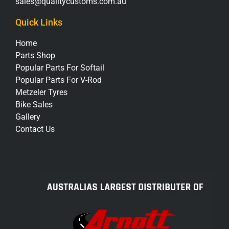
sales@qualitycustoms.com.au
Quick Links
Home
Parts Shop
Popular Parts For Softail
Popular Parts For V-Rod
Metzeler Tyres
Bike Sales
Gallery
Contact Us