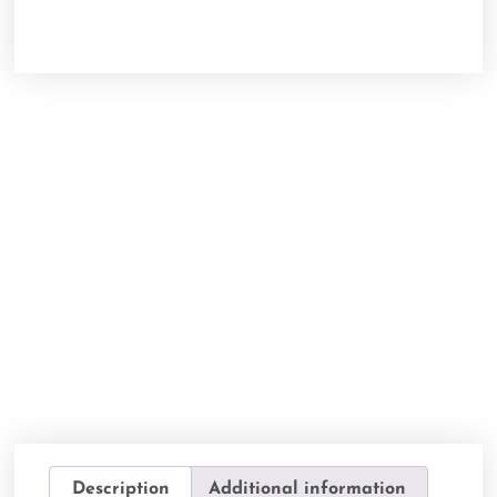
Description
Additional information