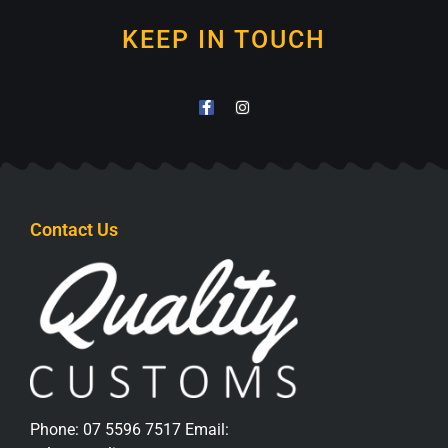
KEEP IN TOUCH
Contact Us
Phone:
07 5596 7517
Email: