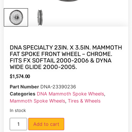
DNA SPECIALTY 23IN. X 3.5IN. MAMMOTH
FAT SPOKE FRONT WHEEL – CHROME.
FITS FX SOFTAIL 2000-2006 & DYNA
WIDE GLIDE 2000-2005.
$
1,574.00
Part Number
DNA-23390236
Categories
DNA Mammoth Spoke Wheels
,
Mammoth Spoke Wheels
,
Tires & Wheels
In stock
Add to cart