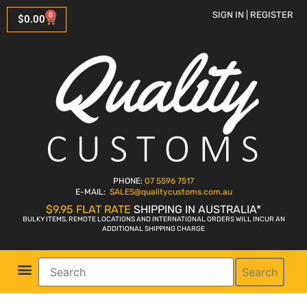
SIGN IN | REGISTER
0
$
0.00
PHONE:
07 5596 7517
E-MAIL:
SALES
@qualitycustoms.com.au
$9.95 FLAT RATE
SHIPPING IN AUSTRALIA*
BULKY ITEMS, REMOTE LOCATIONS AND INTERNATIONAL ORDERS WILL INCUR AN
ADDITIONAL SHIPPING CHARGE
Search
Parts Shop
Bike Sales