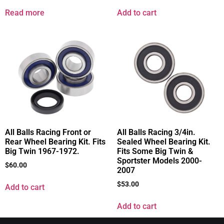
Read more
Add to cart
All Balls Racing Front or
All Balls Racing 3/4in.
Rear Wheel Bearing Kit. Fits
Sealed Wheel Bearing Kit.
Big Twin 1967-1972.
Fits Some Big Twin &
Sportster Models 2000-
$
60.00
2007
$
53.00
Add to cart
Add to cart