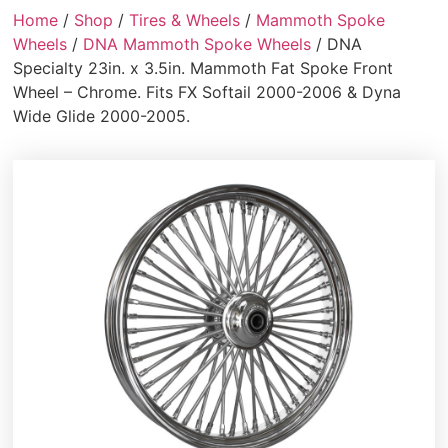
Home
/
Shop
/
Tires & Wheels
/
Mammoth Spoke
Wheels
/
DNA Mammoth Spoke Wheels
/ DNA
Specialty 23in. x 3.5in. Mammoth Fat Spoke Front
Wheel – Chrome. Fits FX Softail 2000-2006 & Dyna
Wide Glide 2000-2005.