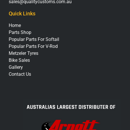
sales@qualitycustoms.com.au
Quick Links
Home
Parts Shop
Popular Parts For Softail
Popular Parts For V-Rod
Metzeler Tyres
Bike Sales
Gallery
Contact Us