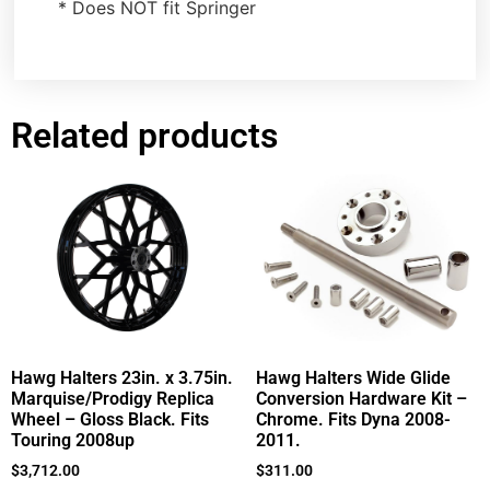
* Does NOT fit Springer
Related products
Hawg Halters 23in. x 3.75in.
Hawg Halters Wide Glide
Marquise/Prodigy Replica
Conversion Hardware Kit –
Wheel – Gloss Black. Fits
Chrome. Fits Dyna 2008-
Touring 2008up
2011.
$
3,712.00
$
311.00