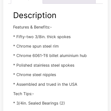
Description
Features & Benefits:-
* Fifty-two 3/8in. thick spokes
* Chrome spun steel rim
* Chrome 6061-T6 billet aluminium hub
* Polished stainless steel spokes
* Chrome steel nipples
* Assembled and trued in the USA
Tech Tips:-
* 3/4in. Sealed Bearings (2)