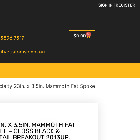
SIGN IN | REGISTER
0
$
0.00
 5596 7517
litycustoms.com.au
ialty 23in. x 3.5in. Mammoth Fat Spoke
N. X 3.5IN. MAMMOTH FAT
EL – GLOSS BLACK &
TAIL BREAKOUT 2013UP.