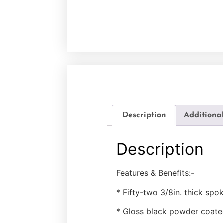
Description
Additiona
Description
Features & Benefits:-
* Fifty-two 3/8in. thick spo
* Gloss black powder coate