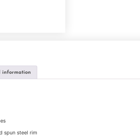
l information
kes
d spun steel rim