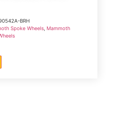
90542A-BRH
th Spoke Wheels
,
Mammoth
 Wheels