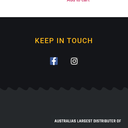
KEEP IN TOUCH