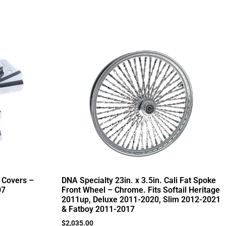
 Covers –
DNA Specialty 23in. x 3.5in. Cali Fat Spoke
07
Front Wheel – Chrome. Fits Softail Heritage
2011up, Deluxe 2011-2020, Slim 2012-2021
& Fatboy 2011-2017
$
2,035.00