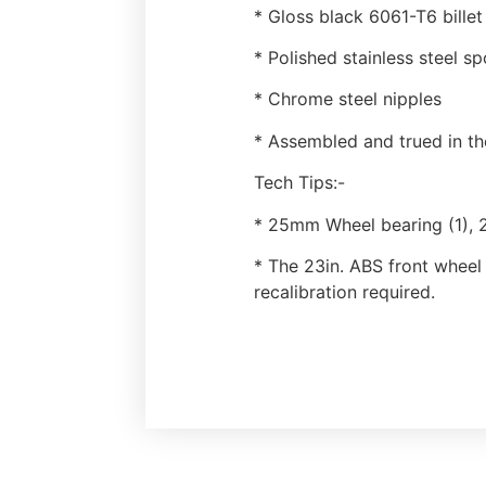
* Gloss black 6061-T6 bille
* Polished stainless steel s
* Chrome steel nipples
* Assembled and trued in t
Tech Tips:-
* 25mm Wheel bearing (1), 
* The 23in. ABS front wheel
recalibration required.