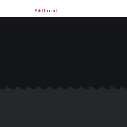
Add to cart