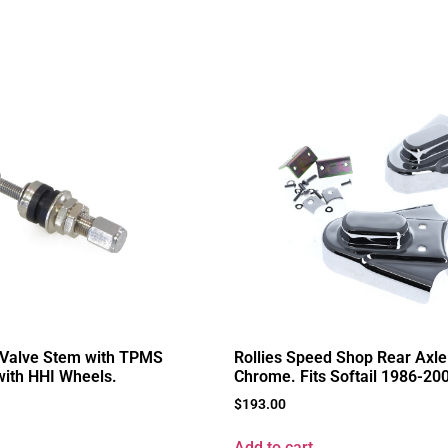
 Valve Stem with TPMS
Rollies Speed Shop Rear Axle
 with HHI Wheels.
Chrome. Fits Softail 1986-20
$
193.00
Add to cart