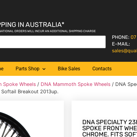
PING IN AUSTRALIA*
NATIONAL ORDERS WILL INCUR AN ADDITIONAL SHIPPING CHARGE
PHONE:
07
E-MAIL:
sales@qua
me
Parts Shop
Bike Sales
Contacts
 Spoke Wheels
/
DNA Mammoth Spoke Wheels
/ DNA Spec
 Softail Breakout 2013up.
DNA SPECIALTY 23I
SPOKE FRONT WHE
CHROME. FITS SOF