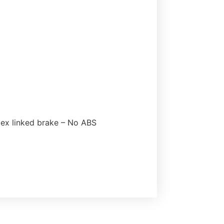
flex linked brake – No ABS