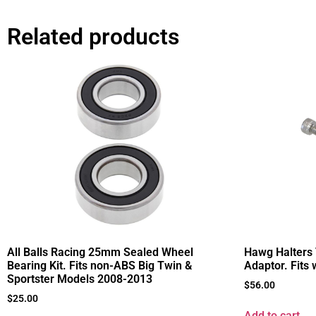
Related products
All Balls Racing 25mm Sealed Wheel
Hawg Halters
Bearing Kit. Fits non-ABS Big Twin &
Adaptor. Fits
Sportster Models 2008-2013
$
56.00
$
25.00
Add to cart