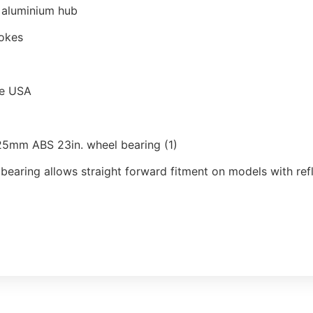
t aluminium hub
pokes
he USA
25mm ABS 23in. wheel bearing (1)
 bearing allows straight forward fitment on models with re