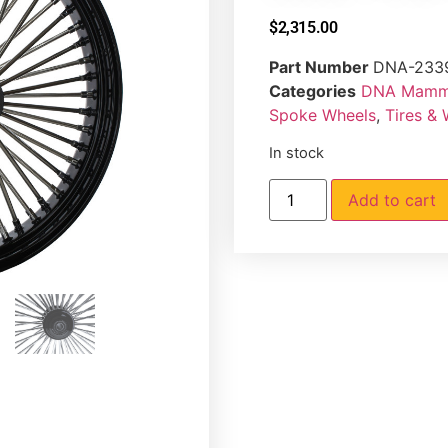
$
2,315.00
Part Number
DNA-233
Categories
DNA Mammo
Spoke Wheels
,
Tires &
In stock
Add to cart