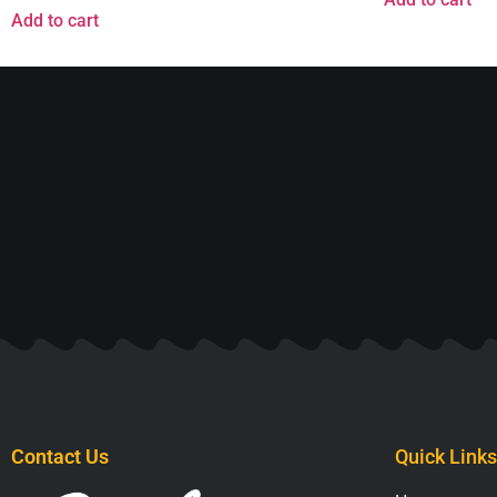
Add to cart
Contact Us
Quick Links