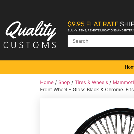
$9.95 FLAT RATE
SHIP
BULKY ITEMS, REMOTE LOCATIONS AND INTER
Ho
Home
/
Shop
/
Tires & Wheels
/
Mammoth
Front Wheel – Gloss Black & Chrome. Fits