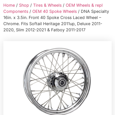
Home
/
Shop
/
Tires & Wheels
/
OEM Wheels & repl
Components
/
OEM 40 Spoke Wheels
/ DNA Specialty
16in. x 3.5in. Front 40 Spoke Cross Laced Wheel –
Chrome. Fits Softail Heritage 2011up, Deluxe 2011-
2020, Slim 2012-2021 & Fatboy 2011-2017