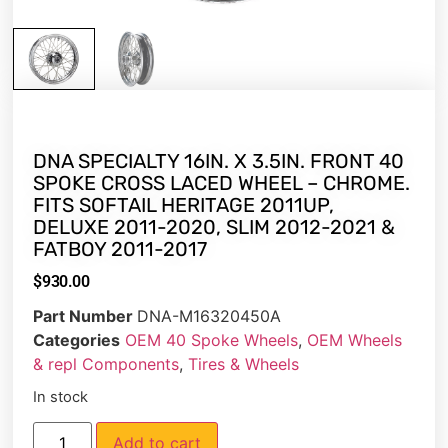
DNA SPECIALTY 16IN. X 3.5IN. FRONT 40
SPOKE CROSS LACED WHEEL – CHROME.
FITS SOFTAIL HERITAGE 2011UP,
DELUXE 2011-2020, SLIM 2012-2021 &
FATBOY 2011-2017
$
930.00
Part Number
DNA-M16320450A
Categories
OEM 40 Spoke Wheels
,
OEM Wheels
& repl Components
,
Tires & Wheels
In stock
Add to cart