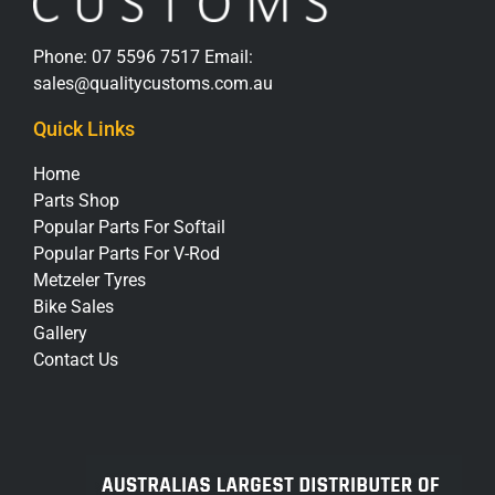
Phone:
07 5596 7517
Email:
sales@qualitycustoms.com.au
Quick Links
Home
Parts Shop
Popular Parts For Softail
Popular Parts For V-Rod
Metzeler Tyres
Bike Sales
Gallery
Contact Us