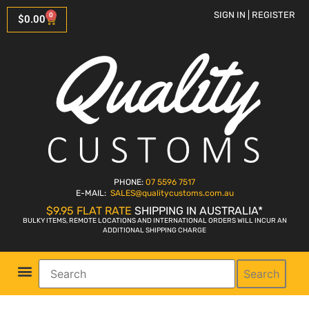
SIGN IN | REGISTER
0
$
0.00
PHONE:
07 5596 7517
E-MAIL:
SALES
@qualitycustoms.com.au
$9.95 FLAT RATE
SHIPPING IN AUSTRALIA*
BULKY ITEMS, REMOTE LOCATIONS AND INTERNATIONAL ORDERS WILL INCUR AN
ADDITIONAL SHIPPING CHARGE
Search
Parts Shop
Bike Sales