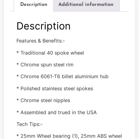
Description
Additional information
Description
Features & Benefits:-
* Traditional 40 spoke wheel
* Chrome spun steel rim
* Chrome 6061-T6 billet aluminium hub
* Polished stainless steel spokes
* Chrome steel nipples
* Assembled and trued in the USA
Tech Tips:-
* 25mm Wheel bearing (1), 25mm ABS wheel