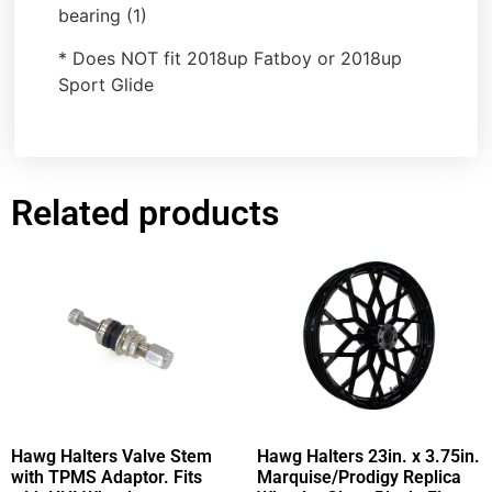
bearing (1)
* Does NOT fit 2018up Fatboy or 2018up
Sport Glide
Related products
Hawg Halters Valve Stem
Hawg Halters 23in. x 3.75in.
with TPMS Adaptor. Fits
Marquise/Prodigy Replica