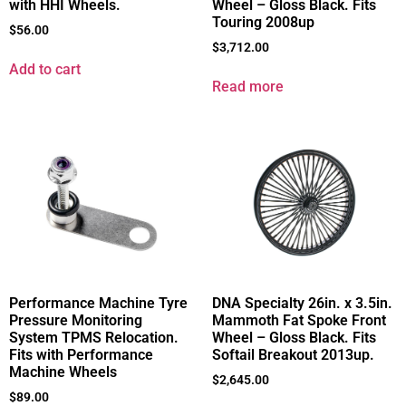
with HHI Wheels.
Wheel – Gloss Black. Fits
Touring 2008up
$
56.00
$
3,712.00
Add to cart
Read more
Performance Machine Tyre
DNA Specialty 26in. x 3.5in.
Pressure Monitoring
Mammoth Fat Spoke Front
System TPMS Relocation.
Wheel – Gloss Black. Fits
Fits with Performance
Softail Breakout 2013up.
Machine Wheels
$
2,645.00
$
89.00