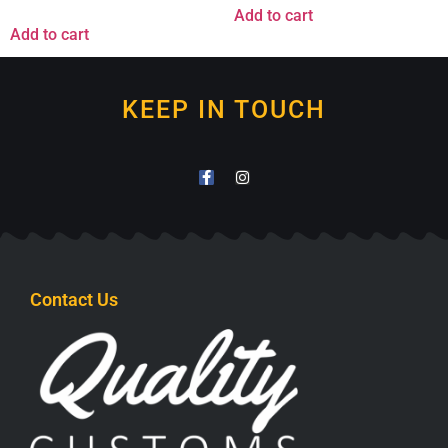
Add to cart
Add to cart
KEEP IN TOUCH
Contact Us