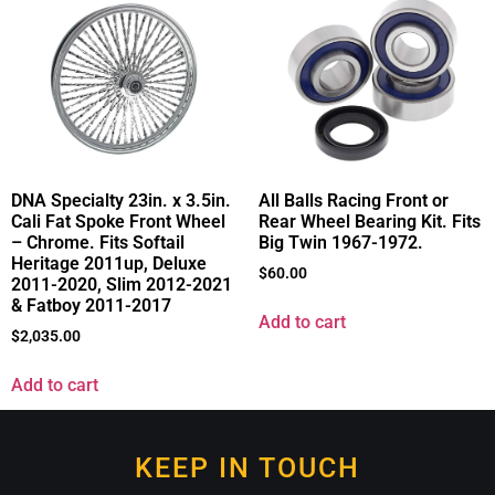
DNA Specialty 23in. x 3.5in.
All Balls Racing Front or
Cali Fat Spoke Front Wheel
Rear Wheel Bearing Kit. Fits
– Chrome. Fits Softail
Big Twin 1967-1972.
Heritage 2011up, Deluxe
$
60.00
2011-2020, Slim 2012-2021
& Fatboy 2011-2017
Add to cart
$
2,035.00
Add to cart
KEEP IN TOUCH