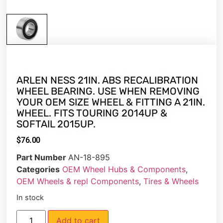
ARLEN NESS 21IN. ABS RECALIBRATION
WHEEL BEARING. USE WHEN REMOVING
YOUR OEM SIZE WHEEL & FITTING A 21IN.
WHEEL. FITS TOURING 2014UP &
SOFTAIL 2015UP.
$
76.00
Part Number
AN-18-895
Categories
OEM Wheel Hubs & Components
,
OEM Wheels & repl Components
,
Tires & Wheels
In stock
Add to cart