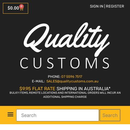
SIGN IN | REGISTER
0
$
0.00
PHONE:
07 5596 7517
E-MAIL:
SALES
@qualitycustoms.com.au
$9.95 FLAT RATE
SHIPPING IN AUSTRALIA*
BULKY ITEMS, REMOTE LOCATIONS AND INTERNATIONAL ORDERS WILL INCUR AN
ADDITIONAL SHIPPING CHARGE
Search
Parts Shop
Bike Sales