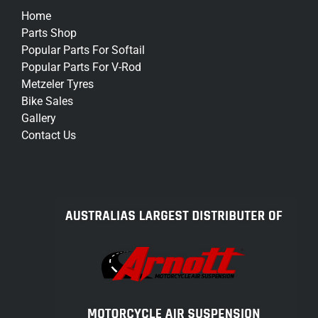
Home
Parts Shop
Popular Parts For Softail
Popular Parts For V-Rod
Metzeler Tyres
Bike Sales
Gallery
Contact Us