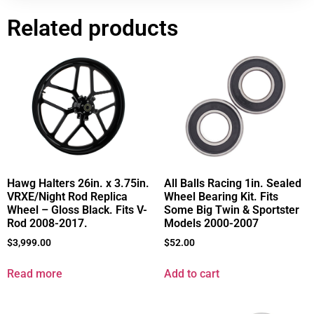
Related products
All Balls Racing 1in. Sealed
Hawg Halters 26in. x 3.75in.
Wheel Bearing Kit. Fits
VRXE/Night Rod Replica
Some Big Twin & Sportster
Wheel – Gloss Black. Fits V-
Models 2000-2007
Rod 2008-2017.
$
52.00
$
3,999.00
Add to cart
Read more