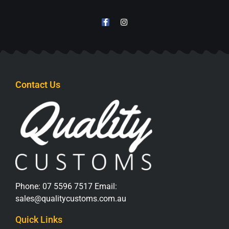
Contact Us
Phone:
07 5596 7517
Email:
sales@qualitycustoms.com.au
Quick Links