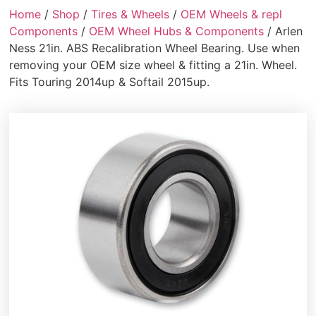
Home
/
Shop
/
Tires & Wheels
/
OEM Wheels & repl
Components
/
OEM Wheel Hubs & Components
/ Arlen
Ness 21in. ABS Recalibration Wheel Bearing. Use when
removing your OEM size wheel & fitting a 21in. Wheel.
Fits Touring 2014up & Softail 2015up.