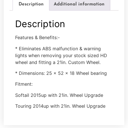
Description
Additional information
Description
Features & Benefits:-
* Eliminates ABS malfunction & warning
lights when removing your stock sized HD
wheel and fitting a 21in. Custom Wheel.
* Dimensions: 25 x 52 x 18 Wheel bearing
Fitment:
Softail 2015up with 21in. Wheel Upgrade
Touring 2014up with 21in. Wheel Upgrade