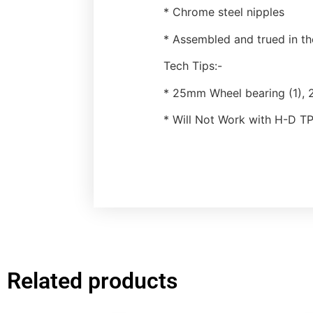
* Chrome steel nipples
* Assembled and trued in t
Tech Tips:-
* 25mm Wheel bearing (1), 
* Will Not Work with H-D 
Related products