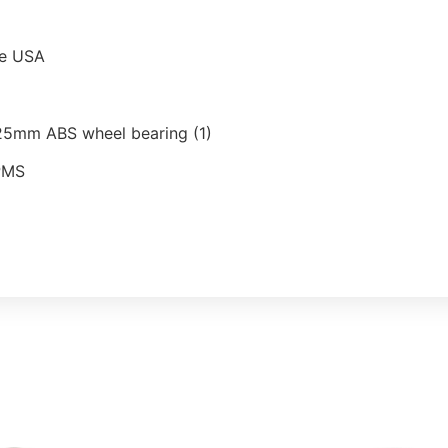
he USA
25mm ABS wheel bearing (1)
TPMS