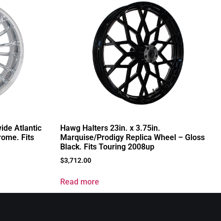
ide Atlantic
Hawg Halters 23in. x 3.75in.
rome. Fits
Marquise/Prodigy Replica Wheel – Gloss
Black. Fits Touring 2008up
$
3,712.00
Read more