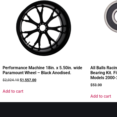
Performance Machine 18in. x 5.50in. wide
All Balls Raci
Paramount Wheel – Black Anodised.
Bearing Kit. F
Models 2000-
$
2,024.10
$
1,557.00
$
53.00
Add to cart
Add to cart