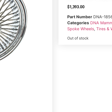
$
1,393.00
Part Number
DNA-185
Categories
DNA Mammo
Spoke Wheels
,
Tires &
Out of stock