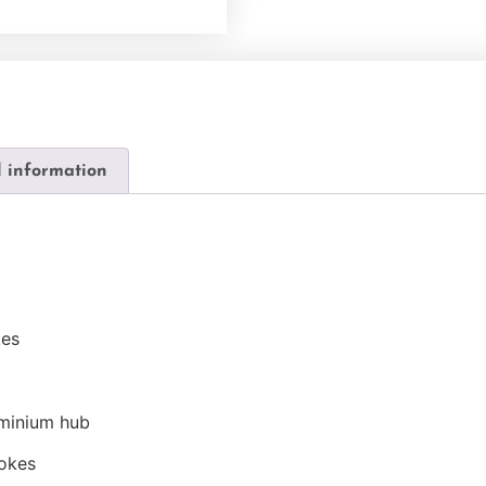
l information
kes
uminium hub
pokes