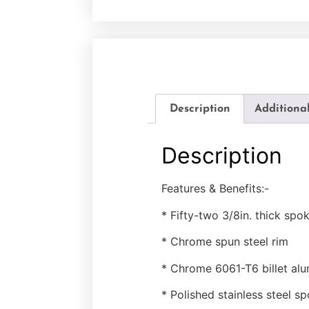
Description
Additiona
Description
Features & Benefits:-
* Fifty-two 3/8in. thick spo
* Chrome spun steel rim
* Chrome 6061-T6 billet al
* Polished stainless steel s