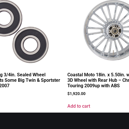
ng 3/4in. Sealed Wheel
Coastal Moto 18in. x 5.50in. w
its Some Big Twin & Sportster
3D Wheel with Rear Hub – Ch
2007
Touring 2009up with ABS
$
1,920.00
Add to cart