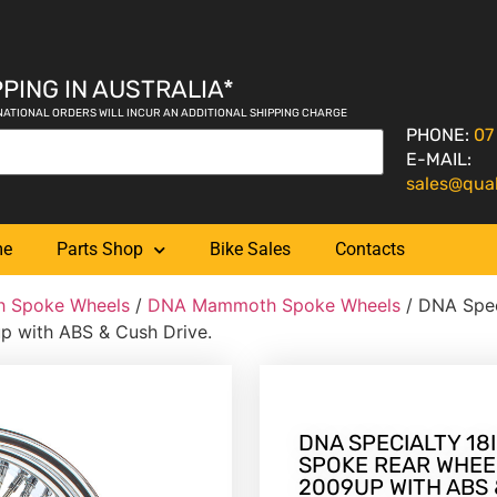
PING IN AUSTRALIA*
NATIONAL ORDERS WILL INCUR AN ADDITIONAL SHIPPING CHARGE
PHONE:
07
E-MAIL:
sales@qua
me
Parts Shop
Bike Sales
Contacts
 Spoke Wheels
/
DNA Mammoth Spoke Wheels
/ DNA Spec
p with ABS & Cush Drive.
DNA SPECIALTY 18I
SPOKE REAR WHEEL
2009UP WITH ABS 