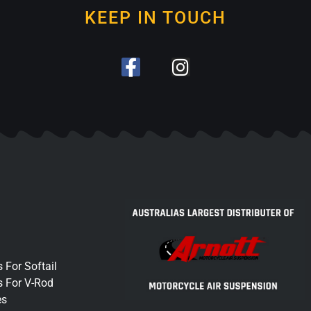
KEEP IN TOUCH
 For Softail
s For V-Rod
es