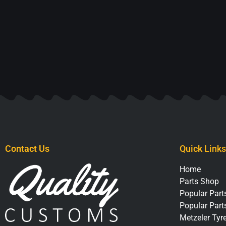
Contact Us
Quick Links
Home
Parts Shop
Popular Parts
Popular Part
Metzeler Tyr