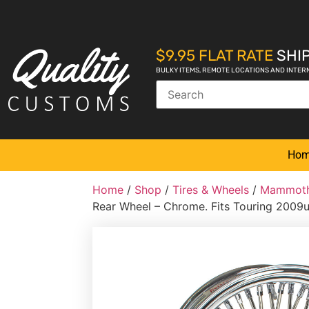
$9.95 FLAT RATE
SHIP
BULKY ITEMS, REMOTE LOCATIONS AND INTER
Ho
Home
/
Shop
/
Tires & Wheels
/
Mammoth
Rear Wheel – Chrome. Fits Touring 2009u