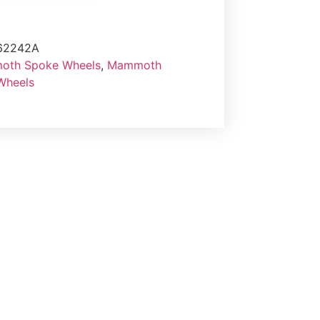
62242A
th Spoke Wheels
,
Mammoth
 Wheels