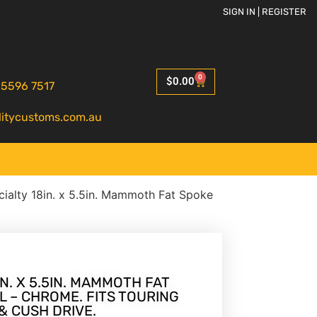
SIGN IN | REGISTER
0
$
0.00
 5596 7517
litycustoms.com.au
ialty 18in. x 5.5in. Mammoth Fat Spoke
N. X 5.5IN. MAMMOTH FAT
 – CHROME. FITS TOURING
& CUSH DRIVE.