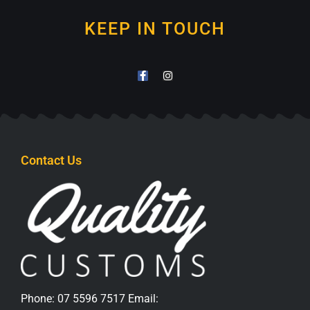
KEEP IN TOUCH
Contact Us
Phone:
07 5596 7517
Email: