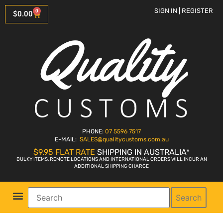
SIGN IN | REGISTER
0
$
0.00
PHONE:
07 5596 7517
E-MAIL:
SALES
@qualitycustoms.com.au
$9.95 FLAT RATE
SHIPPING IN AUSTRALIA*
BULKY ITEMS, REMOTE LOCATIONS AND INTERNATIONAL ORDERS WILL INCUR AN
ADDITIONAL SHIPPING CHARGE
Search
Parts Shop
Bike Sales