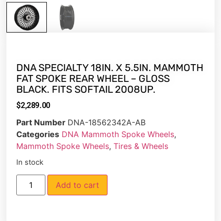
DNA SPECIALTY 18IN. X 5.5IN. MAMMOTH
FAT SPOKE REAR WHEEL – GLOSS
BLACK. FITS SOFTAIL 2008UP.
$
2,289.00
Part Number
DNA-18562342A-AB
Categories
DNA Mammoth Spoke Wheels
,
Mammoth Spoke Wheels
,
Tires & Wheels
In stock
Add to cart