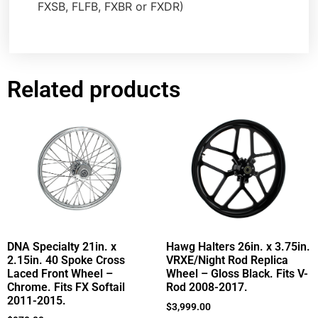
FXSB, FLFB, FXBR or FXDR)
Related products
DNA Specialty 21in. x
Hawg Halters 26in. x 3.75in.
2.15in. 40 Spoke Cross
VRXE/Night Rod Replica
Laced Front Wheel –
Wheel – Gloss Black. Fits V-
Chrome. Fits FX Softail
Rod 2008-2017.
2011-2015.
$
3,999.00