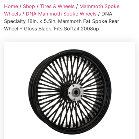
Home
/
Shop
/
Tires & Wheels
/
Mammoth Spoke
Wheels
/
DNA Mammoth Spoke Wheels
/ DNA
Specialty 18in. x 5.5in. Mammoth Fat Spoke Rear
Wheel – Gloss Black. Fits Softail 2008up.