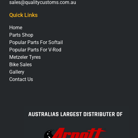
sales@qualitycustoms.com.au
Quick Links
Home
Parts Shop
Popular Parts For Softail
Popular Parts For V-Rod
Metzeler Tyres
Bike Sales
Gallery
Contact Us