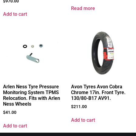
$
970.00
Read more
Add to cart
Arlen Ness Tyre Pressure
Avon Tyres Avon Cobra
Monitoring System TPMS
Chrome 17in. Front Tyre.
Relocation. Fits with Arlen
130/80-B17 AV91.
Ness Wheels
$
211.00
$
41.00
Add to cart
Add to cart