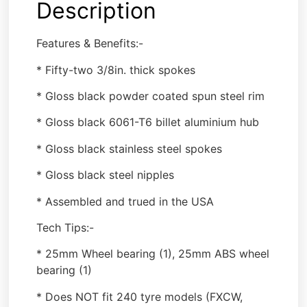
Description
Features & Benefits:-
* Fifty-two 3/8in. thick spokes
* Gloss black powder coated spun steel rim
* Gloss black 6061-T6 billet aluminium hub
* Gloss black stainless steel spokes
* Gloss black steel nipples
* Assembled and trued in the USA
Tech Tips:-
* 25mm Wheel bearing (1), 25mm ABS wheel
bearing (1)
* Does NOT fit 240 tyre models (FXCW,