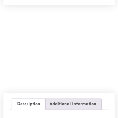
Description
Additional information