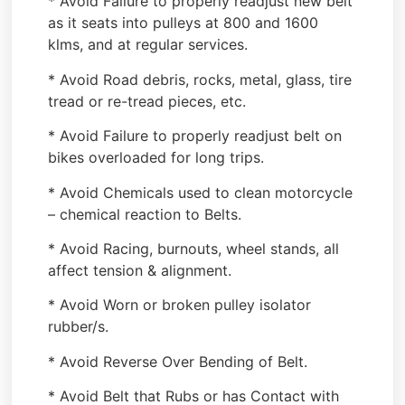
* Avoid Failure to properly readjust new belt
as it seats into pulleys at 800 and 1600
klms, and at regular services.
* Avoid Road debris, rocks, metal, glass, tire
tread or re-tread pieces, etc.
* Avoid Failure to properly readjust belt on
bikes overloaded for long trips.
* Avoid Chemicals used to clean motorcycle
– chemical reaction to Belts.
* Avoid Racing, burnouts, wheel stands, all
affect tension & alignment.
* Avoid Worn or broken pulley isolator
rubber/s.
* Avoid Reverse Over Bending of Belt.
* Avoid Belt that Rubs or has Contact with