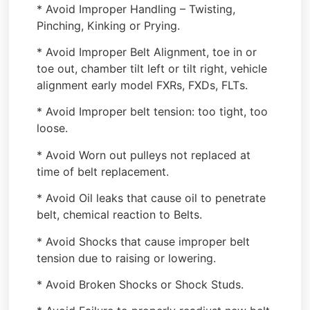
* Avoid Improper Handling – Twisting,
Pinching, Kinking or Prying.
* Avoid Improper Belt Alignment, toe in or
toe out, chamber tilt left or tilt right, vehicle
alignment early model FXRs, FXDs, FLTs.
* Avoid Improper belt tension: too tight, too
loose.
* Avoid Worn out pulleys not replaced at
time of belt replacement.
* Avoid Oil leaks that cause oil to penetrate
belt, chemical reaction to Belts.
* Avoid Shocks that cause improper belt
tension due to raising or lowering.
* Avoid Broken Shocks or Shock Studs.