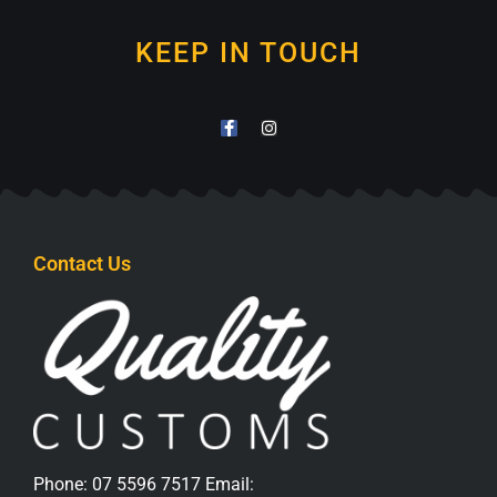
KEEP IN TOUCH
Contact Us
Phone:
07 5596 7517
Email: