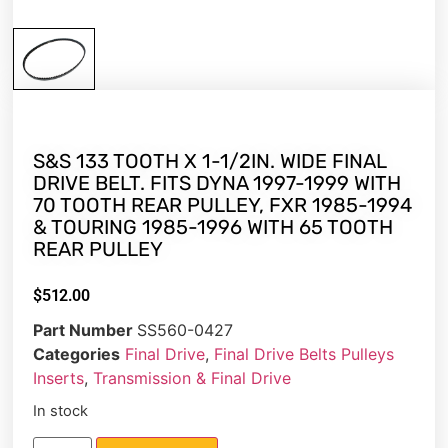
S&S 133 TOOTH X 1-1/2IN. WIDE FINAL
DRIVE BELT. FITS DYNA 1997-1999 WITH
70 TOOTH REAR PULLEY, FXR 1985-1994
& TOURING 1985-1996 WITH 65 TOOTH
REAR PULLEY
$
512.00
Part Number
SS560-0427
Categories
Final Drive
,
Final Drive Belts Pulleys
Inserts
,
Transmission & Final Drive
In stock