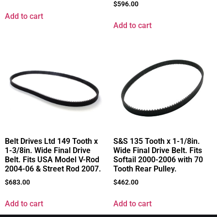
$
596.00
Add to cart
Add to cart
Belt Drives Ltd 149 Tooth x
S&S 135 Tooth x 1-1/8in.
1-3/8in. Wide Final Drive
Wide Final Drive Belt. Fits
Belt. Fits USA Model V-Rod
Softail 2000-2006 with 70
2004-06 & Street Rod 2007.
Tooth Rear Pulley.
$
683.00
$
462.00
Add to cart
Add to cart