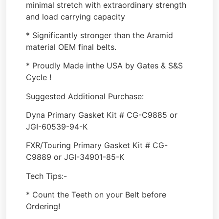
minimal stretch with extraordinary strength
and load carrying capacity
* Significantly stronger than the Aramid
material OEM final belts.
* Proudly Made inthe USA by Gates & S&S
Cycle !
Suggested Additional Purchase:
Dyna Primary Gasket Kit # CG-C9885 or
JGI-60539-94-K
FXR/Touring Primary Gasket Kit # CG-
C9889 or JGI-34901-85-K
Tech Tips:-
* Count the Teeth on your Belt before
Ordering!