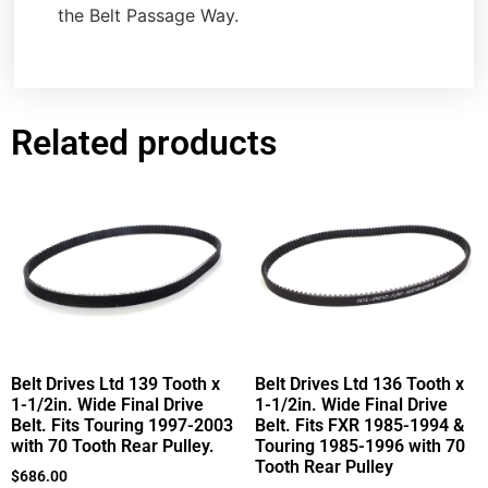
the Belt Passage Way.
Related products
Belt Drives Ltd 139 Tooth x
Belt Drives Ltd 136 Tooth x
1-1/2in. Wide Final Drive
1-1/2in. Wide Final Drive
Belt. Fits Touring 1997-2003
Belt. Fits FXR 1985-1994 &
with 70 Tooth Rear Pulley.
Touring 1985-1996 with 70
Tooth Rear Pulley
$
686.00