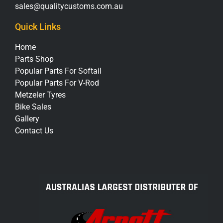
sales@qualitycustoms.com.au
Quick Links
Home
Parts Shop
Popular Parts For Softail
Popular Parts For V-Rod
Metzeler Tyres
Bike Sales
Gallery
Contact Us