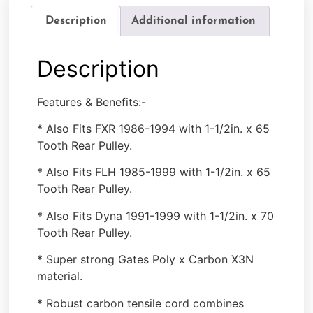
Description
Additional information
Description
Features & Benefits:-
* Also Fits FXR 1986-1994 with 1-1/2in. x 65
Tooth Rear Pulley.
* Also Fits FLH 1985-1999 with 1-1/2in. x 65
Tooth Rear Pulley.
* Also Fits Dyna 1991-1999 with 1-1/2in. x 70
Tooth Rear Pulley.
* Super strong Gates Poly x Carbon X3N
material.
* Robust carbon tensile cord combines