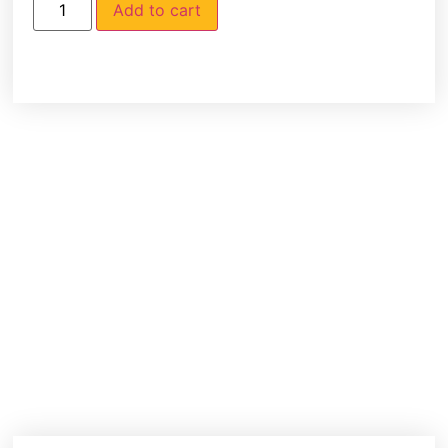
Add to cart