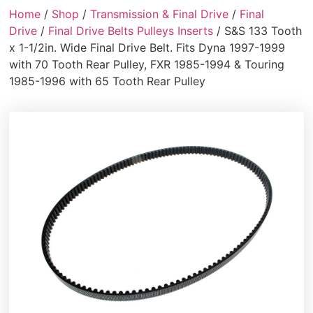
Home
/
Shop
/
Transmission & Final Drive
/
Final
Drive
/
Final Drive Belts Pulleys Inserts
/ S&S 133 Tooth
x 1-1/2in. Wide Final Drive Belt. Fits Dyna 1997-1999
with 70 Tooth Rear Pulley, FXR 1985-1994 & Touring
1985-1996 with 65 Tooth Rear Pulley