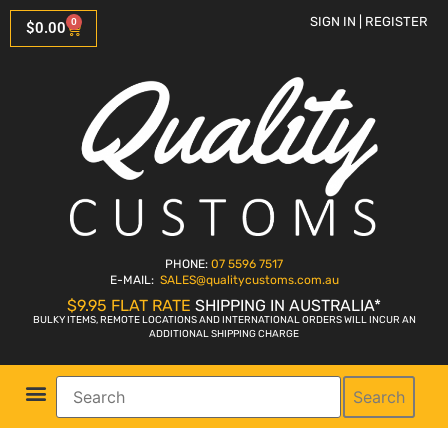
SIGN IN | REGISTER
0
$
0.00
PHONE:
07 5596 7517
E-MAIL:
SALES
@qualitycustoms.com.au
$9.95 FLAT RATE
SHIPPING IN AUSTRALIA*
BULKY ITEMS, REMOTE LOCATIONS AND INTERNATIONAL ORDERS WILL INCUR AN
ADDITIONAL SHIPPING CHARGE
Search
Parts Shop
Bike Sales