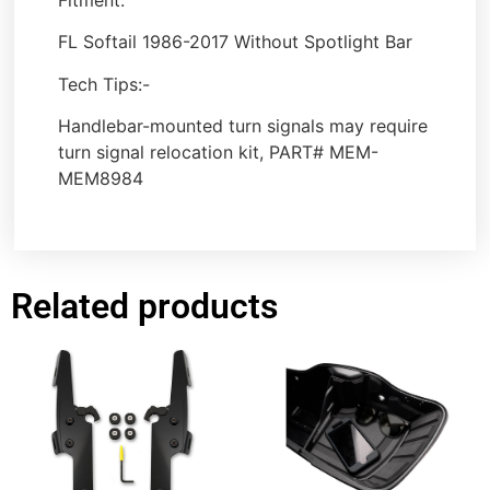
FL Softail 1986-2017 Without Spotlight Bar
Tech Tips:-
Handlebar-mounted turn signals may require
turn signal relocation kit, PART# MEM-
MEM8984
Related products