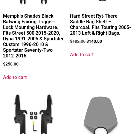
Memphis Shades Black
Hard Street Ryt-There
Batwing Fairing Trigger-
Saddle Bag Shelf –
Lock Mounting Hardware.
Charcoal. Fits Touring 2005-
Fits Street 500 2015-2020,
2013 Left & Right Bags.
Dyna 1991-2005 & Sportster
$
182.00
$
140.00
Custom 1996-2010 &
Sportster Seventy-Two
Add to cart
2012-2016.
$
258.00
Add to cart