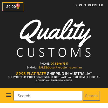
SIGN IN | REGISTER
0
$
0.00
PHONE:
07 5596 7517
E-MAIL:
SALES
@qualitycustoms.com.au
$9.95 FLAT RATE
SHIPPING IN AUSTRALIA*
BULKY ITEMS, REMOTE LOCATIONS AND INTERNATIONAL ORDERS WILL INCUR AN
ADDITIONAL SHIPPING CHARGE
Search
Parts Shop
Bike Sales