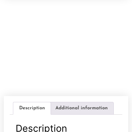
Description
Additional information
Description