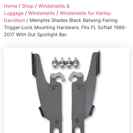
Home
/
Shop
/
Windshields &
Luggage
/
Windshields
/
Windshields for Harley-
Davidson
/ Memphis Shades Black Batwing Fairing
Trigger-Lock Mounting Hardware. Fits FL Softail 1986-
2017 With Out Spotlight Bar.