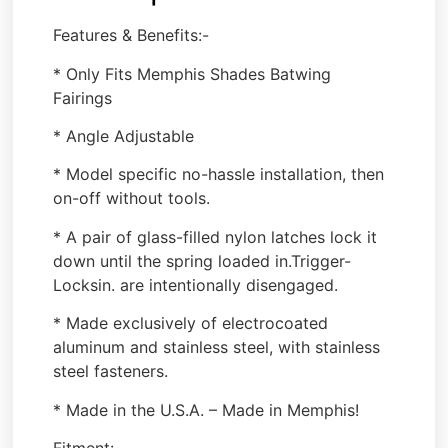
Features & Benefits:-
* Only Fits Memphis Shades Batwing
Fairings
* Angle Adjustable
* Model specific no-hassle installation, then
on-off without tools.
* A pair of glass-filled nylon latches lock it
down until the spring loaded in.Trigger-
Locksin. are intentionally disengaged.
* Made exclusively of electrocoated
aluminum and stainless steel, with stainless
steel fasteners.
* Made in the U.S.A. – Made in Memphis!
Fitment: