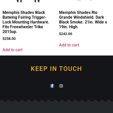
Memphis Shades Black
Memphis Shades Rio
Batwing Fairing Trigger-
Grande Windshield. Dark
Lock Mounting Hardware.
Black Smoke. 21in. Wide x
Fits Freewheeler Trike
19in. High.
2015up.
$
242.00
$
258.00
Add to cart
Add to cart
KEEP IN TOUCH