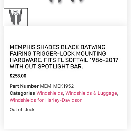
MEMPHIS SHADES BLACK BATWING
FAIRING TRIGGER-LOCK MOUNTING
HARDWARE. FITS FL SOFTAIL 1986-2017
WITH OUT SPOTLIGHT BAR.
$
258.00
Part Number
MEM-MEK1952
Categories
Windshields
,
Windshields & Luggage
,
Windshields for Harley-Davidson
Out of stock