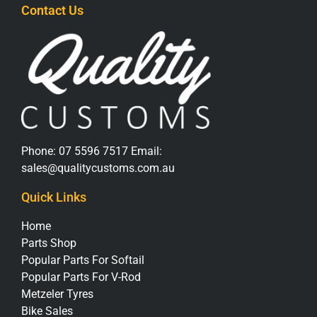
Contact Us
Phone:
07 5596 7517
Email:
sales@qualitycustoms.com.au
Quick Links
Home
Parts Shop
Popular Parts For Softail
Popular Parts For V-Rod
Metzeler Tyres
Bike Sales