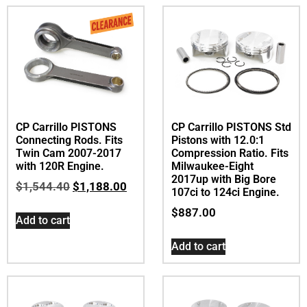
CP Carrillo PISTONS
CP Carrillo PISTONS Std
Connecting Rods. Fits
Pistons with 12.0:1
Twin Cam 2007-2017
Compression Ratio. Fits
with 120R Engine.
Milwaukee-Eight
2017up with Big Bore
$
1,544.40
$
1,188.00
107ci to 124ci Engine.
$
887.00
Add to cart
Add to cart