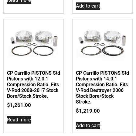
Read more
Add to cart
CP Carrillo PISTONS Std
CP Carrillo PISTONS Std
Pistons with 12.0:1
Pistons with 14.0:1
Compression Ratio. Fits
Compression Ratio. Fits
V-Rod 2008-2017 Stock
V-Rod Destroyer 2006
Bore/Stock Stroke.
Stock Bore/Stock
Stroke.
$
1,261.00
$
1,219.00
Read more
Add to cart