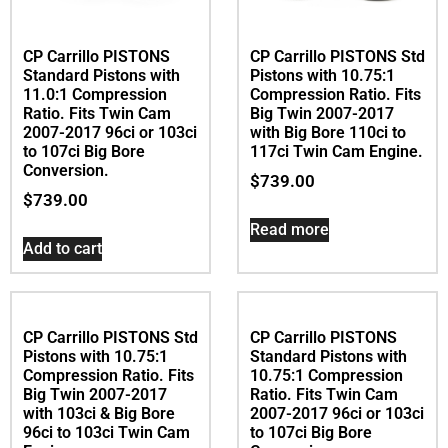
CP Carrillo PISTONS
CP Carrillo PISTONS Std
Standard Pistons with
Pistons with 10.75:1
11.0:1 Compression
Compression Ratio. Fits
Ratio. Fits Twin Cam
Big Twin 2007-2017
2007-2017 96ci or 103ci
with Big Bore 110ci to
to 107ci Big Bore
117ci Twin Cam Engine.
Conversion.
$
739.00
$
739.00
Read more
Add to cart
CP Carrillo PISTONS
Standard Pistons with
10.75:1 Compression
Ratio. Fits Twin Cam
2007-2017 96ci or 103ci
to 107ci Big Bore