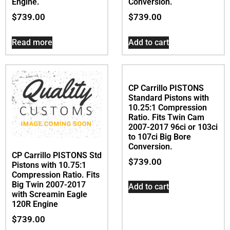
Conversion.
CP Carrillo PISTONS Std
$
739.00
Pistons with 10.75:1
Compression Ratio. Fits
Big Twin 2007-2017
Add to cart
with 103ci & Big Bore
96ci to 103ci Twin Cam
Engine.
$
739.00
Read more
CP Carrillo PISTONS
Standard Pistons with
10.25:1 Compression
Ratio. Fits Twin Cam
2007-2017 96ci or 103ci
to 107ci Big Bore
Conversion.
CP Carrillo PISTONS Std
$
739.00