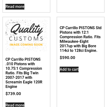
Pistons with 10.75:1
Compression Ratio. Fits
Big Twin 2007-2017
Add to cart
with Screamin Eagle
120R Engine
$
739.00
Read more
CP Carrillo PISTONS Std
Pistons with 12:1
Compression Ratio. Fits
Milwaukee-Eight
2017up with Big Bore
114ci to 128ci Engine.
$
590.00
CP Carrillo PISTONS
.010 Pistons with
10.75:1 Compression
Add to cart
Ratio. Fits Big Twin