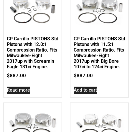
CP Carrillo PISTONS Std
CP Carrillo PISTONS Std
Pistons with 12.0:1
Pistons with 11.5:1
Compression Ratio. Fits
Compression Ratio. Fits
Milwaukee-Eight
Milwaukee-Eight
2017up with Screamin
2017up with Big Bore
Eagle 131ci Engine.
107ci to 124ci Engine.
$
887.00
$
887.00
Read more
Add to cart