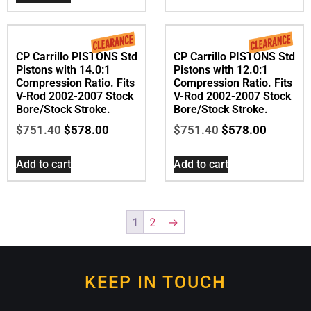
2007-2017 with
Screamin Eagle 120R
Engine
$
739.00
Read more
CP Carrillo PISTONS Std
CP Carrillo PISTONS Std
Pistons with 14.0:1
Pistons with 12.0:1
Compression Ratio. Fits
Compression Ratio. Fits
V-Rod 2002-2007 Stock
V-Rod 2002-2007 Stock
Bore/Stock Stroke.
Bore/Stock Stroke.
$
751.40
$
578.00
$
751.40
$
578.00
Add to cart
Add to cart