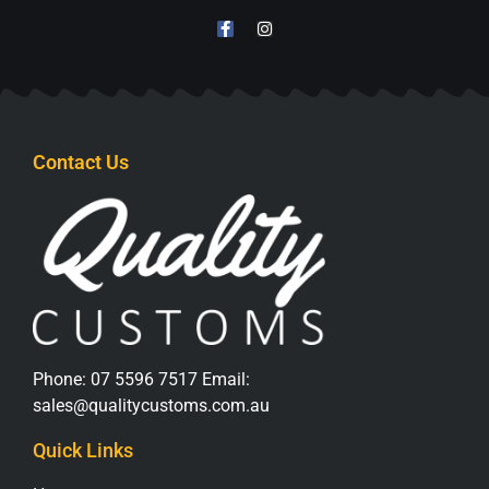
1
2
→
KEEP IN TOUCH
Contact Us