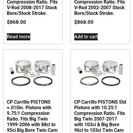
Compression Ratio. Fits
Compression Ratio. Fits
V-Rod 2008-2017 Stock
V-Rod 2002-2007 Stock
Bore/Stock Stroke.
Bore/Stock Stroke.
$
868.00
$
868.00
Read more
Add to cart
CP Carrillo PISTONS
CP Carrillo PISTONS Std
+.010in. Pistons with
Pistons with 10.25:1
9.75:1 Compression
Compression Ratio. Fits
Ratio. Fits Big Twin
Big Twin 2007-2017
1999-2006 with 88ci to
with 103ci & Big Bore
95ci Big Bore Twin Cam
96ci to 103ci Twin Cam