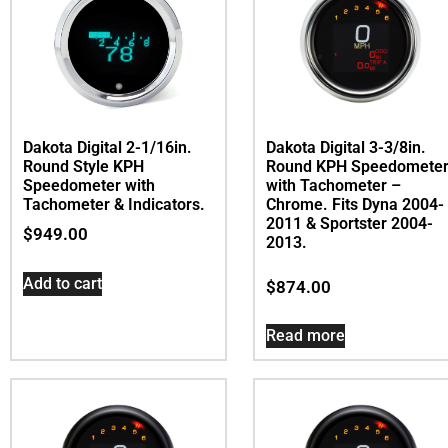
Dakota Digital 2-1/16in.
Dakota Digital 3-3/8in.
Round Style KPH
Round KPH Speedomete
Speedometer with
with Tachometer –
Tachometer & Indicators.
Chrome. Fits Dyna 2004-
2011 & Sportster 2004-
$
949.00
2013.
Add to cart
$
874.00
Read more