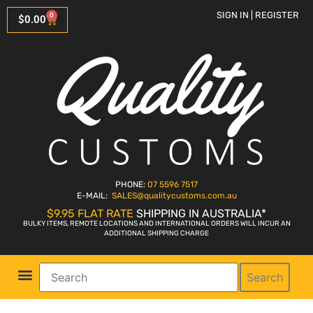
SIGN IN | REGISTER
0
$
0.00
PHONE:
07 5596 7517
E-MAIL:
SALES
@qualitycustoms.com.au
$9.95 FLAT RATE
SHIPPING IN AUSTRALIA*
BULKY ITEMS, REMOTE LOCATIONS AND INTERNATIONAL ORDERS WILL INCUR AN
ADDITIONAL SHIPPING CHARGE
Search
Parts Shop
Bike Sales