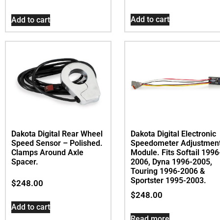
Add to cart
Add to cart
Dakota Digital Rear Wheel
Dakota Digital Electronic
Speed Sensor – Polished.
Speedometer Adjustmen
Clamps Around Axle
Module. Fits Softail 1996
Spacer.
2006, Dyna 1996-2005,
Touring 1996-2006 &
Sportster 1995-2003.
$
248.00
$
248.00
Add to cart
Read more