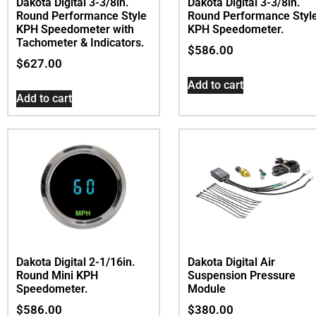
Dakota Digital 3-3/8in.
Dakota Digital 3-3/8in.
Round Performance Style
Round Performance Styl
KPH Speedometer with
KPH Speedometer.
Tachometer & Indicators.
$
586.00
$
627.00
Add to cart
Add to cart
Dakota Digital Air
Dakota Digital 2-1/16in.
Suspension Pressure
Round Mini KPH
Module
Speedometer.
$
380.00
$
586.00