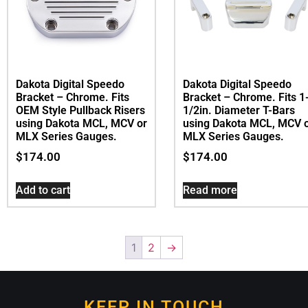
Dakota Digital Speedo
Dakota Digital Speedo
Bracket – Chrome. Fits 1
Bracket – Chrome. Fits
1/2in. Diameter T-Bars
OEM Style Pullback Risers
using Dakota MCL, MCV 
using Dakota MCL, MCV or
MLX Series Gauges.
MLX Series Gauges.
$
174.00
$
174.00
Read more
Add to cart
1
2
→
KEEP IN TOUCH