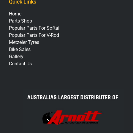
Quick Links
Home
Parts Shop
Popular Parts For Softail
Popular Parts For V-Rod
Metzeler Tyres
Bike Sales
Gallery
Contact Us