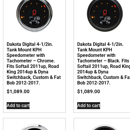
Dakota Digital 4-1/2in.
Dakota Digital 4-1/2in.
Tank Mount KPH
Tank Mount KPH
Speedometer with
Speedometer with
Tachometer – Chrome.
Tachometer – Black. Fits
Fits Softail 2011up, Road
Softail 2011up, Road Kin
King 2014up & Dyna
2014up & Dyna
Switchback, Custom & Fat
Switchback, Custom & Fa
Bob 2012-2017.
Bob 2012-2017.
$
1,089.00
$
1,089.00
Add to cart
Add to cart