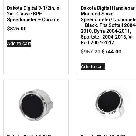
Dakota Digital 3-1/2in. x
Dakota Digital Handlebar
2in. Classic KPH
Mounted Spike
Speedometer – Chrome
Speedometer/Tachomet
– Black. Fits Softail 2004
$
825.00
2010, Dyna 2004-2011,
Sportster 2004-2013, V-
Rod 2007-2017.
Add to cart
$
967.20
$
744.00
Add to cart