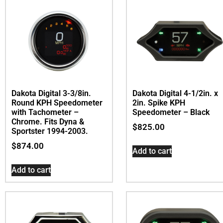
Dakota Digital 3-3/8in.
Dakota Digital 4-1/2in. x
Round KPH Speedometer
2in. Spike KPH
with Tachometer –
Speedometer – Black
Chrome. Fits Dyna &
$
825.00
Sportster 1994-2003.
$
874.00
Add to cart
Add to cart