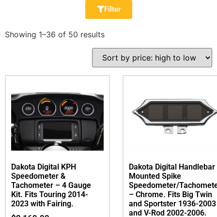
Filter
Showing 1–36 of 50 results
Dakota Digital KPH
Dakota Digital Handlebar
Speedometer &
Mounted Spike
Tachometer – 4 Gauge
Speedometer/Tachomet
Kit. Fits Touring 2014-
– Chrome. Fits Big Twin
2023 with Fairing.
and Sportster 1936-2003
and V-Rod 2002-2006.