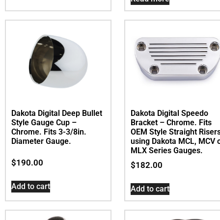
Dakota Digital Deep Bullet
Dakota Digital Speedo
Style Gauge Cup –
Bracket – Chrome. Fits
Chrome. Fits 3-3/8in.
OEM Style Straight Riser
Diameter Gauge.
using Dakota MCL, MCV 
MLX Series Gauges.
$
190.00
$
182.00
Add to cart
Add to cart