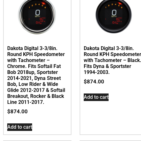
Dakota Digital 3-3/8in.
Dakota Digital 3-3/8in.
Round KPH Speedometer
Round KPH Speedomete
with Tachometer –
with Tachometer – Black
Chrome. Fits Softail Fat
Fits Dyna & Sportster
Bob 2018up, Sportster
1994-2003.
2014-2021, Dyna Street
$
874.00
Bob, Low Rider & Wide
Glide 2012-2017 & Softail
Breakout, Rocker & Black
Add to cart
Line 2011-2017.
$
874.00
Add to cart