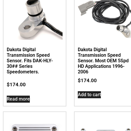
Dakota Digital
Dakota Digital
Transmission Speed
Transmission Speed
Sensor. Most OEM 5Spd
Sensor. Fits DAK-HLY-
HD Applications 1996-
30## Series
2006
Speedometers.
$
174.00
$
174.00
Add to cart
Read more