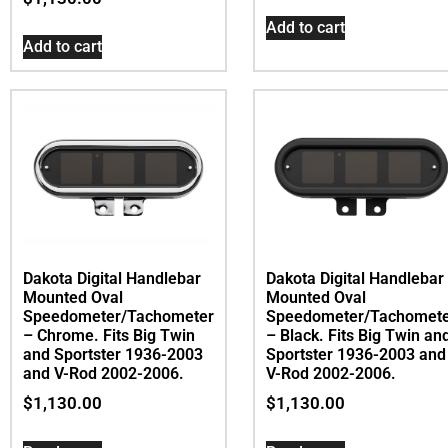
Add to cart
Add to cart
Dakota Digital Handlebar
Dakota Digital Handlebar
Mounted Oval
Mounted Oval
Speedometer/Tachometer
Speedometer/Tachomet
– Chrome. Fits Big Twin
– Black. Fits Big Twin an
and Sportster 1936-2003
Sportster 1936-2003 and
and V-Rod 2002-2006.
V-Rod 2002-2006.
$
1,130.00
$
1,130.00