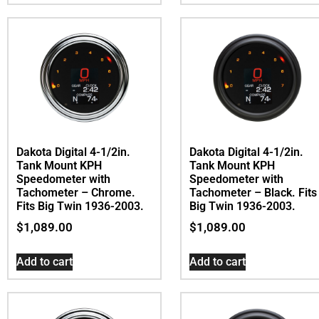
Dakota Digital 4-1/2in.
Dakota Digital 4-1/2in.
Tank Mount KPH
Tank Mount KPH
Speedometer with
Speedometer with
Tachometer – Chrome.
Tachometer – Black. Fits
Fits Big Twin 1936-2003.
Big Twin 1936-2003.
$
1,089.00
$
1,089.00
Add to cart
Add to cart