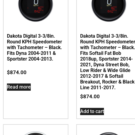
Dakota Digital 3-3/8in.
Dakota Digital 3-3/8in.
Round KPH Speedometer
Round KPH Speedomete
with Tachometer – Black.
with Tachometer – Black
Fits Dyna 2004-2011 &
Fits Softail Fat Bob
Sportster 2004-2013.
2018up, Sportster 2014-
2021, Dyna Street Bob,
Low Rider & Wide Glide
$
874.00
2012-2017 & Softail
Breakout, Rocker & Black
Read more
Line 2011-2017.
$
874.00
Add to cart