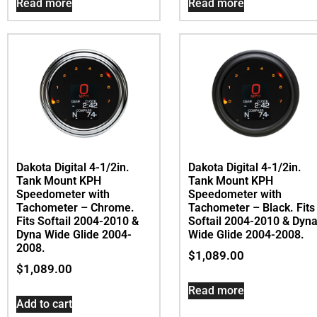
Read more
Read more
Dakota Digital 4-1/2in.
Dakota Digital 4-1/2in.
Tank Mount KPH
Tank Mount KPH
Speedometer with
Speedometer with
Tachometer – Chrome.
Tachometer – Black. Fits
Fits Softail 2004-2010 &
Softail 2004-2010 & Dyn
Dyna Wide Glide 2004-
Wide Glide 2004-2008.
2008.
$
1,089.00
$
1,089.00
Read more
Add to cart