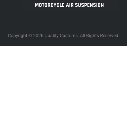
Copyright © 2026 Quality Customs. All Rights Reserved.