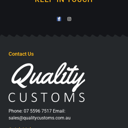
Contact Us
Phone:
07 5596 7517
Email:
sales@qualitycustoms.com.au