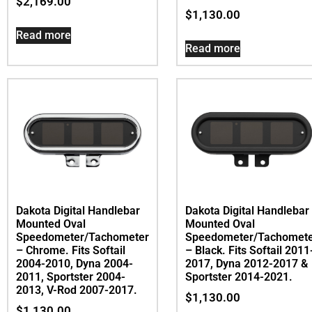
$
2,169.00
$
1,130.00
Read more
Read more
Dakota Digital Handlebar
Dakota Digital Handlebar
Mounted Oval
Mounted Oval
Speedometer/Tachometer
Speedometer/Tachomet
– Chrome. Fits Softail
– Black. Fits Softail 2011
2004-2010, Dyna 2004-
2017, Dyna 2012-2017 &
2011, Sportster 2004-
Sportster 2014-2021.
2013, V-Rod 2007-2017.
$
1,130.00
$
1,130.00