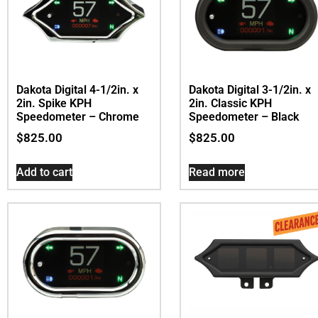
Dakota Digital 4-1/2in. x
Dakota Digital 3-1/2in. x
2in. Spike KPH
2in. Classic KPH
Speedometer – Chrome
Speedometer – Black
$
825.00
$
825.00
Add to cart
Read more