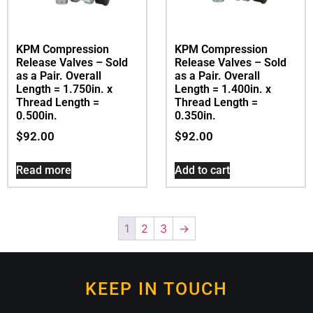
KPM Compression
KPM Compression
Release Valves – Sold
Release Valves – Sold
as a Pair. Overall
as a Pair. Overall
Length = 1.750in. x
Length = 1.400in. x
Thread Length =
Thread Length =
0.500in.
0.350in.
$
92.00
$
92.00
Read more
Add to cart
1
2
3
→
KEEP IN TOUCH