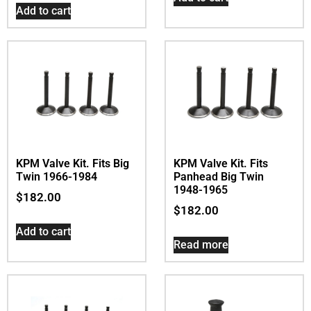
Add to cart
KPM Valve Kit. Fits Big
KPM Valve Kit. Fits
Twin 1966-1984
Panhead Big Twin
1948-1965
$
182.00
$
182.00
Add to cart
Read more