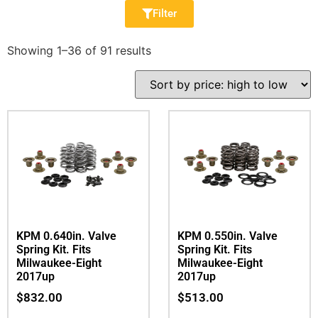
Filter
Showing 1–36 of 91 results
KPM 0.640in. Valve
KPM 0.550in. Valve
Spring Kit. Fits
Spring Kit. Fits
Milwaukee-Eight
Milwaukee-Eight
2017up
2017up
$
832.00
$
513.00