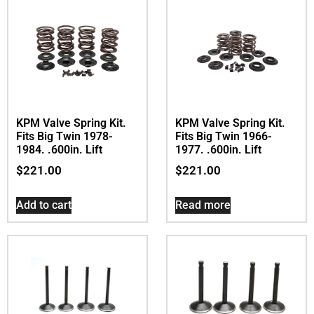
KPM Valve Spring Kit.
KPM Valve Spring Kit.
Fits Big Twin 1978-
Fits Big Twin 1966-
1984. .600in. Lift
1977. .600in. Lift
$
221.00
$
221.00
Add to cart
Read more