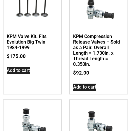
KPM Valve Kit. Fits
KPM Compression
Evolution Big Twin
Release Valves – Sold
1984-1999
as a Pair. Overall
Length = 1.730in. x
$
175.00
Thread Length =
0.350in.
Add to cart
$
92.00
Add to cart