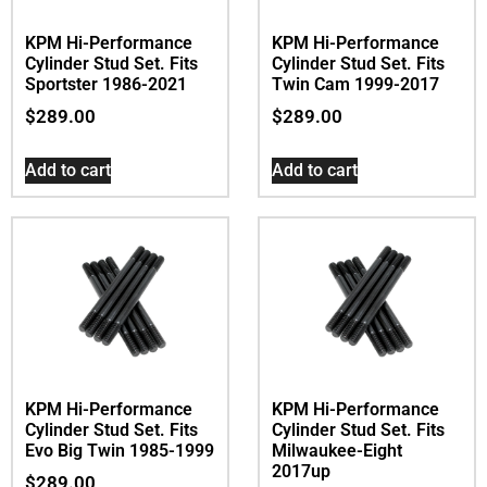
KPM Hi-Performance
KPM Hi-Performance
Cylinder Stud Set. Fits
Cylinder Stud Set. Fits
Sportster 1986-2021
Twin Cam 1999-2017
$
289.00
$
289.00
Add to cart
Add to cart
KPM Hi-Performance
KPM Hi-Performance
Cylinder Stud Set. Fits
Cylinder Stud Set. Fits
Evo Big Twin 1985-1999
Milwaukee-Eight
2017up
$
289.00