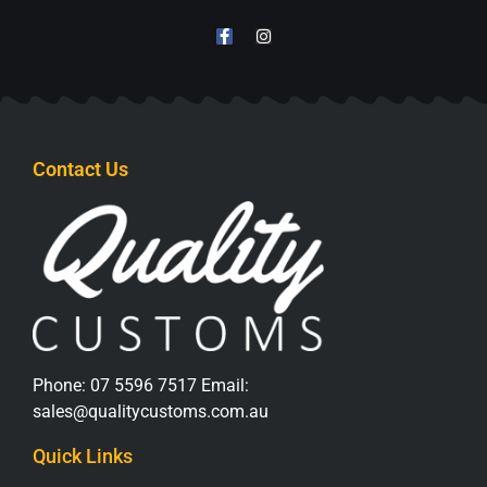
Contact Us
Phone:
07 5596 7517
Email:
sales@qualitycustoms.com.au
Quick Links