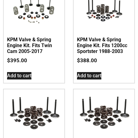
KPM Valve & Spring
KPM Valve & Spring
Engine Kit. Fits Twin
Engine Kit. Fits 1200cc
Cam 2005-2017
Sportster 1988-2003
$
395.00
$
388.00
Add to cart
Add to cart