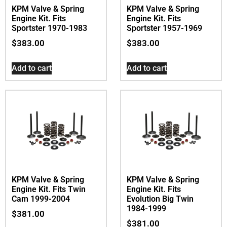
KPM Valve & Spring
KPM Valve & Spring
Engine Kit. Fits
Engine Kit. Fits
Sportster 1970-1983
Sportster 1957-1969
$
383.00
$
383.00
Add to cart
Add to cart
KPM Valve & Spring
KPM Valve & Spring
Engine Kit. Fits Twin
Engine Kit. Fits
Cam 1999-2004
Evolution Big Twin
1984-1999
$
381.00
$
381.00