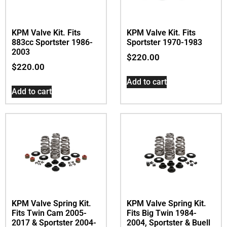
KPM Valve Kit. Fits
KPM Valve Kit. Fits
883cc Sportster 1986-
Sportster 1970-1983
2003
$
220.00
$
220.00
Add to cart
Add to cart
KPM Valve Spring Kit.
KPM Valve Spring Kit.
Fits Twin Cam 2005-
Fits Big Twin 1984-
2017 & Sportster 2004-
2004, Sportster & Buell