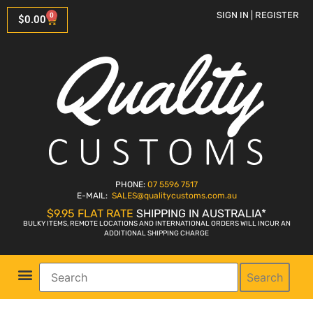
SIGN IN | REGISTER
0
$
0.00
PHONE:
07 5596 7517
E-MAIL:
SALES
@qualitycustoms.com.au
$9.95 FLAT RATE
SHIPPING IN AUSTRALIA*
BULKY ITEMS, REMOTE LOCATIONS AND INTERNATIONAL ORDERS WILL INCUR AN
ADDITIONAL SHIPPING CHARGE
Search
Parts Shop
Bike Sales