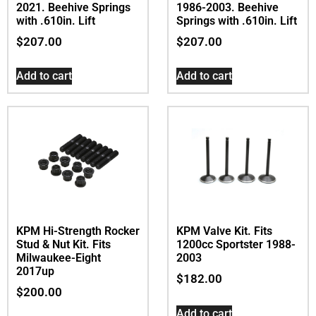
2021. Beehive Springs
1986-2003. Beehive
with .610in. Lift
Springs with .610in. Lift
$
207.00
$
207.00
Add to cart
Add to cart
KPM Hi-Strength Rocker
KPM Valve Kit. Fits
Stud & Nut Kit. Fits
1200cc Sportster 1988-
Milwaukee-Eight
2003
2017up
$
182.00
$
200.00
Add to cart