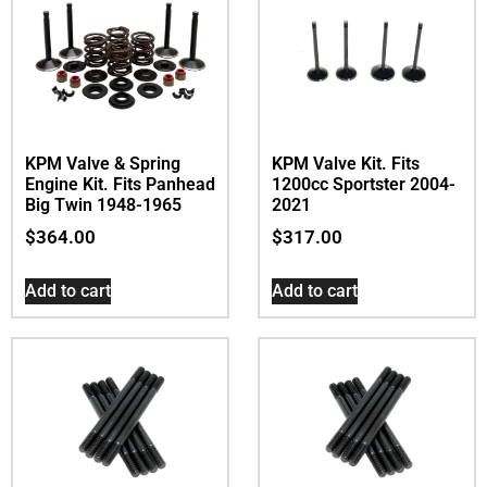
KPM Valve & Spring
KPM Valve Kit. Fits
Engine Kit. Fits Panhead
1200cc Sportster 2004-
Big Twin 1948-1965
2021
$
364.00
$
317.00
Add to cart
Add to cart