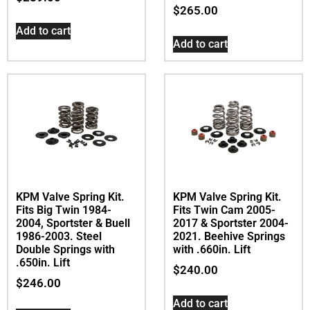
$
265.00
Add to cart
Add to cart
KPM Valve Spring Kit.
KPM Valve Spring Kit.
Fits Big Twin 1984-
Fits Twin Cam 2005-
2004, Sportster & Buell
2017 & Sportster 2004-
1986-2003. Steel
2021. Beehive Springs
Double Springs with
with .660in. Lift
.650in. Lift
$
240.00
$
246.00
Add to cart