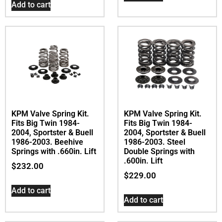
Add to cart
KPM Valve Spring Kit.
KPM Valve Spring Kit.
Fits Big Twin 1984-
Fits Big Twin 1984-
2004, Sportster & Buell
2004, Sportster & Buell
1986-2003. Beehive
1986-2003. Steel
Springs with .660in. Lift
Double Springs with
.600in. Lift
$
232.00
$
229.00
Add to cart
Add to cart