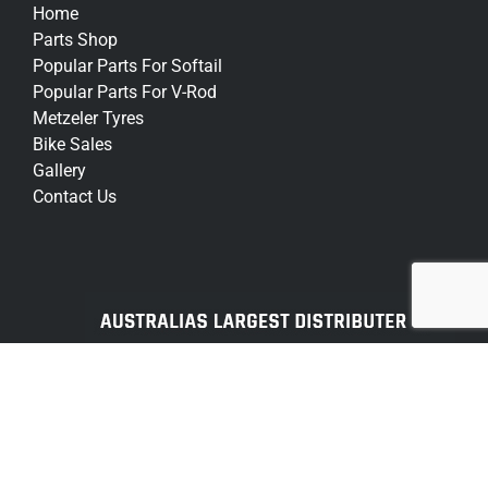
Home
Parts Shop
Popular Parts For Softail
Popular Parts For V-Rod
Metzeler Tyres
Bike Sales
Gallery
Contact Us