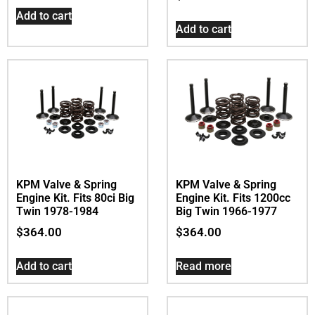
Add to cart
Add to cart
KPM Valve & Spring
KPM Valve & Spring
Engine Kit. Fits 80ci Big
Engine Kit. Fits 1200cc
Twin 1978-1984
Big Twin 1966-1977
$
364.00
$
364.00
Add to cart
Read more