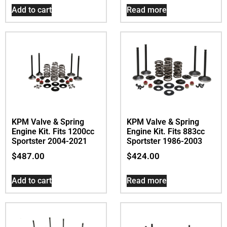
Add to cart
Read more
KPM Valve & Spring
KPM Valve & Spring
Engine Kit. Fits 1200cc
Engine Kit. Fits 883cc
Sportster 2004-2021
Sportster 1986-2003
$
487.00
$
424.00
Add to cart
Read more