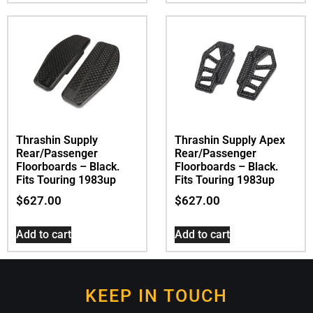
Thrashin Supply
Thrashin Supply Apex
Rear/Passenger
Rear/Passenger
Floorboards – Black.
Floorboards – Black.
Fits Touring 1983up
Fits Touring 1983up
$
627.00
$
627.00
Add to cart
Add to cart
KEEP IN TOUCH