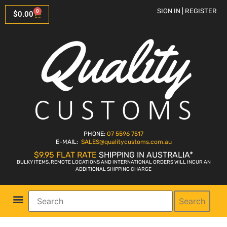
SIGN IN | REGISTER
0
$
0.00
PHONE:
07 5596 7517
E-MAIL:
SALES
@qualitycustoms.com.au
$9.95 FLAT RATE
SHIPPING IN AUSTRALIA*
BULKY ITEMS, REMOTE LOCATIONS AND INTERNATIONAL ORDERS WILL INCUR AN
ADDITIONAL SHIPPING CHARGE
Search
Parts Shop
Bike Sales