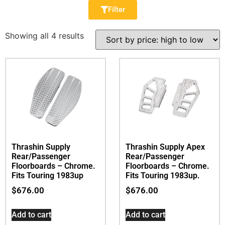
Filter
Showing all 4 results
Thrashin Supply
Thrashin Supply Apex
Rear/Passenger
Rear/Passenger
Floorboards – Chrome.
Floorboards – Chrome.
Fits Touring 1983up
Fits Touring 1983up.
$
676.00
$
676.00
Add to cart
Add to cart