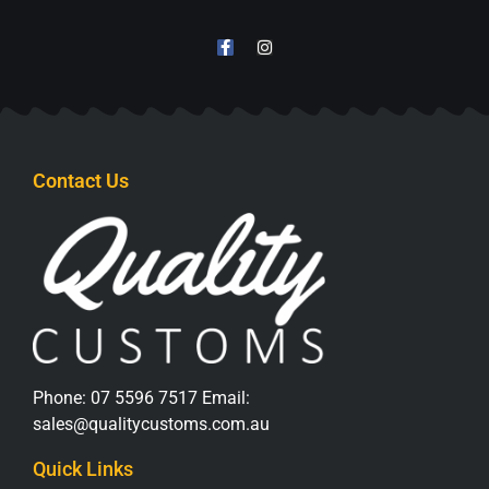
Contact Us
Phone:
07 5596 7517
Email:
sales@qualitycustoms.com.au
Quick Links