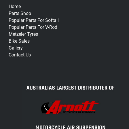
Home
Parts Shop
Popular Parts For Softail
Popular Parts For V-Rod
Metzeler Tyres
Bike Sales
Gallery
Contact Us