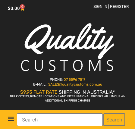
SIGN IN | REGISTER
0
$
0.00
PHONE:
07 5596 7517
E-MAIL:
SALES
@qualitycustoms.com.au
$9.95 FLAT RATE
SHIPPING IN AUSTRALIA*
BULKY ITEMS, REMOTE LOCATIONS AND INTERNATIONAL ORDERS WILL INCUR AN
ADDITIONAL SHIPPING CHARGE
Search
Parts Shop
Bike Sales