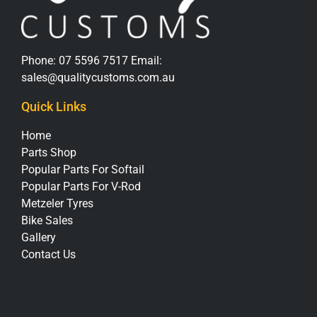
Phone:
07 5596 7517
Email:
sales@qualitycustoms.com.au
Quick Links
Home
Parts Shop
Popular Parts For Softail
Popular Parts For V-Rod
Metzeler Tyres
Bike Sales
Gallery
Contact Us