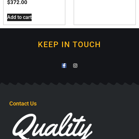
$
372.00
Add to cart
KEEP IN TOUCH
Contact Us