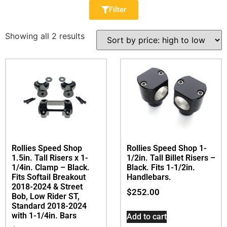
Filter
Showing all 2 results
Rollies Speed Shop
Rollies Speed Shop 1-
1.5in. Tall Risers x 1-
1/2in. Tall Billet Risers –
1/4in. Clamp – Black.
Black. Fits 1-1/2in.
Fits Softail Breakout
Handlebars.
2018-2024 & Street
$
252.00
Bob, Low Rider ST,
Standard 2018-2024
with 1-1/4in. Bars
Add to cart