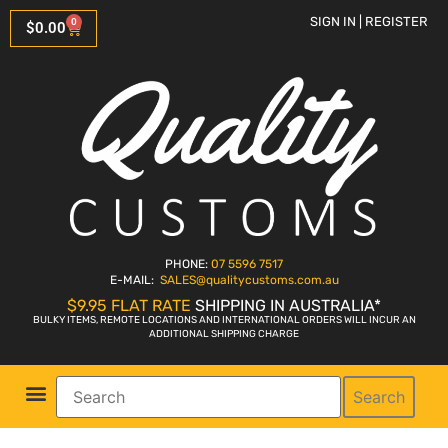
SIGN IN | REGISTER
0
$
0.00
PHONE:
07 5596 7517
E-MAIL:
SALES
@qualitycustoms.com.au
$9.95 FLAT RATE
SHIPPING IN AUSTRALIA*
BULKY ITEMS, REMOTE LOCATIONS AND INTERNATIONAL ORDERS WILL INCUR AN
ADDITIONAL SHIPPING CHARGE
Search
Parts Shop
Bike Sales