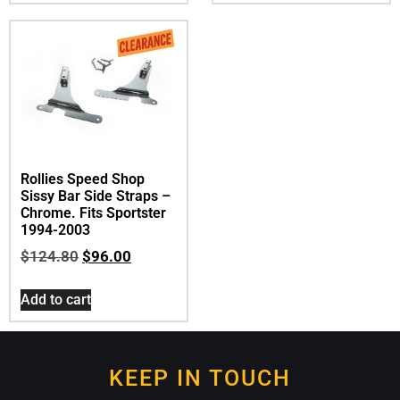
Rollies Speed Shop
Sissy Bar Side Straps –
Chrome. Fits Sportster
1994-2003
$
124.80
$
96.00
Add to cart
KEEP IN TOUCH