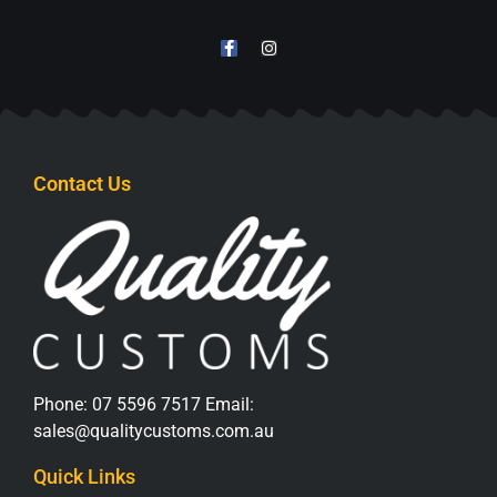
Contact Us
Phone:
07 5596 7517
Email:
sales@qualitycustoms.com.au
Quick Links