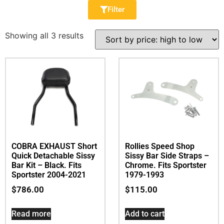
Filter
Showing all 3 results
COBRA EXHAUST Short
Rollies Speed Shop
Quick Detachable Sissy
Sissy Bar Side Straps –
Bar Kit – Black. Fits
Chrome. Fits Sportster
Sportster 2004-2021
1979-1993
$
786.00
$
115.00
Read more
Add to cart