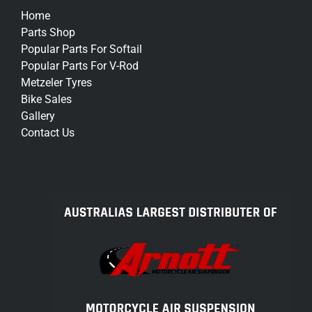
Home
Parts Shop
Popular Parts For Softail
Popular Parts For V-Rod
Metzeler Tyres
Bike Sales
Gallery
Contact Us