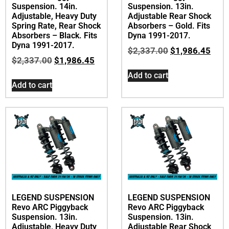
Suspension. 14in.
Suspension. 13in.
Adjustable, Heavy Duty
Adjustable Rear Shock
Spring Rate, Rear Shock
Absorbers – Gold. Fits
Absorbers – Black. Fits
Dyna 1991-2017.
Dyna 1991-2017.
$
2,337.00
$
1,986.45
$
2,337.00
$
1,986.45
Add to cart
Add to cart
LEGEND SUSPENSION
LEGEND SUSPENSION
Revo ARC Piggyback
Revo ARC Piggyback
Suspension. 13in.
Suspension. 13in.
Adjustable, Heavy Duty
Adjustable Rear Shock