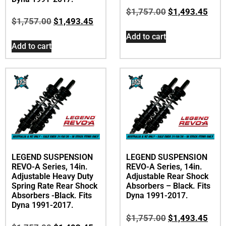
$
1,757.00
$
1,493.45
$
1,757.00
$
1,493.45
Add to cart
Add to cart
LEGEND SUSPENSION
LEGEND SUSPENSION
REVO-A Series, 14in.
REVO-A Series, 14in.
Adjustable Heavy Duty
Adjustable Rear Shock
Spring Rate Rear Shock
Absorbers – Black. Fits
Absorbers -Black. Fits
Dyna 1991-2017.
Dyna 1991-2017.
$
1,757.00
$
1,493.45