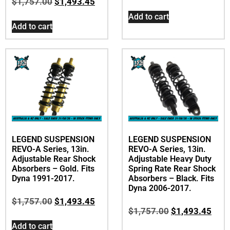
$
1,757.00
$
1,493.45
Add to cart
Add to cart
LEGEND SUSPENSION
LEGEND SUSPENSION
REVO-A Series, 13in.
REVO-A Series, 13in.
Adjustable Rear Shock
Adjustable Heavy Duty
Absorbers – Gold. Fits
Spring Rate Rear Shock
Dyna 1991-2017.
Absorbers – Black. Fits
Dyna 2006-2017.
$
1,757.00
$
1,493.45
$
1,757.00
$
1,493.45
Add to cart