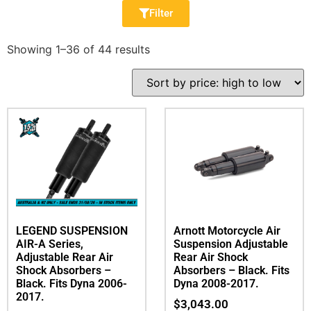
Filter
Showing 1–36 of 44 results
LEGEND SUSPENSION
Arnott Motorcycle Air
AIR-A Series,
Suspension Adjustable
Adjustable Rear Air
Rear Air Shock
Shock Absorbers –
Absorbers – Black. Fits
Black. Fits Dyna 2006-
Dyna 2008-2017.
2017.
$
3,043.00