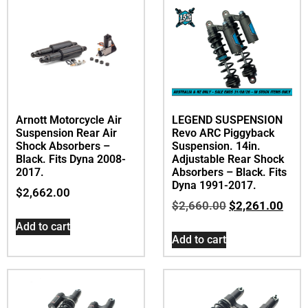
Arnott Motorcycle Air
LEGEND SUSPENSION
Suspension Rear Air
Revo ARC Piggyback
Shock Absorbers –
Suspension. 14in.
Black. Fits Dyna 2008-
Adjustable Rear Shock
2017.
Absorbers – Black. Fits
Dyna 1991-2017.
$
2,662.00
$
2,660.00
$
2,261.00
Add to cart
Add to cart