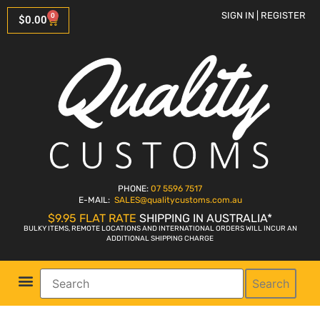
SIGN IN | REGISTER
0
$
0.00
PHONE:
07 5596 7517
E-MAIL:
SALES
@qualitycustoms.com.au
$9.95 FLAT RATE
SHIPPING IN AUSTRALIA*
BULKY ITEMS, REMOTE LOCATIONS AND INTERNATIONAL ORDERS WILL INCUR AN
ADDITIONAL SHIPPING CHARGE
Search
Parts Shop
Bike Sales