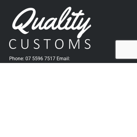
Phone:
07 5596 7517
Email:
sales@qualitycustoms.com.au
Quick Links
Home
Parts Shop
Popular Parts For Softail
Popular Parts For V-Rod
Metzeler Tyres
Bike Sales
Gallery