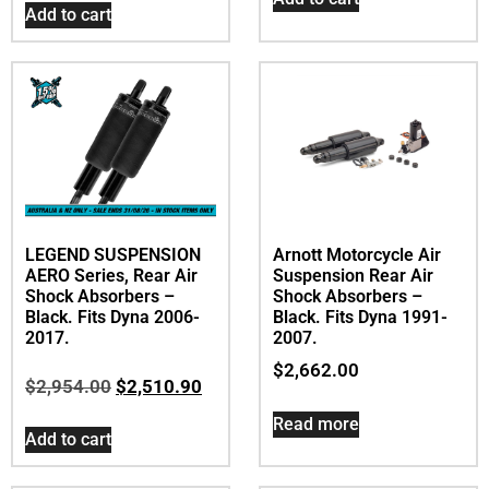
Add to cart
LEGEND SUSPENSION
Arnott Motorcycle Air
AERO Series, Rear Air
Suspension Rear Air
Shock Absorbers –
Shock Absorbers –
Black. Fits Dyna 2006-
Black. Fits Dyna 1991-
2017.
2007.
$
2,662.00
$
2,954.00
$
2,510.90
Read more
Add to cart