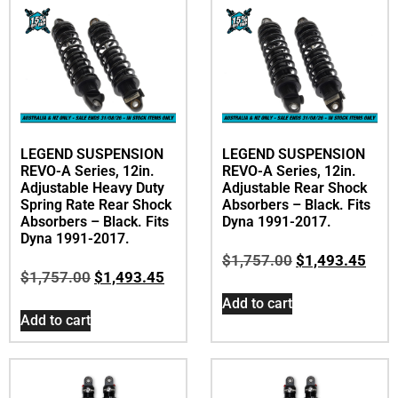
LEGEND SUSPENSION
LEGEND SUSPENSION
REVO-A Series, 12in.
REVO-A Series, 12in.
Adjustable Heavy Duty
Adjustable Rear Shock
Spring Rate Rear Shock
Absorbers – Black. Fits
Absorbers – Black. Fits
Dyna 1991-2017.
Dyna 1991-2017.
$
1,757.00
$
1,493.45
$
1,757.00
$
1,493.45
Add to cart
Add to cart