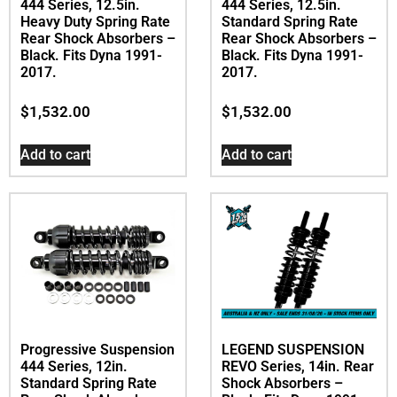
444 Series, 12.5in.
444 Series, 12.5in.
Heavy Duty Spring Rate
Standard Spring Rate
Rear Shock Absorbers –
Rear Shock Absorbers –
Black. Fits Dyna 1991-
Black. Fits Dyna 1991-
2017.
2017.
$
1,532.00
$
1,532.00
Add to cart
Add to cart
Progressive Suspension
LEGEND SUSPENSION
444 Series, 12in.
REVO Series, 14in. Rear
Standard Spring Rate
Shock Absorbers –