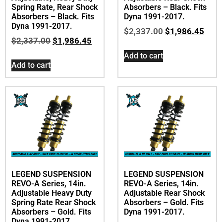
Spring Rate, Rear Shock
Absorbers – Black. Fits
Absorbers – Black. Fits
Dyna 1991-2017.
Dyna 1991-2017.
$
2,337.00
$
1,986.45
$
2,337.00
$
1,986.45
Add to cart
Add to cart
LEGEND SUSPENSION
LEGEND SUSPENSION
REVO-A Series, 14in.
REVO-A Series, 14in.
Adjustable Heavy Duty
Adjustable Rear Shock
Spring Rate Rear Shock
Absorbers – Gold. Fits
Absorbers – Gold. Fits
Dyna 1991-2017.
Dyna 1991-2017.