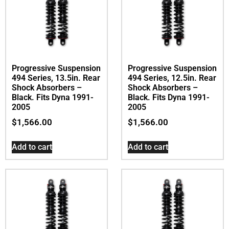
Progressive Suspension
Progressive Suspension
494 Series, 13.5in. Rear
494 Series, 12.5in. Rear
Shock Absorbers –
Shock Absorbers –
Black. Fits Dyna 1991-
Black. Fits Dyna 1991-
2005
2005
$
1,566.00
$
1,566.00
Add to cart
Add to cart