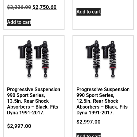
$
3,236.00
$
2,750.60
Add to cart
Add to cart
Progressive Suspension
Progressive Suspension
990 Sport Series,
990 Sport Series,
13.5in. Rear Shock
12.5in. Rear Shock
Absorbers – Black. Fits
Absorbers – Black. Fits
Dyna 1991-2017.
Dyna 1991-2017.
$
2,997.00
$
2,997.00
Add to cart