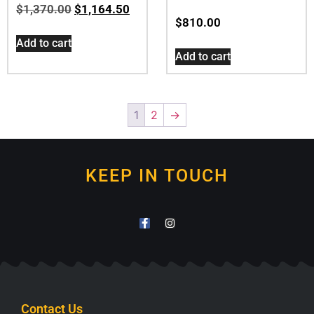
$
1,370.00
$
1,164.50
$
810.00
Add to cart
Add to cart
1
2
→
KEEP IN TOUCH
Contact Us