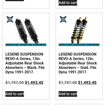
Add to cart
LEGEND SUSPENSION
LEGEND SUSPENSION
REVO-A Series, 13in.
REVO-A Series, 12in.
Adjustable Rear Shock
Adjustable Rear Shock
Absorbers – Black. Fits
Absorbers – Gold. Fits
Dyna 1991-2017.
Dyna 1991-2017.
$
1,757.00
$
1,493.45
$
1,757.00
$
1,493.45
Add to cart
Add to cart