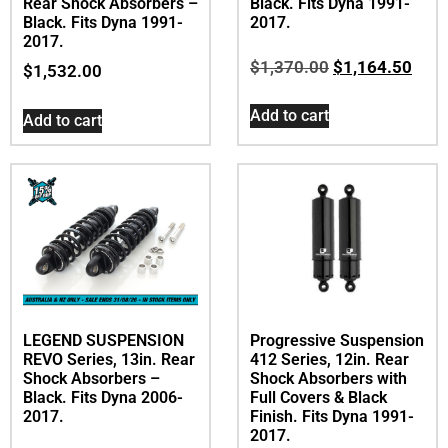
Rear Shock Absorbers –
Black. Fits Dyna 1991-
Black. Fits Dyna 1991-
2017.
2017.
$
1,370.00
$
1,164.50
$
1,532.00
Add to cart
Add to cart
LEGEND SUSPENSION
Progressive Suspension
REVO Series, 13in. Rear
412 Series, 12in. Rear
Shock Absorbers –
Shock Absorbers with
Black. Fits Dyna 2006-
Full Covers & Black
2017.
Finish. Fits Dyna 1991-
2017.