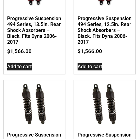
Progressive Suspension
Progressive Suspension
494 Series, 13.5in. Rear
494 Series, 12.5in. Rear
Shock Absorbers –
Shock Absorbers –
Black. Fits Dyna 2006-
Black. Fits Dyna 2006-
2017
2017
$
1,566.00
$
1,566.00
Add to cart
Add to cart
Progressive Suspension
Progressive Suspension