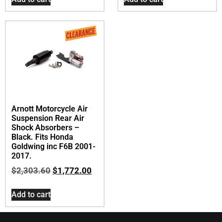
Arnott Motorcycle Air
Suspension Rear Air
Shock Absorbers –
Black. Fits Honda
Goldwing inc F6B 2001-
2017.
$
2,303.60
$
1,772.00
Add to cart