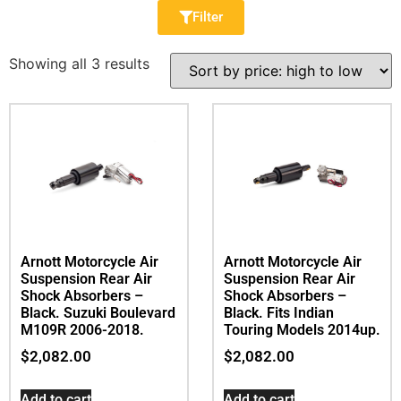
Filter
Showing all 3 results
Arnott Motorcycle Air
Arnott Motorcycle Air
Suspension Rear Air
Suspension Rear Air
Shock Absorbers –
Shock Absorbers –
Black. Suzuki Boulevard
Black. Fits Indian
M109R 2006-2018.
Touring Models 2014up.
$
2,082.00
$
2,082.00
Add to cart
Add to cart