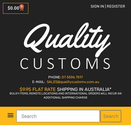
SIGN IN | REGISTER
0
$
0.00
PHONE:
07 5596 7517
E-MAIL:
SALES
@qualitycustoms.com.au
$9.95 FLAT RATE
SHIPPING IN AUSTRALIA*
BULKY ITEMS, REMOTE LOCATIONS AND INTERNATIONAL ORDERS WILL INCUR AN
ADDITIONAL SHIPPING CHARGE
Search
Parts Shop
Bike Sales