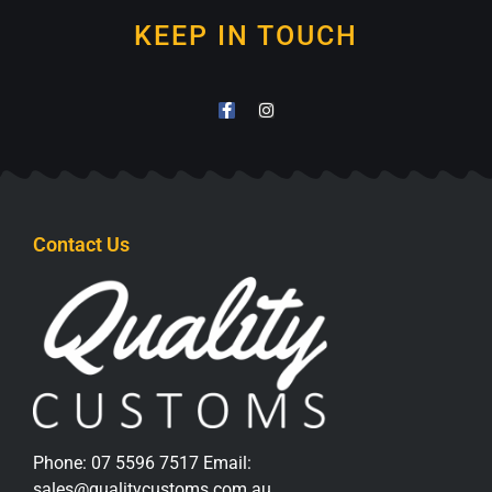
KEEP IN TOUCH
Contact Us
Phone:
07 5596 7517
Email:
sales@qualitycustoms.com.au