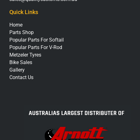
Quick Links
Home
Parts Shop
Popular Parts For Softail
Popular Parts For V-Rod
Metzeler Tyres
Bike Sales
Gallery
Contact Us