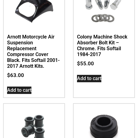
Arnott Motorcycle Air
Colony Machine Shock
Suspension
Absorber Bolt Kit –
Replacement
Chrome. Fits Softail
Compressor Cover 
1984-2017
Black. Fits Softail 2001-
$
55.00
2017 Arnott Kits.
$
63.00
Add to cart
Add to cart