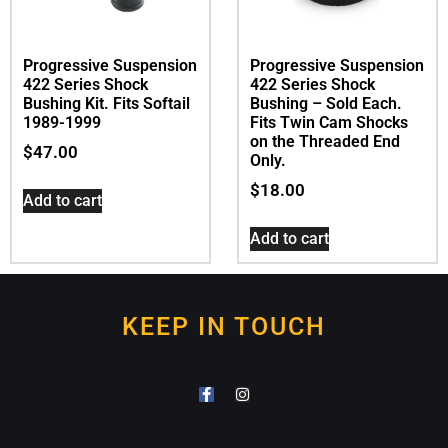
Progressive Suspension
Progressive Suspension
422 Series Shock
422 Series Shock
Bushing Kit. Fits Softail
Bushing – Sold Each.
1989-1999
Fits Twin Cam Shocks
on the Threaded End
$
47.00
Only.
$
18.00
Add to cart
Add to cart
KEEP IN TOUCH