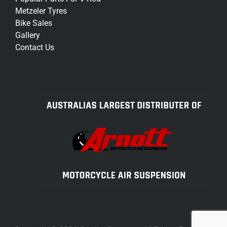
Metzeler Tyres
Bike Sales
Gallery
Contact Us