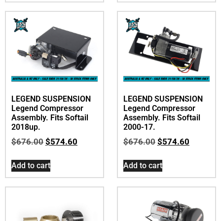
LEGEND SUSPENSION
LEGEND SUSPENSION
Legend Compressor
Legend Compressor
Assembly. Fits Softail
Assembly. Fits Softail
2018up.
2000-17.
$
676.00
$
574.60
$
676.00
$
574.60
Add to cart
Add to cart