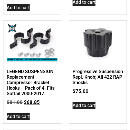
Add to cart
Add to cart
LEGEND SUSPENSION
Progressive Suspension
Replacement
Repl. Knob; All 422 RAP
Compressor Bracket
Shocks
Hooks – Pack of 4. Fits
$
75.00
Softail 2000-2017
$
81.00
$
68.85
Add to cart
Add to cart