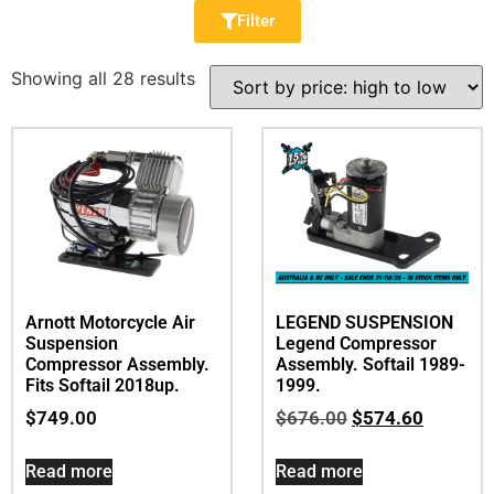
Filter
Showing all 28 results
Arnott Motorcycle Air
LEGEND SUSPENSION
Suspension
Legend Compressor
Compressor Assembly.
Assembly. Softail 1989-
Fits Softail 2018up.
1999.
$
749.00
$
676.00
$
574.60
Read more
Read more