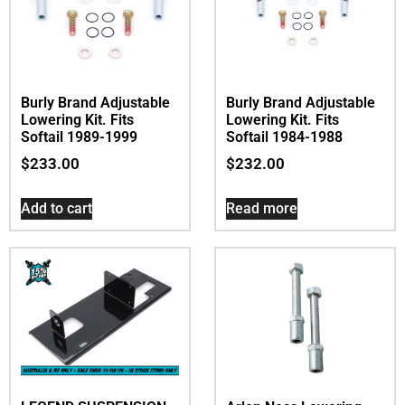
Burly Brand Adjustable
Burly Brand Adjustable
Lowering Kit. Fits
Lowering Kit. Fits
Softail 1989-1999
Softail 1984-1988
$
233.00
$
232.00
Add to cart
Read more