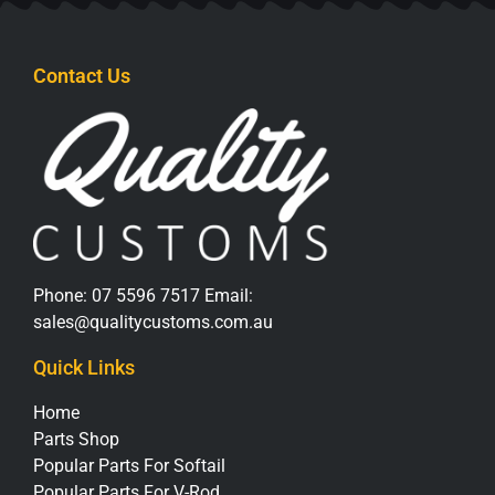
Contact Us
Phone:
07 5596 7517
Email:
sales@qualitycustoms.com.au
Quick Links
Home
Parts Shop
Popular Parts For Softail
Popular Parts For V-Rod