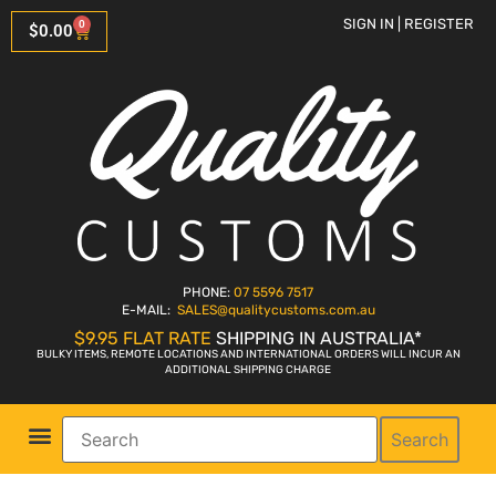
SIGN IN | REGISTER
0
$
0.00
PHONE:
07 5596 7517
E-MAIL:
SALES
@qualitycustoms.com.au
$9.95 FLAT RATE
SHIPPING IN AUSTRALIA*
BULKY ITEMS, REMOTE LOCATIONS AND INTERNATIONAL ORDERS WILL INCUR AN
ADDITIONAL SHIPPING CHARGE
Search
Parts Shop
Bike Sales