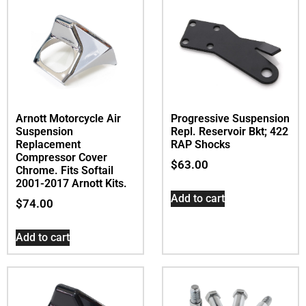
Arnott Motorcycle Air
Progressive Suspension
Suspension
Repl. Reservoir Bkt; 422
Replacement
RAP Shocks
Compressor Cover 
$
63.00
Chrome. Fits Softail
2001-2017 Arnott Kits.
Add to cart
$
74.00
Add to cart