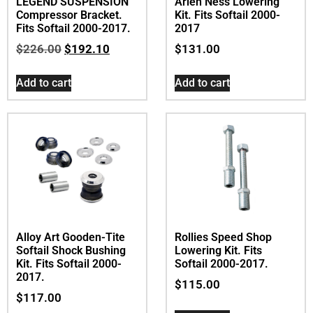
LEGEND SUSPENSION
Arlen Ness Lowering
Compressor Bracket.
Kit. Fits Softail 2000-
Fits Softail 2000-2017.
2017
$
226.00
$
192.10
$
131.00
Add to cart
Add to cart
Alloy Art Gooden-Tite
Rollies Speed Shop
Softail Shock Bushing
Lowering Kit. Fits
Kit. Fits Softail 2000-
Softail 2000-2017.
2017.
$
115.00
$
117.00