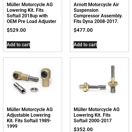
Müller Motorcycle AG
Arnott Motorcycle Air
Lowering Kit. Fits
Suspension
Softail 2018up with
Compressor Assembly.
OEM Pre Load Adjuster
Fits Dyna 2008-2017.
$
529.00
$
477.00
Add to cart
Add to cart
Müller Motorcycle AG
Müller Motorcycle AG
Adjustable Lowering
Lowering Kit. Fits
Kit. Fits Softail 1989-
Softail 2000-2017
1999
$
352.00