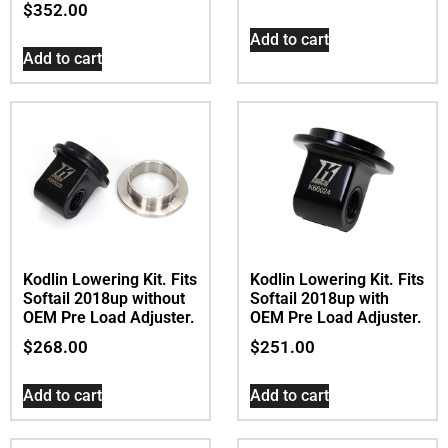
$
352.00
Add to cart
Add to cart
Kodlin Lowering Kit. Fits
Kodlin Lowering Kit. Fits
Softail 2018up without
Softail 2018up with
OEM Pre Load Adjuster.
OEM Pre Load Adjuster.
$
268.00
$
251.00
Add to cart
Add to cart