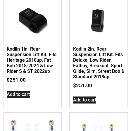
Kodlin 1in. Rear
Kodlin 2in. Rear
Suspension Lift Kit. Fits
Suspension Lift Kit. Fits
Heritage 2018up, Fat
Deluxe, Low Rider,
Bob 2018-2024 & Low
Fatboy, Breakout, Sport
Rider S & ST 2022up
Glide, Slim, Street Bob &
Standard 2018up
$
251.00
$
251.00
Add to cart
Add to cart