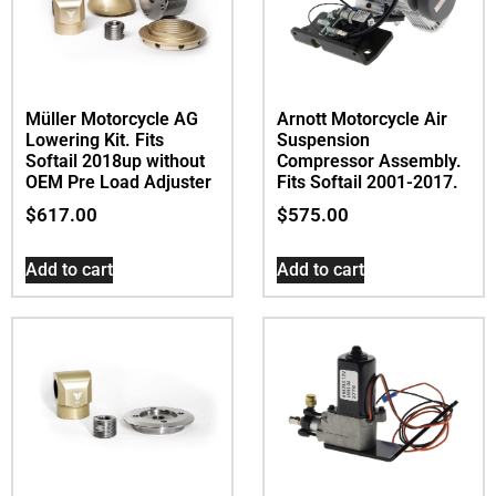
Müller Motorcycle AG
Arnott Motorcycle Air
Lowering Kit. Fits
Suspension
Softail 2018up without
Compressor Assembly.
OEM Pre Load Adjuster
Fits Softail 2001-2017.
$
617.00
$
575.00
Add to cart
Add to cart