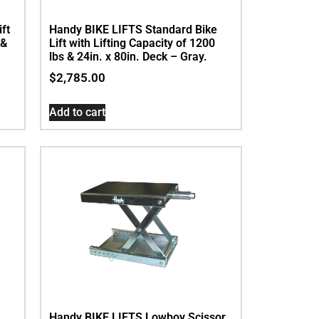
ft
Handy BIKE LIFTS Standard Bike
 &
Lift with Lifting Capacity of 1200
lbs & 24in. x 80in. Deck – Gray.
$
2,785.00
Add to cart
Handy BIKE LIFTS Lowboy Scissor