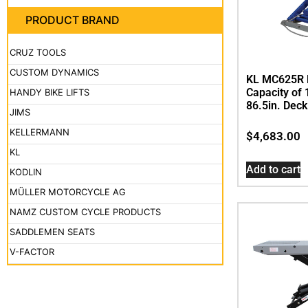
PRODUCT BRAND
CRUZ TOOLS
CUSTOM DYNAMICS
KL MC625R Bi
Capacity of 
HANDY BIKE LIFTS
86.5in. Deck
JIMS
KELLERMANN
$
4,683.00
KL
Add to cart
KODLIN
MÜLLER MOTORCYCLE AG
NAMZ CUSTOM CYCLE PRODUCTS
SADDLEMEN SEATS
V-FACTOR