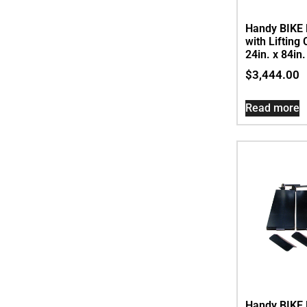
Handy BIKE 
with Lifting
24in. x 84in
$
3,444.00
Read more
Handy BIKE 