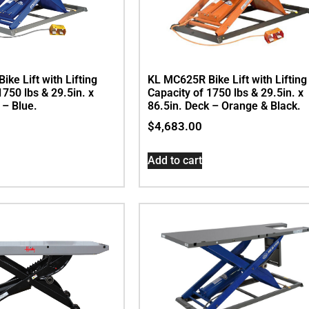
ke Lift with Lifting
KL MC625R Bike Lift with Lifting
1750 lbs & 29.5in. x
Capacity of 1750 lbs & 29.5in. x
 – Blue.
86.5in. Deck – Orange & Black.
$
4,683.00
Add to cart