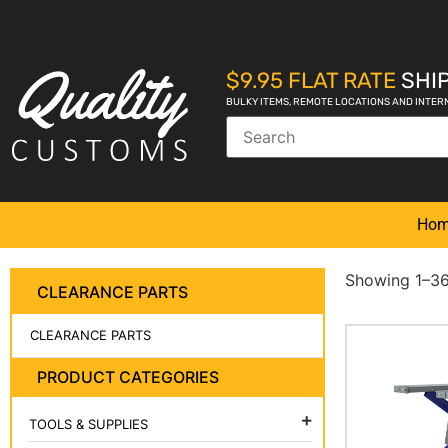
$9.95 FLAT RATE
SHIP
BULKY ITEMS, REMOTE LOCATIONS AND INTER
Ho
Showing 1–36 
CLEARANCE PARTS
CLEARANCE PARTS
PRODUCT CATEGORIES
TOOLS & SUPPLIES
