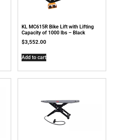
KL MC615R Bike Lift with Lifting
Capacity of 1000 lbs – Black
$
3,552.00
Add to cart