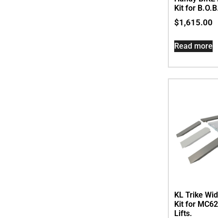
Kit for B.O.B
$
1,615.00
Read more
KL Trike Wi
Kit for MC
Lifts.