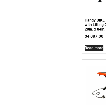
Handy BIKE L
with Lifting
28in. x 84in
$
4,087.00
Read more