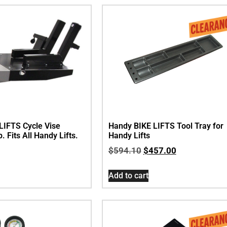
LIFTS Cycle Vise
Handy BIKE LIFTS Tool Tray for
 Fits All Handy Lifts.
Handy Lifts
$
594.10
$
457.00
Add to cart