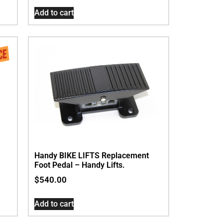
Add to cart
Handy BIKE LIFTS Replacement
Foot Pedal – Handy Lifts.
$
540.00
Add to cart