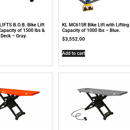
IFTS B.O.B. Bike Lift
KL MC615R Bike Lift with Lifting
 Capacity of 1500 lbs &
Capacity of 1000 lbs – Blue.
. Deck – Gray.
$
3,552.00
Add to cart