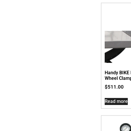
Handy BIKE 
Wheel Clamp.
$
511.00
Read more