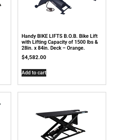
Handy BIKE LIFTS B.O.B. Bike Lift
with Lifting Capacity of 1500 lbs &
28in. x 84in. Deck – Orange.
$
4,582.00
Add to cart