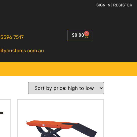
SIGN IN | REGISTER
0
$
0.00
 5596 7517
litycustoms.com.au