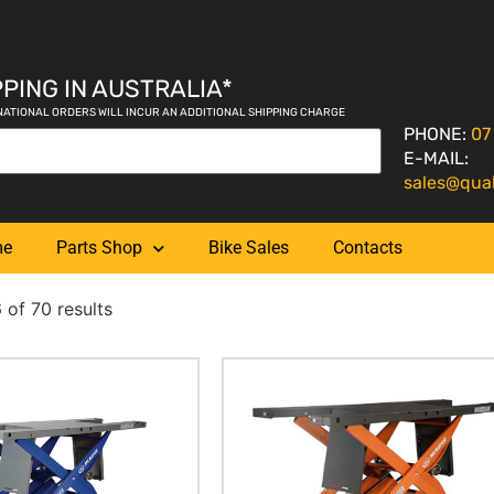
PING IN AUSTRALIA*
NATIONAL ORDERS WILL INCUR AN ADDITIONAL SHIPPING CHARGE
PHONE:
07
E-MAIL:
sales@qua
me
Parts Shop
Bike Sales
Contacts
of 70 results