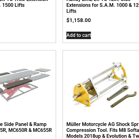
. 1500 Lifts
Extensions for S.A.M. 1000 & 1
Lifts
$
1,158.00
Add to cart
de Side Panel & Ramp
Müller Motorcycle AG Shock Spr
625R, MC650R & MC655R
Compression Tool. Fits M8 Softa
Models 2018up & Evolution & Tw