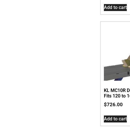
Add to cart
KL MC10R D
Fits 120 to 
$
726.00
Add to cart