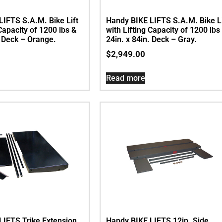
LIFTS S.A.M. Bike Lift
Handy BIKE LIFTS S.A.M. Bike Li
 Capacity of 1200 lbs &
with Lifting Capacity of 1200 lbs
. Deck – Orange.
24in. x 84in. Deck – Gray.
$
2,949.00
Read more
LIFTS Trike Extension
Handy BIKE LIFTS 12in. Side