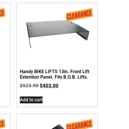
Handy BIKE LIFTS 13in. Front Lift
Extention Panel. Fits B.O.B. Lifts.
$
523.90
$
403.00
Add to cart