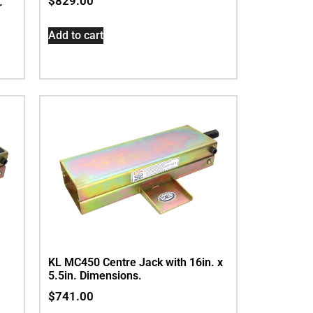
$
829.00
r
Add to cart
KL MC450 Centre Jack with 16in. x
5.5in. Dimensions.
$
741.00