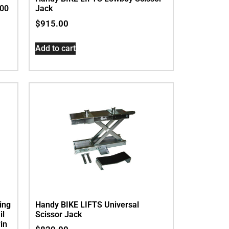
200
Jack
$
915.00
Add to cart
ing
Handy BIKE LIFTS Universal
il
Scissor Jack
in