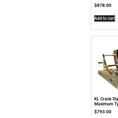
$
878.00
Add to cart
KL Crank Sty
Maximum Ty
$
793.00