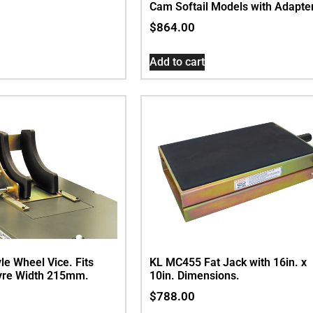
Cam Softail Models with Adapte
$
864.00
Add to cart
le Wheel Vice. Fits
KL MC455 Fat Jack with 16in. x
re Width 215mm.
10in. Dimensions.
$
788.00