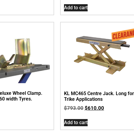
Add to cart
eluxe Wheel Clamp.
KL MC465 Centre Jack. Long for
160 width Tyres.
Trike Applications
$
793.00
$
610.00
Add to cart