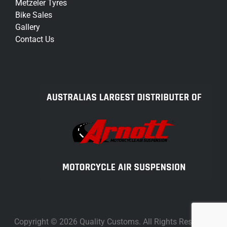
Metzeler Tyres
Bike Sales
Gallery
Contact Us
Copyright © 2026 Quality Customs. All Rights Reserved.