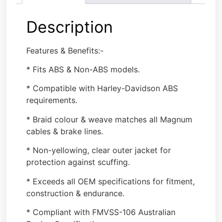
Description
Features & Benefits:-
* Fits ABS & Non-ABS models.
* Compatible with Harley-Davidson ABS
requirements.
* Braid colour & weave matches all Magnum
cables & brake lines.
* Non-yellowing, clear outer jacket for
protection against scuffing.
* Exceeds all OEM specifications for fitment,
construction & endurance.
* Compliant with FMVSS-106 Australian