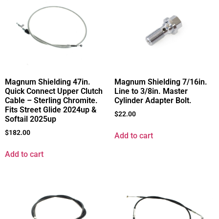
Magnum Shielding 47in.
Magnum Shielding 7/16in.
Quick Connect Upper Clutch
Line to 3/8in. Master
Cable – Sterling Chromite.
Cylinder Adapter Bolt.
Fits Street Glide 2024up &
$
22.00
Softail 2025up
$
182.00
Add to cart
Add to cart