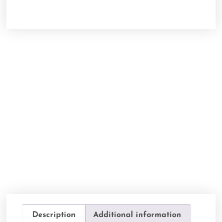
Description
Additional information