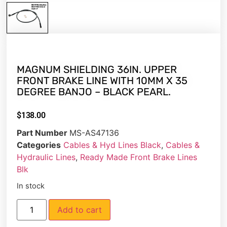
MAGNUM SHIELDING 36IN. UPPER
FRONT BRAKE LINE WITH 10MM X 35
DEGREE BANJO – BLACK PEARL.
$
138.00
Part Number
MS-AS47136
Categories
Cables & Hyd Lines Black
,
Cables &
Hydraulic Lines
,
Ready Made Front Brake Lines
Blk
In stock
Add to cart