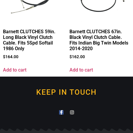
Barnett CLUTCHES 59in.
Barnett CLUTCHES 67in.
Long Black Vinyl Clutch
Black Vinyl Clutch Cable.
Cable. Fits 5Spd Softail
Fits Indian Big Twin Models
1986 Only
2014-2020
$
164.00
$
162.00
Add to cart
Add to cart
KEEP IN TOUCH