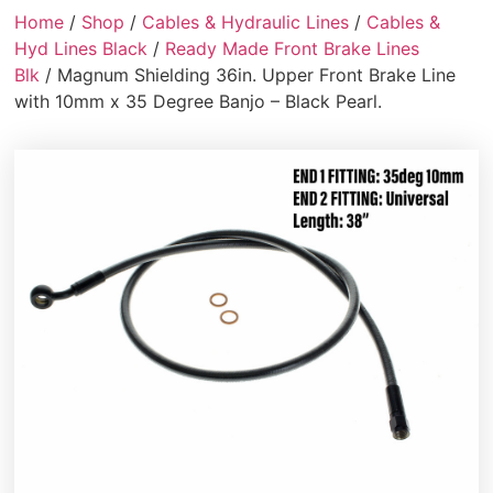
Home
/
Shop
/
Cables & Hydraulic Lines
/
Cables &
Hyd Lines Black
/
Ready Made Front Brake Lines
Blk
/ Magnum Shielding 36in. Upper Front Brake Line
with 10mm x 35 Degree Banjo – Black Pearl.