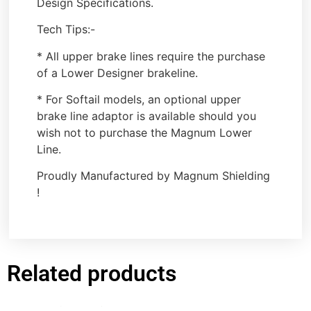
Design Specifications.
Tech Tips:-
* All upper brake lines require the purchase
of a Lower Designer brakeline.
* For Softail models, an optional upper
brake line adaptor is available should you
wish not to purchase the Magnum Lower
Line.
Proudly Manufactured by Magnum Shielding
!
Related products