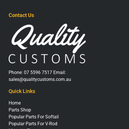
Contact Us
Phone:
07 5596 7517
Email:
sales@qualitycustoms.com.au
Quick Links
Home
Parts Shop
Popular Parts For Softail
Popular Parts For V-Rod