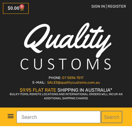
SIGN IN | REGISTER
0
$
0.00
PHONE:
07 5596 7517
E-MAIL:
SALES
@qualitycustoms.com.au
$9.95 FLAT RATE
SHIPPING IN AUSTRALIA*
BULKY ITEMS, REMOTE LOCATIONS AND INTERNATIONAL ORDERS WILL INCUR AN
ADDITIONAL SHIPPING CHARGE
Search
Parts Shop
Bike Sales