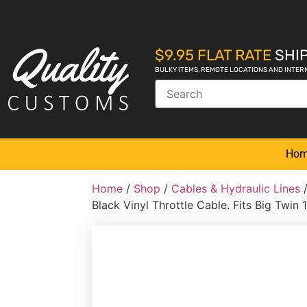
$9.95 FLAT RATE
SHIP
BULKY ITEMS, REMOTE LOCATIONS AND INTER
Ho
Home
/
Shop
/
Cables & Hydraulic Lines
Black Vinyl Throttle Cable. Fits Big Twin