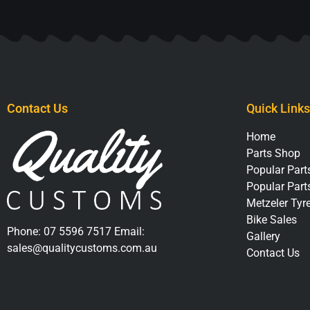
Contact Us
Quick Links
Home
Parts Shop
Popular Parts
Popular Part
Metzeler Tyr
Bike Sales
Phone:
07 5596 7517
Email:
Gallery
sales@qualitycustoms.com.au
Contact Us