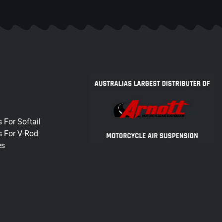
 For Softail
s For V-Rod
es