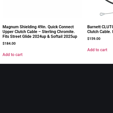
Magnum Shielding 49in. Quick Connect
Barnett CLUTC
Upper Clutch Cable – Sterling Chromite.
Clutch Cable.
Fits Street Glide 2024up & Softail 2025up
$
159.00
$
184.00
Add to cart
Add to cart