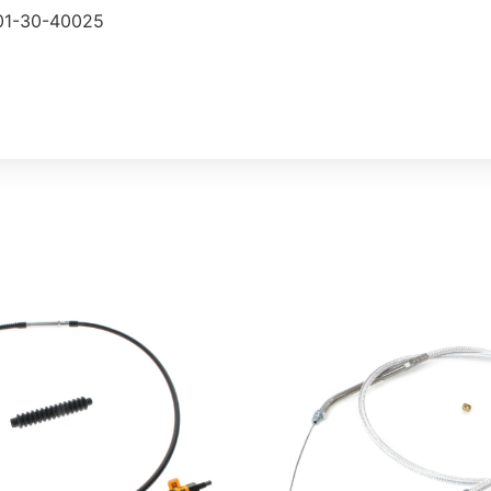
101-30-40025