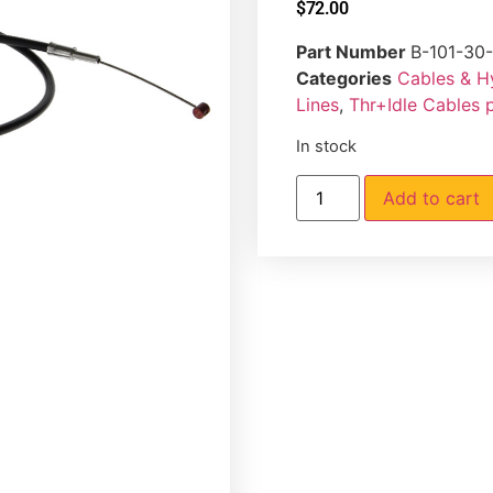
$
72.00
Part Number
B-101-30
Categories
Cables & H
Lines
,
Thr+Idle Cables 
In stock
Add to cart