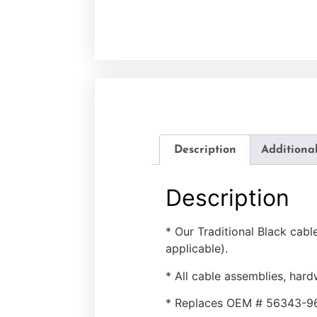
Description
Additiona
Description
* Our Traditional Black cab
applicable).
* All cable assemblies, hard
* Replaces OEM # 56343-9