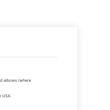
and elbows (where
he USA.