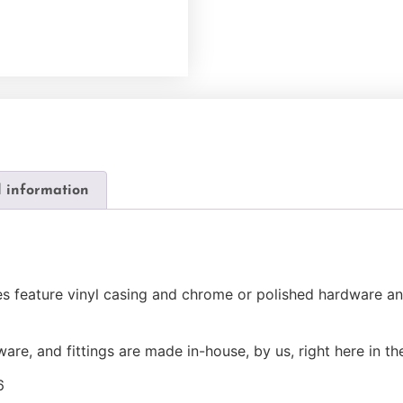
l information
les feature vinyl casing and chrome or polished hardware 
ware, and fittings are made in-house, by us, right here in t
6