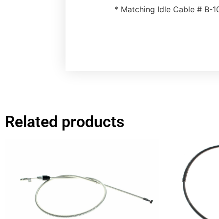
* Matching Idle Cable # B-
Related products