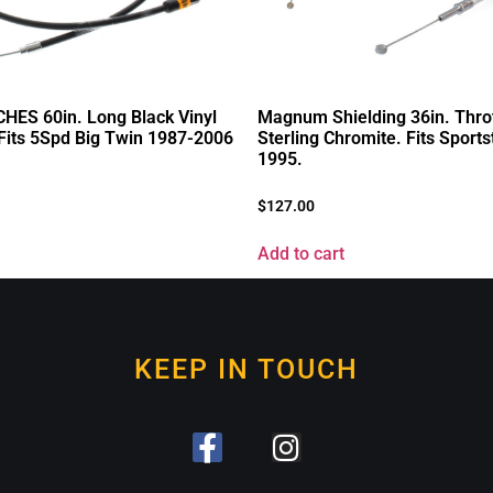
HES 60in. Long Black Vinyl
Magnum Shielding 36in. Throt
 Fits 5Spd Big Twin 1987-2006
Sterling Chromite. Fits Sports
1995.
$
127.00
Add to cart
KEEP IN TOUCH