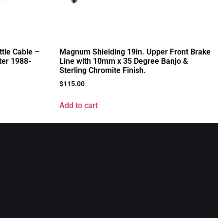
tle Cable –
Magnum Shielding 19in. Upper Front Brake
ter 1988-
Line with 10mm x 35 Degree Banjo &
Sterling Chromite Finish.
$
115.00
Add to cart