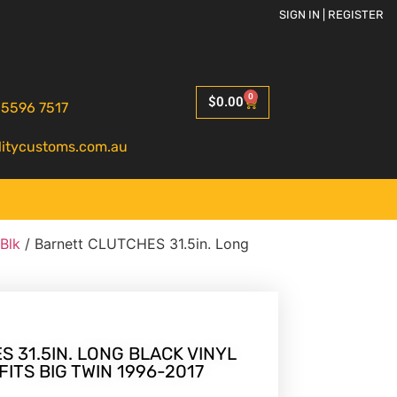
SIGN IN | REGISTER
0
$
0.00
 5596 7517
litycustoms.com.au
 Blk
/ Barnett CLUTCHES 31.5in. Long
 31.5IN. LONG BLACK VINYL
ITS BIG TWIN 1996-2017