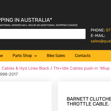
PING IN AUSTRALIA*
NATIONAL ORDERS WILL INCUR AN ADDITIONAL SHIPPING CHARGE
PHONE:
07
E-MAIL:
sales@qua
me
Parts Shop
Bike Sales
Contacts
/
Cables & Hyd Lines Black
/
Thr+Idle Cables push-in '96up
 1996-2017
BARNETT CLUTCHES
THROTTLE CABLE. F