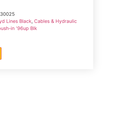
-30025
yd Lines Black
,
Cables & Hydraulic
push-in '96up Blk