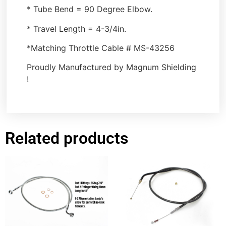
* Tube Bend = 90 Degree Elbow.
* Travel Length = 4-3/4in.
*Matching Throttle Cable # MS-43256
Proudly Manufactured by Magnum Shielding
!
Related products