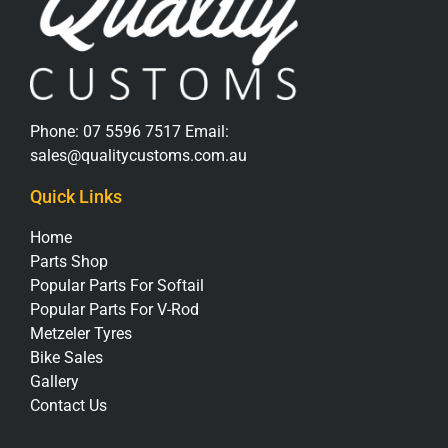
Phone:
07 5596 7517
Email:
sales@qualitycustoms.com.au
Quick Links
Home
Parts Shop
Popular Parts For Softail
Popular Parts For V-Rod
Metzeler Tyres
Bike Sales
Gallery
Contact Us