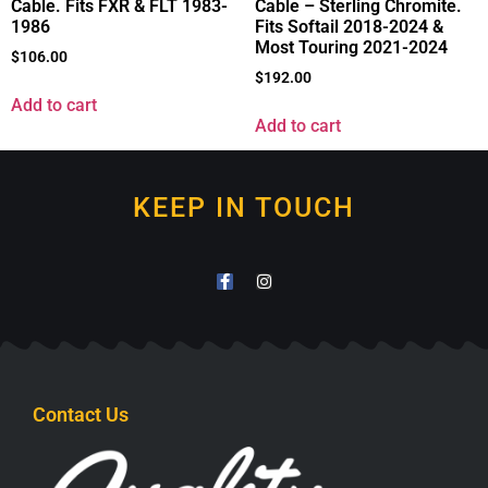
Cable. Fits FXR & FLT 1983-
Cable – Sterling Chromite.
1986
Fits Softail 2018-2024 &
Most Touring 2021-2024
$
106.00
$
192.00
Add to cart
Add to cart
KEEP IN TOUCH
Contact Us