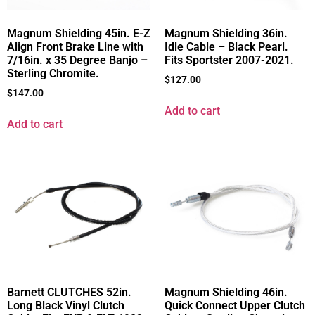
Magnum Shielding 45in. E-Z
Magnum Shielding 36in.
Align Front Brake Line with
Idle Cable – Black Pearl.
7/16in. x 35 Degree Banjo –
Fits Sportster 2007-2021.
Sterling Chromite.
$
127.00
$
147.00
Add to cart
Add to cart
Barnett CLUTCHES 52in.
Magnum Shielding 46in.
Long Black Vinyl Clutch
Quick Connect Upper Clutch