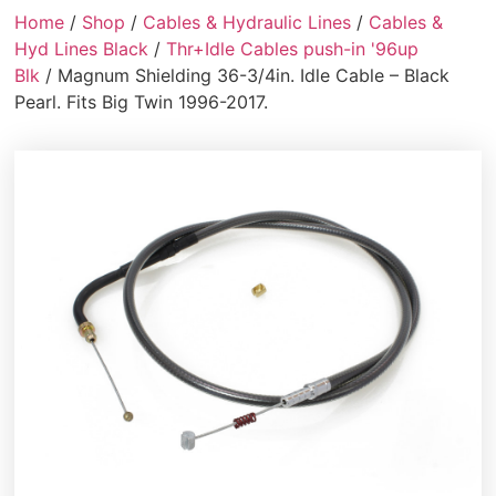
Home
/
Shop
/
Cables & Hydraulic Lines
/
Cables &
Hyd Lines Black
/
Thr+Idle Cables push-in '96up
Blk
/ Magnum Shielding 36-3/4in. Idle Cable – Black
Pearl. Fits Big Twin 1996-2017.