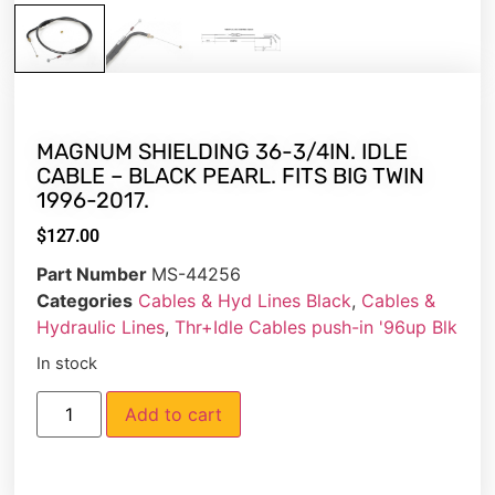
MAGNUM SHIELDING 36-3/4IN. IDLE
CABLE – BLACK PEARL. FITS BIG TWIN
1996-2017.
$
127.00
Part Number
MS-44256
Categories
Cables & Hyd Lines Black
,
Cables &
Hydraulic Lines
,
Thr+Idle Cables push-in '96up Blk
In stock
Add to cart