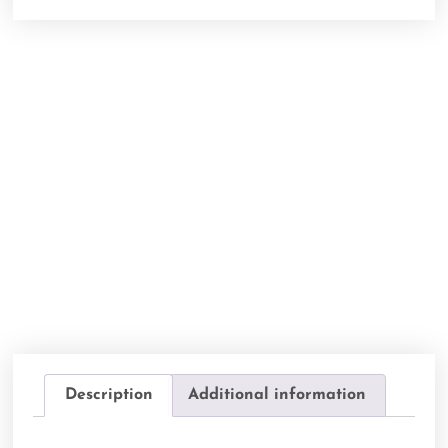
Description
Additional information