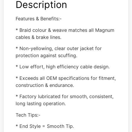
Description
Features & Benefits:-
* Braid colour & weave matches all Magnum
cables & brake lines.
* Non-yellowing, clear outer jacket for
protection against scuffing.
* Low effort, high efficiency cable design.
* Exceeds all OEM specifications for fitment,
construction & endurance.
* Factory lubricated for smooth, consistent,
long lasting operation.
Tech Tips:-
* End Style = Smooth Tip.