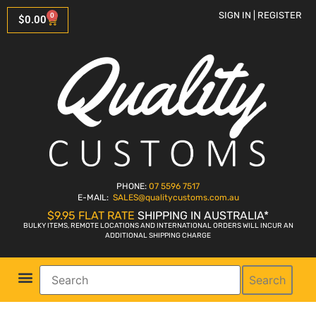
SIGN IN | REGISTER
0
$
0.00
PHONE:
07 5596 7517
E-MAIL:
SALES
@qualitycustoms.com.au
$9.95 FLAT RATE
SHIPPING IN AUSTRALIA*
BULKY ITEMS, REMOTE LOCATIONS AND INTERNATIONAL ORDERS WILL INCUR AN
ADDITIONAL SHIPPING CHARGE
Search
Parts Shop
Bike Sales