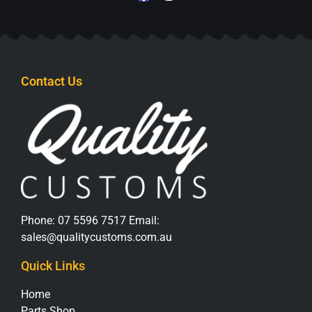
Contact Us
Phone:
07 5596 7517
Email:
sales@qualitycustoms.com.au
Quick Links
Home
Parts Shop