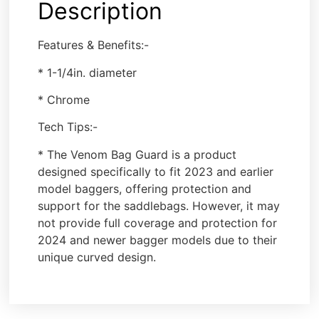
Description
Features & Benefits:-
* 1-1/4in. diameter
* Chrome
Tech Tips:-
* The Venom Bag Guard is a product
designed specifically to fit 2023 and earlier
model baggers, offering protection and
support for the saddlebags. However, it may
not provide full coverage and protection for
2024 and newer bagger models due to their
unique curved design.