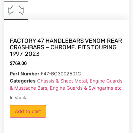
FACTORY 47 HANDLEBARS VENOM REAR
CRASHBARS – CHROME. FITS TOURING
1997-2023
$
769.00
Part Number
F47-BG3002501C
Categories
Chassis & Sheet Metal
,
Engine Guards
& Mustache Bars
,
Engine Guards & Swingarms etc
In stock
Add to cart