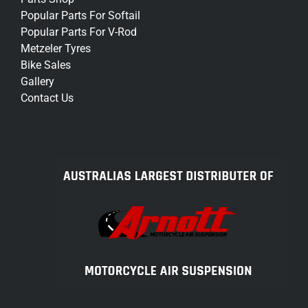
Popular Parts For Softail
Popular Parts For V-Rod
Metzeler Tyres
Bike Sales
Gallery
Contact Us