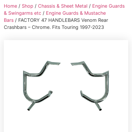
Home
/
Shop
/
Chassis & Sheet Metal
/
Engine Guards
& Swingarms etc
/
Engine Guards & Mustache
Bars
/ FACTORY 47 HANDLEBARS Venom Rear
Crashbars – Chrome. Fits Touring 1997-2023