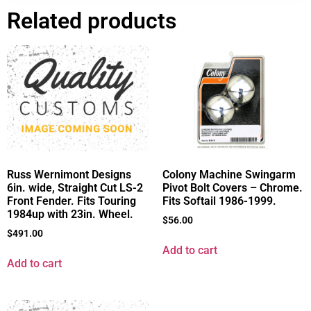
Related products
Russ Wernimont Designs
Colony Machine Swingarm
6in. wide, Straight Cut LS-2
Pivot Bolt Covers – Chrome.
Front Fender. Fits Touring
Fits Softail 1986-1999.
1984up with 23in. Wheel.
$
56.00
$
491.00
Add to cart
Add to cart