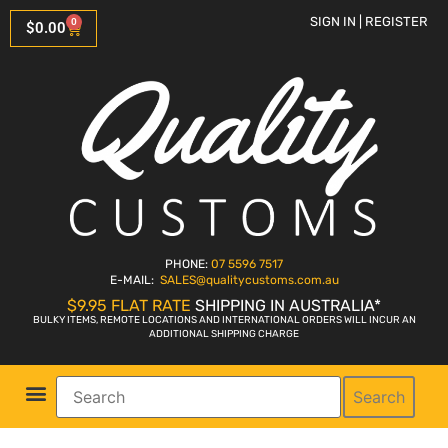
SIGN IN | REGISTER
0
$
0.00
PHONE:
07 5596 7517
E-MAIL:
SALES
@qualitycustoms.com.au
$9.95 FLAT RATE
SHIPPING IN AUSTRALIA*
BULKY ITEMS, REMOTE LOCATIONS AND INTERNATIONAL ORDERS WILL INCUR AN
ADDITIONAL SHIPPING CHARGE
Search
Parts Shop
Bike Sales