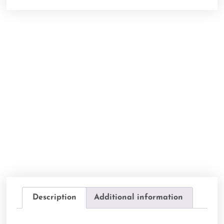
Description
Additional information