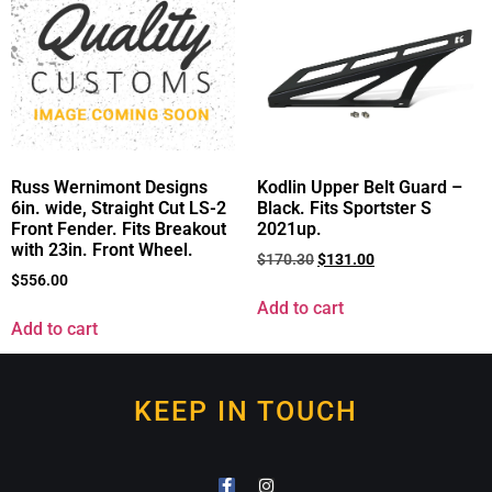
Russ Wernimont Designs
Kodlin Upper Belt Guard –
6in. wide, Straight Cut LS-2
Black. Fits Sportster S
Front Fender. Fits Breakout
2021up.
with 23in. Front Wheel.
$
170.30
$
131.00
$
556.00
Add to cart
Add to cart
KEEP IN TOUCH