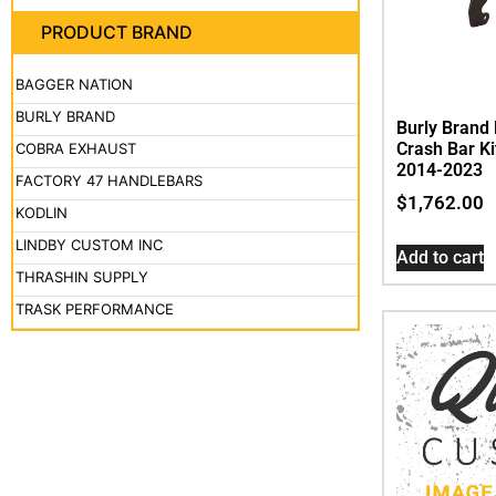
PRODUCT BRAND
BAGGER NATION
BURLY BRAND
Burly Brand 
Crash Bar Ki
COBRA EXHAUST
2014-2023
FACTORY 47 HANDLEBARS
$
1,762.00
KODLIN
LINDBY CUSTOM INC
Add to cart
THRASHIN SUPPLY
TRASK PERFORMANCE