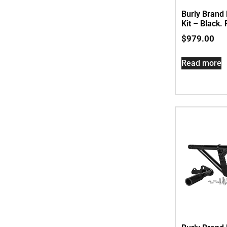
Burly Brand
Kit – Black.
$
979.00
Read more