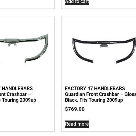
Add to cart
7 HANDLEBARS
FACTORY 47 HANDLEBARS
ont Crashbar –
Guardian Front Crashbar – Glos
s Touring 2009up
Black. Fits Touring 2009up
$
769.00
Read more