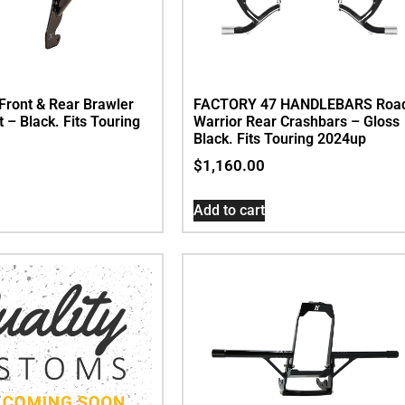
Front & Rear Brawler
FACTORY 47 HANDLEBARS Roa
t – Black. Fits Touring
Warrior Rear Crashbars – Gloss
Black. Fits Touring 2024up
$
1,160.00
Add to cart