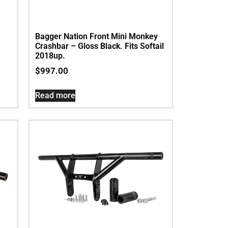
Bagger Nation Front Mini Monkey
Crashbar – Gloss Black. Fits Softail
2018up.
$
997.00
Read more