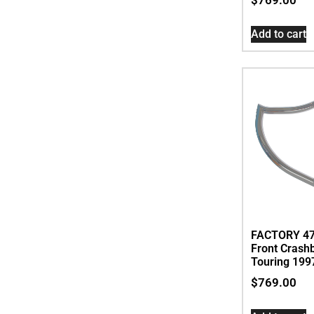
Add to cart
FACTORY 47
Front Crash
Touring 199
$
769.00