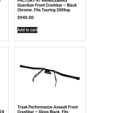
r
FACTORY 47 HANDLEBARS
Guardian Front Crashbar – Black
Chrome. Fits Touring 2009up
$
940.00
Add to cart
Trask Performance Assault Front
024
Crashbar – Gloss Black. Fits