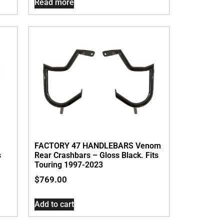
Read more
FACTORY 47 HANDLEBARS Venom
s
Rear Crashbars – Gloss Black. Fits
Touring 1997-2023
$
769.00
Add to cart