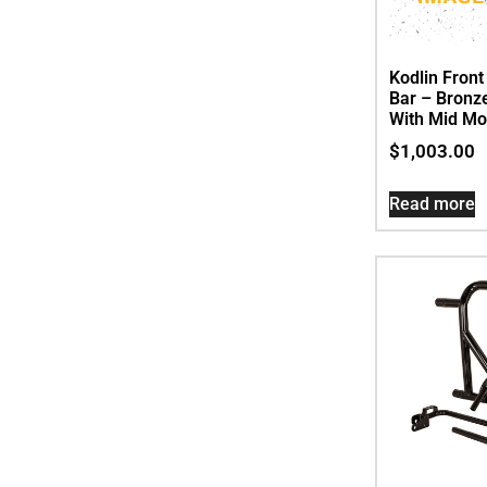
Kodlin Fron
Bar – Bronze
With Mid Mo
$
1,003.00
Read more