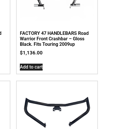
d
FACTORY 47 HANDLEBARS Road
Warrior Front Crashbar – Gloss
Black. Fits Touring 2009up
$
1,136.00
Add to cart