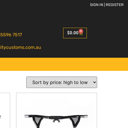
SIGN IN | REGISTER
0
$
0.00
 5596 7517
litycustoms.com.au