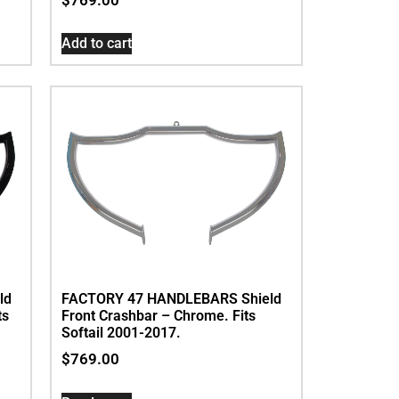
Add to cart
ld
FACTORY 47 HANDLEBARS Shield
ts
Front Crashbar – Chrome. Fits
Softail 2001-2017.
$
769.00