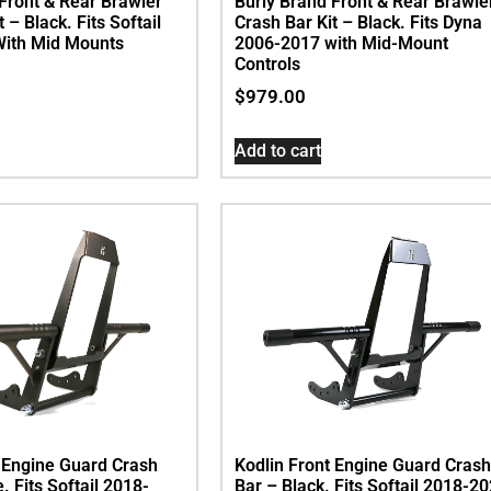
Front & Rear Brawler
Burly Brand Front & Rear Brawle
 – Black. Fits Softail
Crash Bar Kit – Black. Fits Dyna
ith Mid Mounts
2006-2017 with Mid-Mount
Controls
$
979.00
Add to cart
t Engine Guard Crash
Kodlin Front Engine Guard Crash
. Fits Softail 2018-
Bar – Black. Fits Softail 2018-2