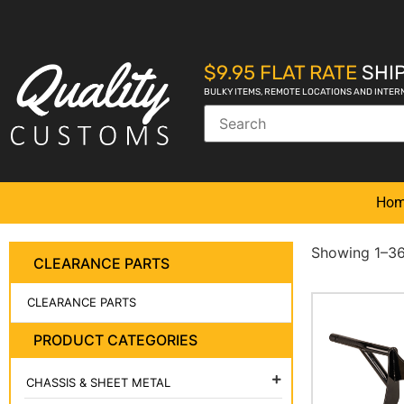
$9.95 FLAT RATE
SHIP
BULKY ITEMS, REMOTE LOCATIONS AND INTER
Ho
Showing 1–36 
CLEARANCE PARTS
CLEARANCE PARTS
PRODUCT CATEGORIES
CHASSIS & SHEET METAL
