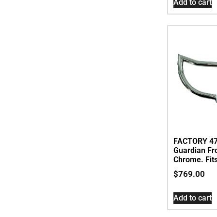
Add to cart
FACTORY 4
Guardian Fr
Chrome. Fit
$
769.00
Add to cart