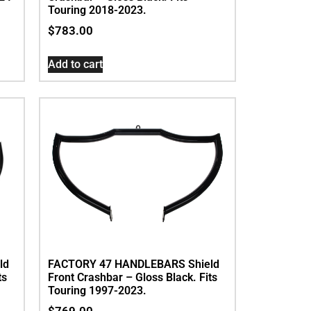
Touring 2018-2023.
$
783.00
Add to cart
ld
FACTORY 47 HANDLEBARS Shield
ts
Front Crashbar – Gloss Black. Fits
Touring 1997-2023.
$
769.00