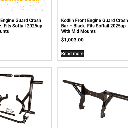
t Engine Guard Crash
Kodlin Front Engine Guard Crash
. Fits Softail 2025up
Bar – Black. Fits Softail 2025up
unts
With Mid Mounts
$
1,003.00
Read more