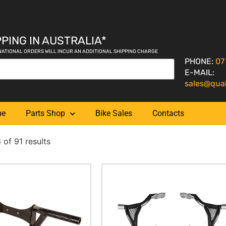
PING IN AUSTRALIA*
NATIONAL ORDERS WILL INCUR AN ADDITIONAL SHIPPING CHARGE
PHONE:
07
E-MAIL:
sales@qua
me
Parts Shop
Bike Sales
Contacts
of 91 results