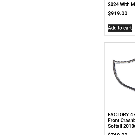
2024 With M
$
919.00
Add to cart
FACTORY 47
Front Crash
Softail 2018
$
769.00