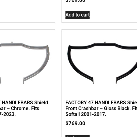
Add to cart
 HANDLEBARS Shield
FACTORY 47 HANDLEBARS Shie
bar – Chrome. Fits
Front Crashbar – Gloss Black. Fi
7-2023.
Softail 2001-2017.
$
769.00