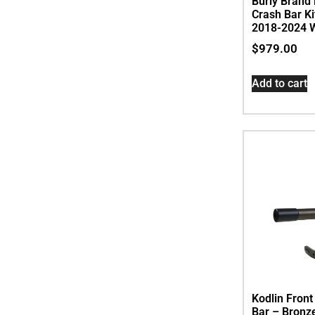
Burly Brand 
Crash Bar Kit
2018-2024 W
$
979.00
Add to cart
Kodlin Fron
Bar – Bronze