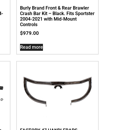
Burly Brand Front & Rear Brawler
4-
Crash Bar Kit – Black. Fits Sportster
2004-2021 with Mid-Mount
Controls
$
979.00
Read more