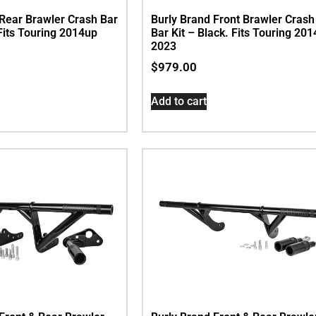
 Rear Brawler Crash Bar
Burly Brand Front Brawler Crash
 Fits Touring 2014up
Bar Kit – Black. Fits Touring 201
2023
$
979.00
Add to cart