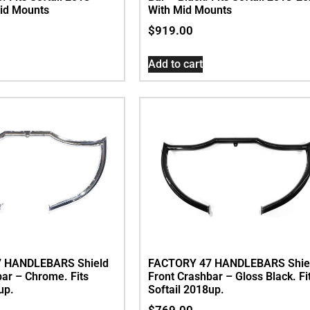
id Mounts
With Mid Mounts
$
919.00
Add to cart
 HANDLEBARS Shield
FACTORY 47 HANDLEBARS Shie
bar – Chrome. Fits
Front Crashbar – Gloss Black. Fi
up.
Softail 2018up.
$
769.00