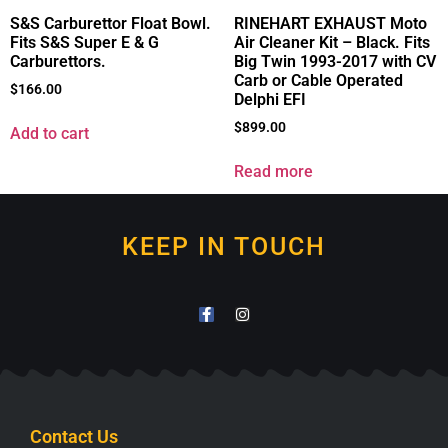
S&S Carburettor Float Bowl.
RINEHART EXHAUST Moto
Fits S&S Super E & G
Air Cleaner Kit – Black. Fits
Carburettors.
Big Twin 1993-2017 with CV
Carb or Cable Operated
$
166.00
Delphi EFI
$
899.00
Add to cart
Read more
KEEP IN TOUCH
Contact Us