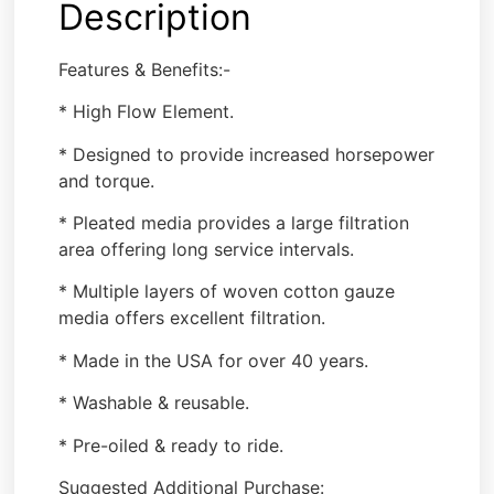
Description
Features & Benefits:-
* High Flow Element.
* Designed to provide increased horsepower
and torque.
* Pleated media provides a large filtration
area offering long service intervals.
* Multiple layers of woven cotton gauze
media offers excellent filtration.
* Made in the USA for over 40 years.
* Washable & reusable.
* Pre-oiled & ready to ride.
Suggested Additional Purchase: