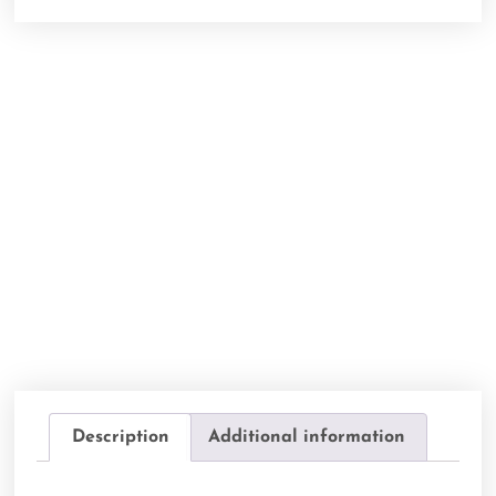
Description
Additional information