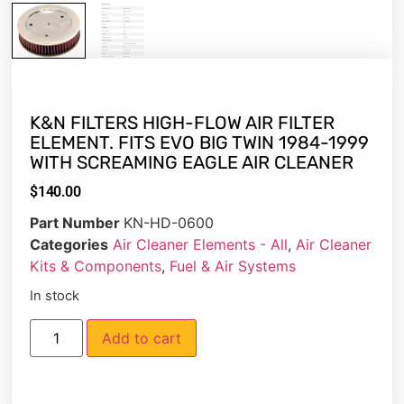
K&N FILTERS HIGH-FLOW AIR FILTER
ELEMENT. FITS EVO BIG TWIN 1984-1999
WITH SCREAMING EAGLE AIR CLEANER
$
140.00
Part Number
KN-HD-0600
Categories
Air Cleaner Elements - All
,
Air Cleaner
Kits & Components
,
Fuel & Air Systems
In stock
Add to cart