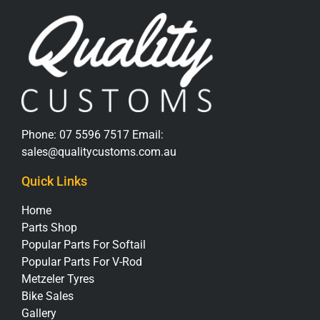
Phone:
07 5596 7517
Email:
sales@qualitycustoms.com.au
Quick Links
Home
Parts Shop
Popular Parts For Softail
Popular Parts For V-Rod
Metzeler Tyres
Bike Sales
Gallery