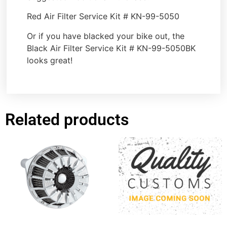
Red Air Filter Service Kit # KN-99-5050
Or if you have blacked your bike out, the
Black Air Filter Service Kit # KN-99-5050BK
looks great!
Related products