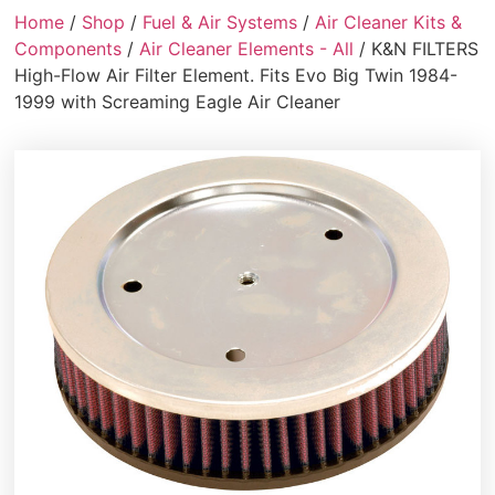
Home
/
Shop
/
Fuel & Air Systems
/
Air Cleaner Kits &
Components
/
Air Cleaner Elements - All
/ K&N FILTERS
High-Flow Air Filter Element. Fits Evo Big Twin 1984-
1999 with Screaming Eagle Air Cleaner