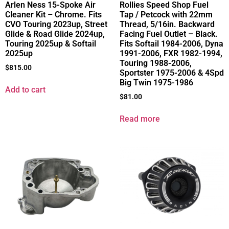
Arlen Ness 15-Spoke Air
Rollies Speed Shop Fuel
Cleaner Kit – Chrome. Fits
Tap / Petcock with 22mm
CVO Touring 2023up, Street
Thread, 5/16in. Backward
Glide & Road Glide 2024up,
Facing Fuel Outlet – Black.
Touring 2025up & Softail
Fits Softail 1984-2006, Dyna
2025up
1991-2006, FXR 1982-1994,
Touring 1988-2006,
$
815.00
Sportster 1975-2006 & 4Spd
Big Twin 1975-1986
Add to cart
$
81.00
Read more