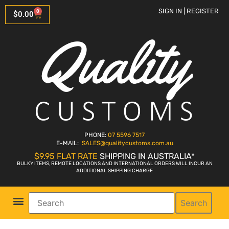
SIGN IN | REGISTER
0
$
0.00
PHONE:
07 5596 7517
E-MAIL:
SALES
@qualitycustoms.com.au
$9.95 FLAT RATE
SHIPPING IN AUSTRALIA*
BULKY ITEMS, REMOTE LOCATIONS AND INTERNATIONAL ORDERS WILL INCUR AN
ADDITIONAL SHIPPING CHARGE
Search
Parts Shop
Bike Sales