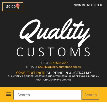
SIGN IN | REGISTER
0
$
0.00
PHONE:
07 5596 7517
E-MAIL:
SALES
@qualitycustoms.com.au
$9.95 FLAT RATE
SHIPPING IN AUSTRALIA*
BULKY ITEMS, REMOTE LOCATIONS AND INTERNATIONAL ORDERS WILL INCUR AN
ADDITIONAL SHIPPING CHARGE
Search
Parts Shop
Bike Sales