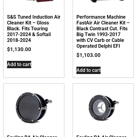
S&S Tuned Induction Air
Performance Machine
Cleaner Kit – Gloss
FastAir Air Cleaner Kit –
Black. Fits Touring
Black Contrast Cut. Fits
2017-2024 & Softail
Big Twin 1993-2017
2018-2024
with CV Carb or Cable
Operated Delphi EFI
$
1,130.00
$
1,103.00
Add to cart
Add to cart