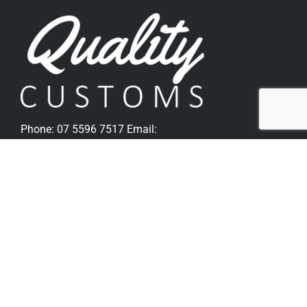
Phone:
07 5596 7517
Email:
sales@qualitycustoms.com.au
Quick Links
Home
Parts Shop
Popular Parts For Softail
Popular Parts For V-Rod
Metzeler Tyres
Bike Sales
Gallery