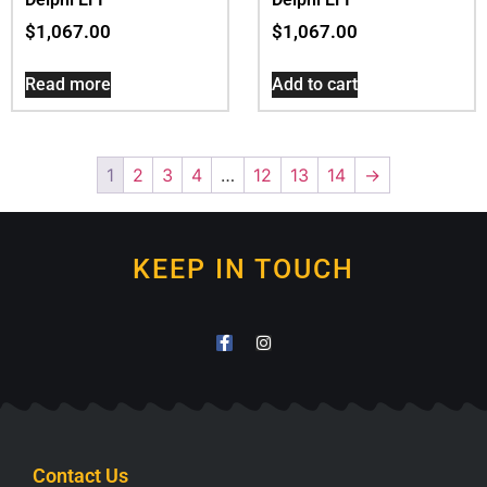
$
1,067.00
$
1,067.00
Read more
Add to cart
1
2
3
4
…
12
13
14
→
KEEP IN TOUCH
Contact Us