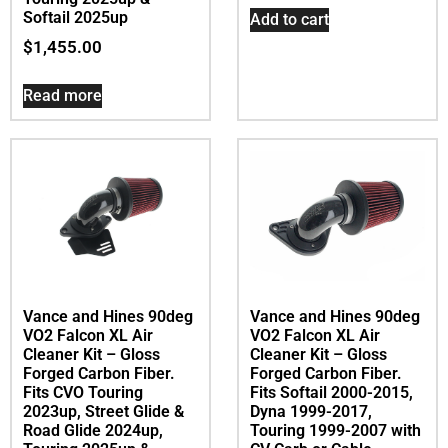
Softail 2025up
Add to cart
$
1,455.00
Read more
Vance and Hines 90deg
Vance and Hines 90deg
VO2 Falcon XL Air
VO2 Falcon XL Air
Cleaner Kit – Gloss
Cleaner Kit – Gloss
Forged Carbon Fiber.
Forged Carbon Fiber.
Fits CVO Touring
Fits Softail 2000-2015,
2023up, Street Glide &
Dyna 1999-2017,
Road Glide 2024up,
Touring 1999-2007 with