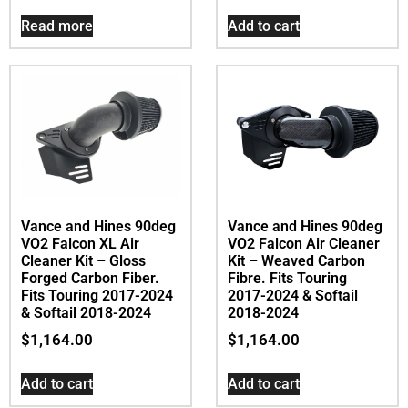
Read more
Add to cart
Vance and Hines 90deg
Vance and Hines 90deg
VO2 Falcon XL Air
VO2 Falcon Air Cleaner
Cleaner Kit – Gloss
Kit – Weaved Carbon
Forged Carbon Fiber.
Fibre. Fits Touring
Fits Touring 2017-2024
2017-2024 & Softail
& Softail 2018-2024
2018-2024
$
1,164.00
$
1,164.00
Add to cart
Add to cart