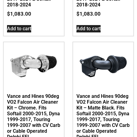
2018-2024
2018-2024
$
1,083.00
$
1,083.00
Add to cart
Add to cart
Vance and Hines 90deg
Vance and Hines 90deg
VO2 Falcon Air Cleaner
VO2 Falcon Air Cleaner
Kit – Chrome. Fits
Kit – Matte Black. Fits
Softail 2000-2015, Dyna
Softail 2000-2015, Dyna
1999-2017, Touring
1999-2017, Touring
1999-2007 with CV Carb
1999-2007 with CV Carb
or Cable Operated
or Cable Operated
Delphi EFI
Delphi EFI