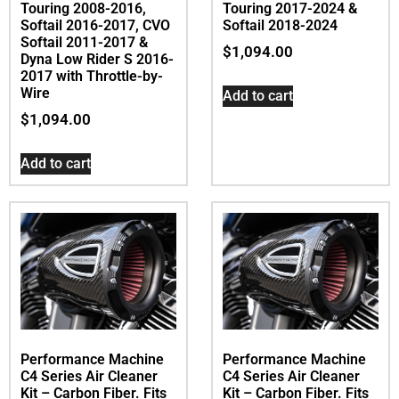
Touring 2008-2016,
Touring 2017-2024 &
Softail 2016-2017, CVO
Softail 2018-2024
Softail 2011-2017 &
$
1,094.00
Dyna Low Rider S 2016-
2017 with Throttle-by-
Wire
Add to cart
$
1,094.00
Add to cart
Performance Machine
Performance Machine
C4 Series Air Cleaner
C4 Series Air Cleaner
Kit – Carbon Fiber. Fits
Kit – Carbon Fiber. Fits