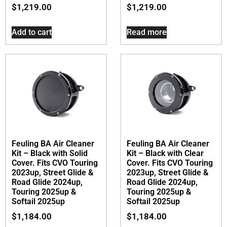
$
1,219.00
$
1,219.00
Add to cart
Read more
Feuling BA Air Cleaner
Feuling BA Air Cleaner
Kit – Black with Solid
Kit – Black with Clear
Cover. Fits CVO Touring
Cover. Fits CVO Touring
2023up, Street Glide &
2023up, Street Glide &
Road Glide 2024up,
Road Glide 2024up,
Touring 2025up &
Touring 2025up &
Softail 2025up
Softail 2025up
$
1,184.00
$
1,184.00