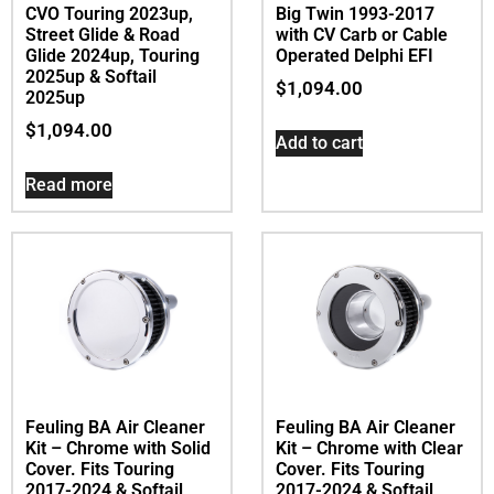
CVO Touring 2023up,
Big Twin 1993-2017
Street Glide & Road
with CV Carb or Cable
Glide 2024up, Touring
Operated Delphi EFI
2025up & Softail
$
1,094.00
2025up
$
1,094.00
Add to cart
Read more
Feuling BA Air Cleaner
Feuling BA Air Cleaner
Kit – Chrome with Solid
Kit – Chrome with Clear
Cover. Fits Touring
Cover. Fits Touring
2017-2024 & Softail
2017-2024 & Softail