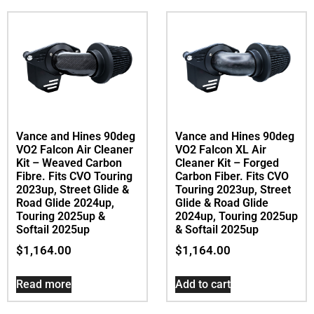
Vance and Hines 90deg
Vance and Hines 90deg
VO2 Falcon Air Cleaner
VO2 Falcon XL Air
Kit – Weaved Carbon
Cleaner Kit – Forged
Fibre. Fits CVO Touring
Carbon Fiber. Fits CVO
2023up, Street Glide &
Touring 2023up, Street
Road Glide 2024up,
Glide & Road Glide
Touring 2025up &
2024up, Touring 2025up
Softail 2025up
& Softail 2025up
$
1,164.00
$
1,164.00
Read more
Add to cart