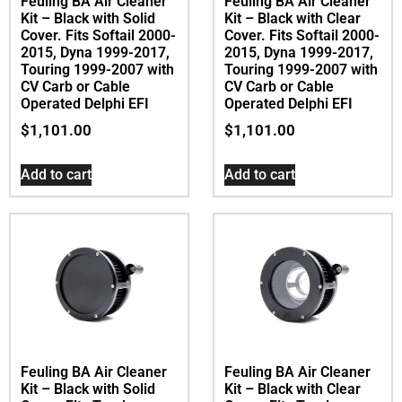
Feuling BA Air Cleaner
Feuling BA Air Cleaner
Kit – Black with Solid
Kit – Black with Clear
Cover. Fits Softail 2000-
Cover. Fits Softail 2000-
2015, Dyna 1999-2017,
2015, Dyna 1999-2017,
Touring 1999-2007 with
Touring 1999-2007 with
CV Carb or Cable
CV Carb or Cable
Operated Delphi EFI
Operated Delphi EFI
$
1,101.00
$
1,101.00
Add to cart
Add to cart
Feuling BA Air Cleaner
Feuling BA Air Cleaner
Kit – Black with Solid
Kit – Black with Clear