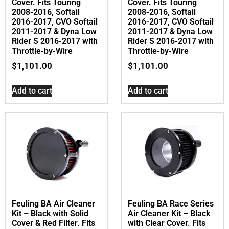
Cover. Fits Touring
Cover. Fits Touring
2008-2016, Softail
2008-2016, Softail
2016-2017, CVO Softail
2016-2017, CVO Softail
2011-2017 & Dyna Low
2011-2017 & Dyna Low
Rider S 2016-2017 with
Rider S 2016-2017 with
Throttle-by-Wire
Throttle-by-Wire
$
1,101.00
$
1,101.00
Add to cart
Add to cart
Feuling BA Air Cleaner
Feuling BA Race Series
Kit – Black with Solid
Air Cleaner Kit – Black
Cover & Red Filter. Fits
with Clear Cover. Fits