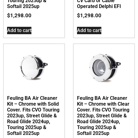
Touring 2025up &
CV Carb or Cable
Softail 2025up
Operated Delphi EFI
$
1,298.00
$
1,298.00
Add to cart
Add to cart
Feuling BA Air Cleaner
Feuling BA Air Cleaner
Kit – Chrome with Solid
Kit – Chrome with Clear
Cover. Fits CVO Touring
Cover. Fits CVO Touring
2023up, Street Glide &
2023up, Street Glide &
Road Glide 2024up,
Road Glide 2024up,
Touring 2025up &
Touring 2025up &
Softail 2025up
Softail 2025up