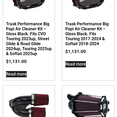
Trask Performance Big
Trask Performance Big
Papi Air Cleaner Kit –
Papi Air Cleaner Kit –
Gloss Black. Fits CVO
Gloss Black. Fits
Touring 2023up, Street
Touring 2017-2024 &
Glide & Road Glide
Softail 2018-2024
2024up, Touring 2025up
$
1,131.00
& Softail 2025up
$
1,131.00
Read more
Read more