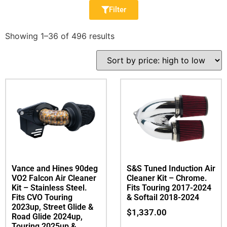
Filter
Showing 1–36 of 496 results
Vance and Hines 90deg
S&S Tuned Induction Air
VO2 Falcon Air Cleaner
Cleaner Kit – Chrome.
Kit – Stainless Steel.
Fits Touring 2017-2024
Fits CVO Touring
& Softail 2018-2024
2023up, Street Glide &
$
1,337.00
Road Glide 2024up,
Touring 2025up &