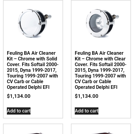
Feuling BA Air Cleaner
Feuling BA Air Cleaner
Kit – Chrome with Solid
Kit – Chrome with Clear
Cover. Fits Softail 2000-
Cover. Fits Softail 2000-
2015, Dyna 1999-2017,
2015, Dyna 1999-2017,
Touring 1999-2007 with
Touring 1999-2007 with
CV Carb or Cable
CV Carb or Cable
Operated Delphi EFI
Operated Delphi EFI
$
1,134.00
$
1,134.00
Add to cart
Add to cart