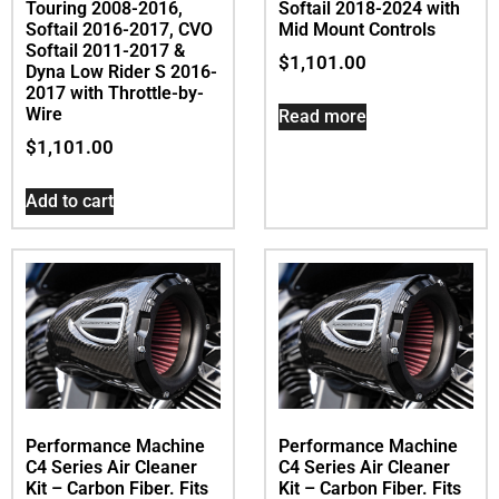
Touring 2008-2016,
Softail 2018-2024 with
Softail 2016-2017, CVO
Mid Mount Controls
Softail 2011-2017 &
$
1,101.00
Dyna Low Rider S 2016-
2017 with Throttle-by-
Wire
Read more
$
1,101.00
Add to cart
Performance Machine
Performance Machine
C4 Series Air Cleaner
C4 Series Air Cleaner
Kit – Carbon Fiber. Fits
Kit – Carbon Fiber. Fits