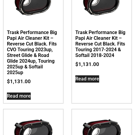
Trask Performance Big
Trask Performance Big
Papi Air Cleaner Kit –
Papi Air Cleaner Kit –
Reverse Cut Black. Fits
Reverse Cut Black. Fits
CVO Touring 2023up,
Touring 2017-2024 &
Street Glide & Road
Softail 2018-2024
Glide 2024up, Touring
$
1,131.00
2025up & Softail
2025up
Read more
$
1,131.00
Read more