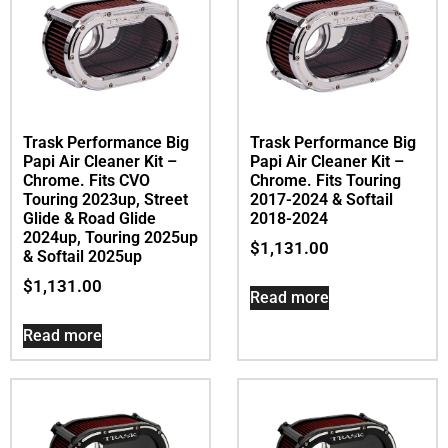
Trask Performance Big
Trask Performance Big
Papi Air Cleaner Kit –
Papi Air Cleaner Kit –
Chrome. Fits CVO
Chrome. Fits Touring
Touring 2023up, Street
2017-2024 & Softail
Glide & Road Glide
2018-2024
2024up, Touring 2025up
$
1,131.00
& Softail 2025up
$
1,131.00
Read more
Read more