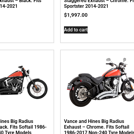
haust – Black. Fits
Staggered Exhaust – Chrome. Fi
014-2021
Sportster 2014-2021
$
1,997.00
Add to cart
ines Big Radius
Vance and Hines Big Radius
ack. Fits Softail 1986-
Exhaust – Chrome. Fits Softail
0 Tyre Models
1986-2017 Non-240 Tyre Model