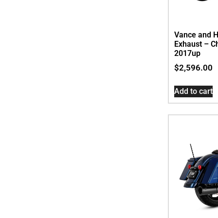
Vance and H
Exhaust – C
2017up
$
2,596.00
Add to cart