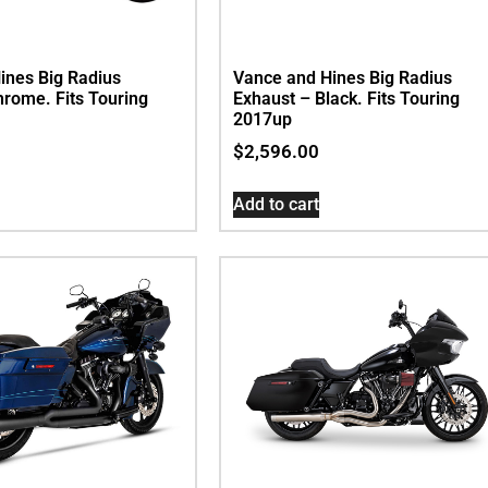
ines Big Radius
Vance and Hines Big Radius
hrome. Fits Touring
Exhaust – Black. Fits Touring
2017up
$
2,596.00
Add to cart