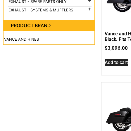
EXHAUST - SPARE PARTS ONLY

EXHAUST - SYSTEMS & MUFFLERS

PRODUCT BRAND
Vance and H
Black. Fits 
VANCE AND HINES
$
3,096.00
Add to cart