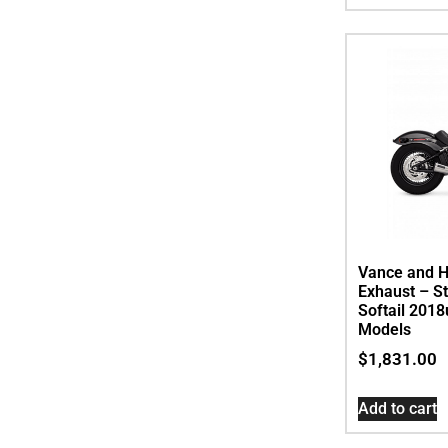
Vance and H
Exhaust – St
Softail 201
Models
$
1,831.00
Add to cart