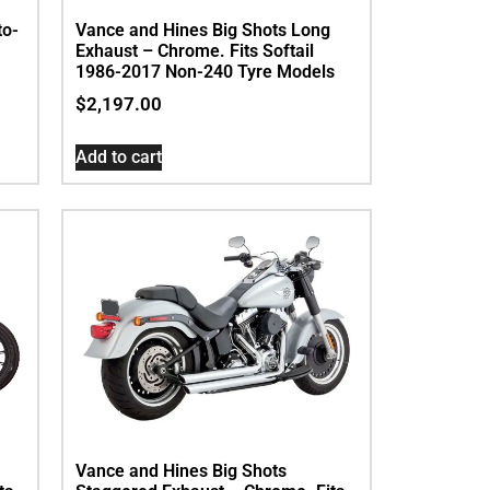
to-
Vance and Hines Big Shots Long
Exhaust – Chrome. Fits Softail
1986-2017 Non-240 Tyre Models
$
2,197.00
Add to cart
Vance and Hines Big Shots