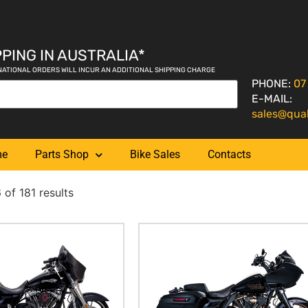
PING IN AUSTRALIA*
NATIONAL ORDERS WILL INCUR AN ADDITIONAL SHIPPING CHARGE
PHONE:
07
E-MAIL:
sales@qua
me
Parts Shop
Bike Sales
Contacts
of 181 results