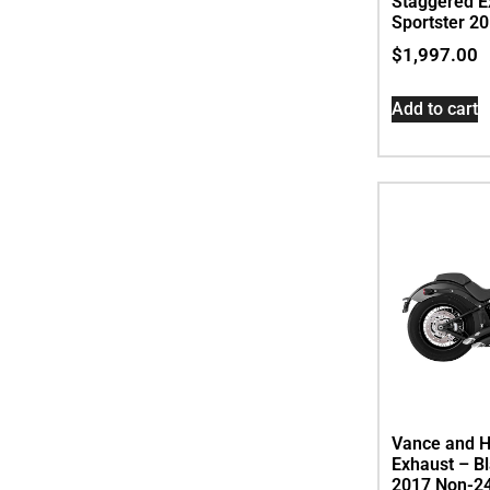
Staggered Ex
Sportster 2
$
1,997.00
Add to cart
Vance and H
Exhaust – Bl
2017 Non-24