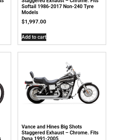
ts
Staggered Exhaust – Chrome. Fits
Softail 1986-2017 Non-240 Tyre
Models
$
1,997.00
Add to cart
Vance and Hines Big Shots
Staggered Exhaust – Chrome. Fits
s
Dyna 1991-2005