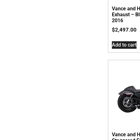
Vance and Hi
Exhaust – Bl
2016
$
2,497.00
Add to cart
Vance and H