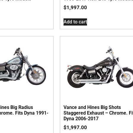
$
1,997.00
Add to cart
ines Big Radius
Vance and Hines Big Shots
hrome. Fits Dyna 1991-
Staggered Exhaust – Chrome. Fi
Dyna 2006-2017
$
1,997.00