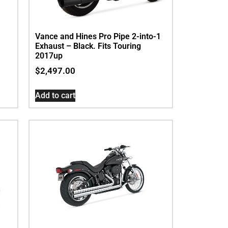
Vance and Hines Pro Pipe 2-into-1
Exhaust – Black. Fits Touring
2017up
$
2,497.00
Add to cart