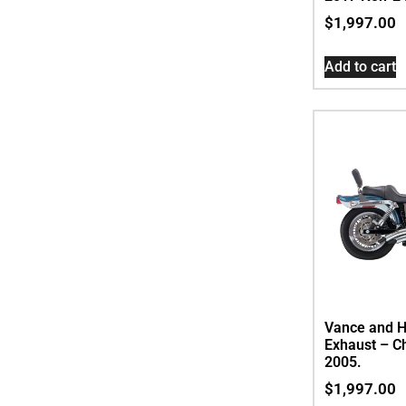
$
1,997.00
Add to cart
Vance and H
Exhaust – C
2005.
$
1,997.00