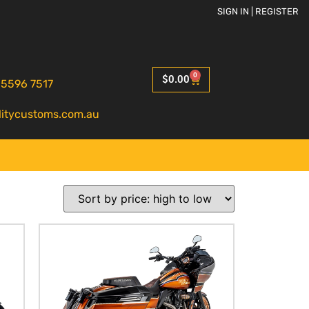
SIGN IN | REGISTER
0
$
0.00
 5596 7517
litycustoms.com.au