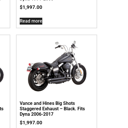
$
1,997.00
Read more
Vance and Hines Big Shots
ts
Staggered Exhaust – Black. Fits
Dyna 2006-2017
$
1,997.00