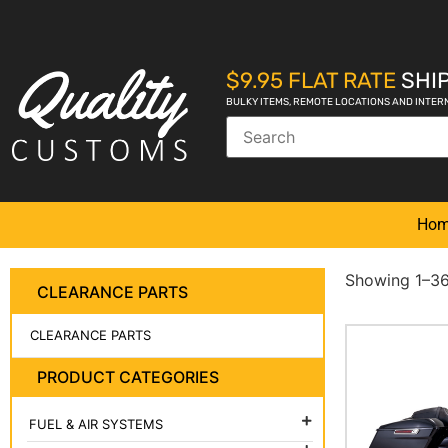
$9.95 FLAT RATE
SHIP
BULKY ITEMS, REMOTE LOCATIONS AND INTER
Ho
Showing 1–36 
CLEARANCE PARTS
CLEARANCE PARTS
PRODUCT CATEGORIES
FUEL & AIR SYSTEMS
