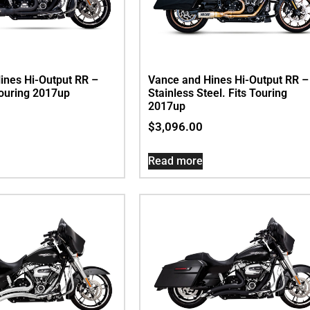
ines Hi-Output RR –
Vance and Hines Hi-Output RR –
Touring 2017up
Stainless Steel. Fits Touring
2017up
$
3,096.00
Read more