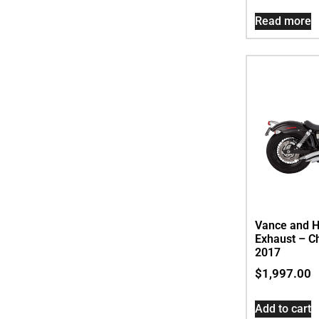
Read more
Vance and H
Exhaust – C
2017
$
1,997.00
Add to cart