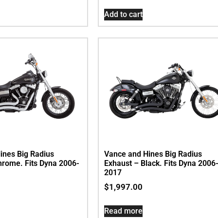
Add to cart
ines Big Radius
Vance and Hines Big Radius
hrome. Fits Dyna 2006-
Exhaust – Black. Fits Dyna 2006
2017
$
1,997.00
Read more