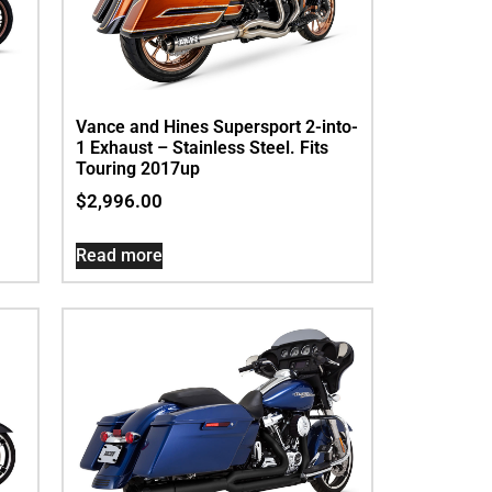
Vance and Hines Supersport 2-into-
1 Exhaust – Stainless Steel. Fits
Touring 2017up
$
2,996.00
Read more