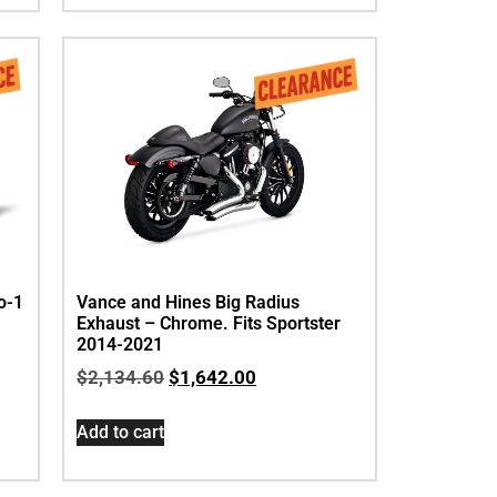
o-1
Vance and Hines Big Radius
Exhaust – Chrome. Fits Sportster
2014-2021
$
2,134.60
$
1,642.00
Add to cart