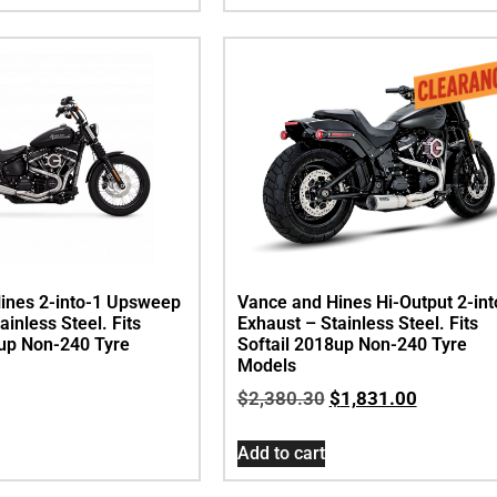
ines 2-into-1 Upsweep
Vance and Hines Hi-Output 2-int
ainless Steel. Fits
Exhaust – Stainless Steel. Fits
8up Non-240 Tyre
Softail 2018up Non-240 Tyre
Models
$
2,380.30
$
1,831.00
Add to cart