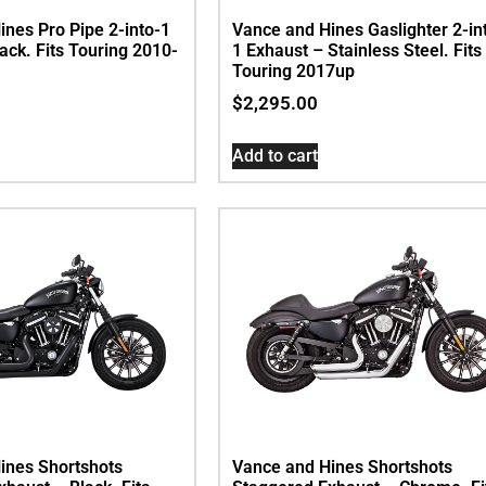
nes Pro Pipe 2-into-1
Vance and Hines Gaslighter 2-in
ack. Fits Touring 2010-
1 Exhaust – Stainless Steel. Fits
Touring 2017up
$
2,295.00
Add to cart
ines Shortshots
Vance and Hines Shortshots