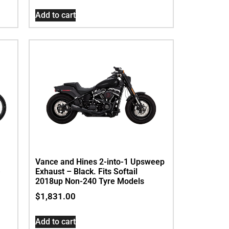
Add to cart
Vance and Hines 2-into-1 Upsweep
Exhaust – Black. Fits Softail
-
2018up Non-240 Tyre Models
$
1,831.00
Add to cart