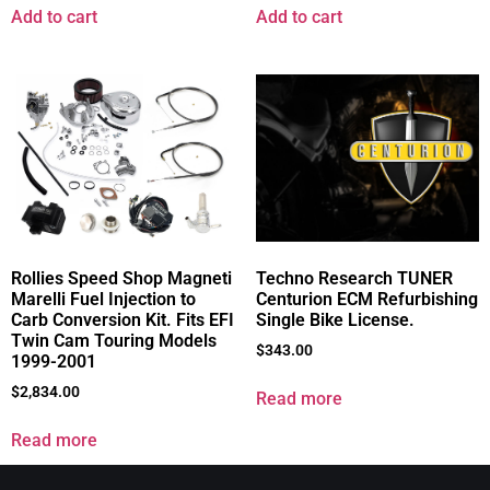
Add to cart
Add to cart
Rollies Speed Shop Magneti
Techno Research TUNER
Marelli Fuel Injection to
Centurion ECM Refurbishing
Carb Conversion Kit. Fits EFI
Single Bike License.
Twin Cam Touring Models
$
343.00
1999-2001
$
2,834.00
Read more
Read more