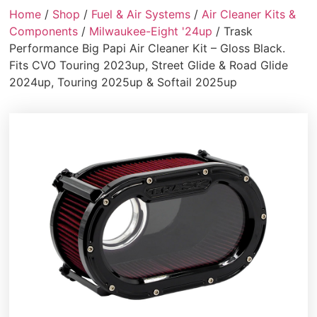
Home
/
Shop
/
Fuel & Air Systems
/
Air Cleaner Kits &
Components
/
Milwaukee-Eight '24up
/ Trask
Performance Big Papi Air Cleaner Kit – Gloss Black.
Fits CVO Touring 2023up, Street Glide & Road Glide
2024up, Touring 2025up & Softail 2025up