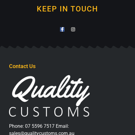
KEEP IN TOUCH
Contact Us
Phone:
07 5596 7517
Email:
sales@qualitycustoms.com.au