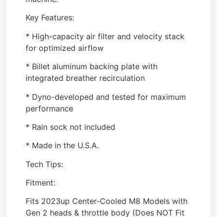
Key Features:
* High-capacity air filter and velocity stack
for optimized airflow
* Billet aluminum backing plate with
integrated breather recirculation
* Dyno-developed and tested for maximum
performance
* Rain sock not included
* Made in the U.S.A.
Tech Tips:
Fitment:
Fits 2023up Center-Cooled M8 Models with
Gen 2 heads & throttle body (Does NOT Fit