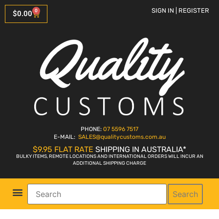
SIGN IN | REGISTER
0
$
0.00
PHONE:
07 5596 7517
E-MAIL:
SALES
@qualitycustoms.com.au
$9.95 FLAT RATE
SHIPPING IN AUSTRALIA*
BULKY ITEMS, REMOTE LOCATIONS AND INTERNATIONAL ORDERS WILL INCUR AN
ADDITIONAL SHIPPING CHARGE
Search
Parts Shop
Bike Sales