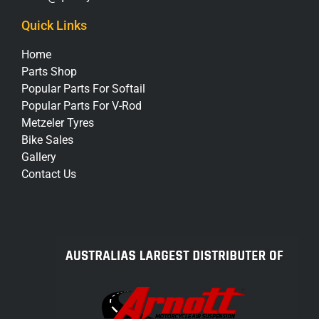
Quick Links
Home
Parts Shop
Popular Parts For Softail
Popular Parts For V-Rod
Metzeler Tyres
Bike Sales
Gallery
Contact Us