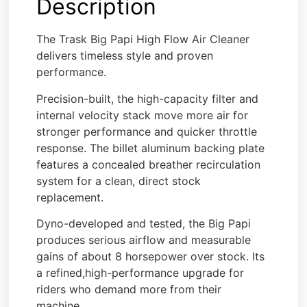
Description
The Trask Big Papi High Flow Air Cleaner
delivers timeless style and proven
performance.
Precision-built, the high-capacity filter and
internal velocity stack move more air for
stronger performance and quicker throttle
response. The billet aluminum backing plate
features a concealed breather recirculation
system for a clean, direct stock
replacement.
Dyno-developed and tested, the Big Papi
produces serious airflow and measurable
gains of about 8 horsepower over stock. Its
a refined,high-performance upgrade for
riders who demand more from their
machine.