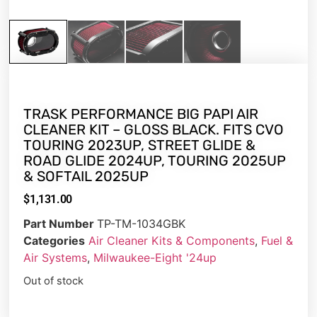
TRASK PERFORMANCE BIG PAPI AIR
CLEANER KIT – GLOSS BLACK. FITS CVO
TOURING 2023UP, STREET GLIDE &
ROAD GLIDE 2024UP, TOURING 2025UP
& SOFTAIL 2025UP
$
1,131.00
Part Number
TP-TM-1034GBK
Categories
Air Cleaner Kits & Components
,
Fuel &
Air Systems
,
Milwaukee-Eight '24up
Out of stock