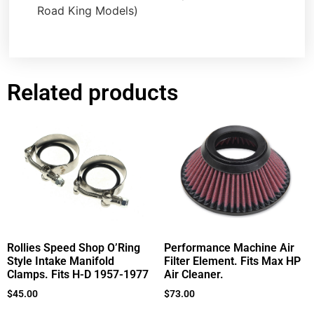
Road King Models)
Related products
Rollies Speed Shop O’Ring
Performance Machine Air
Style Intake Manifold
Filter Element. Fits Max HP
Clamps. Fits H-D 1957-1977
Air Cleaner.
$
45.00
$
73.00