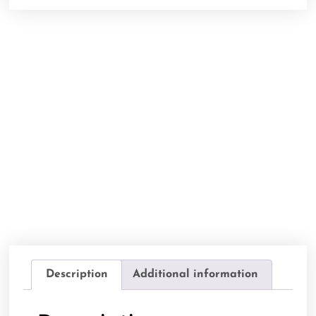
Description
Additional information