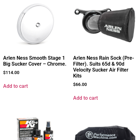
Arlen Ness Smooth Stage 1
Arlen Ness Rain Sock (Pre-
Big Sucker Cover – Chrome.
Filter). Suits 65d & 90d
Velocity Sucker Air Filter
$
114.00
Kits
$
66.00
Add to cart
Add to cart