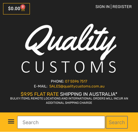
SIGN IN | REGISTER
0
$
0.00
PHONE:
07 5596 7517
E-MAIL:
SALES
@qualitycustoms.com.au
$9.95 FLAT RATE
SHIPPING IN AUSTRALIA*
BULKY ITEMS, REMOTE LOCATIONS AND INTERNATIONAL ORDERS WILL INCUR AN
ADDITIONAL SHIPPING CHARGE
Search
Parts Shop
Bike Sales