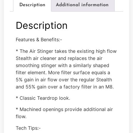
Description
Additional information
Description
Features & Benefits:-
* The Air Stinger takes the existing high flow
Stealth air cleaner and replaces the air
smoothing stinger with a similarly shaped
filter element. More filter surface equals a
5% gain in air flow over the regular Stealth
and 55% gain over a factory filter in an M8.
* Classic Teardrop look.
* Machined openings provide additional air
flow.
Tech Tips:-