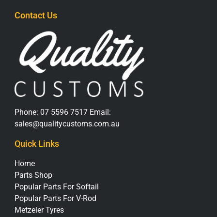
Contact Us
Phone:
07 5596 7517
Email:
sales@qualitycustoms.com.au
Quick Links
Home
Parts Shop
Popular Parts For Softail
Popular Parts For V-Rod
Metzeler Tyres