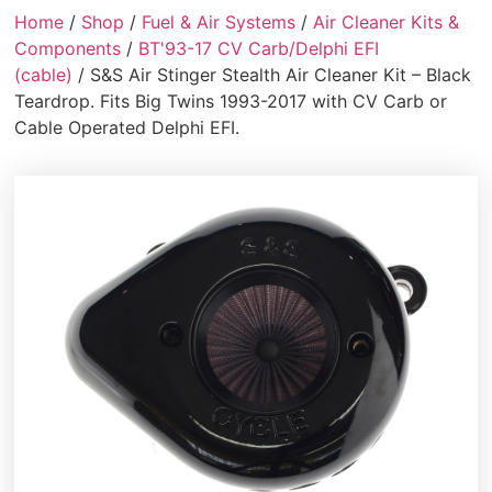
Home
/
Shop
/
Fuel & Air Systems
/
Air Cleaner Kits &
Components
/
BT'93-17 CV Carb/Delphi EFI
(cable)
/ S&S Air Stinger Stealth Air Cleaner Kit – Black
Teardrop. Fits Big Twins 1993-2017 with CV Carb or
Cable Operated Delphi EFI.