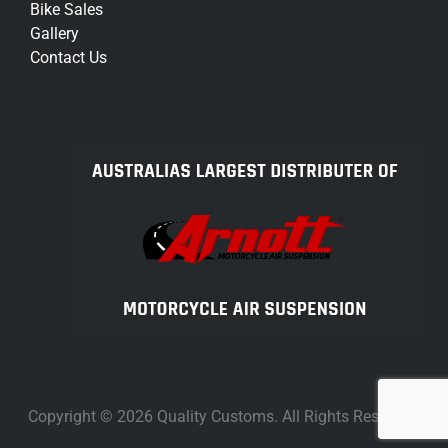
Bike Sales
Gallery
Contact Us
Copyright © 2026 Quality Customs. All Rights Reserved.