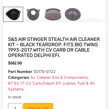
S&S AIR STINGER STEALTH AIR CLEANER
KIT – BLACK TEARDROP. FITS BIG TWINS
1993-2017 WITH CV CARB OR CABLE
OPERATED DELPHI EFI.
$
662.00
Part Number
SS170-0722
Categories
Air Cleaner Kits & Components
,
BT'93-17 CV Carb/Delphi EFI (cable)
,
Fuel & Air
Systems
In stock
Add to cart