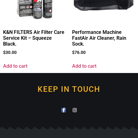
K&N FILTERS Air Filter Care
Performance Machine
Service Kit – Squeeze
FastAir Air Cleaner, Rain
Black.
Sock.
$
30.00
$
76.00
Add to cart
Add to cart
KEEP IN TOUCH