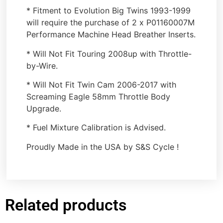
* Fitment to Evolution Big Twins 1993-1999
will require the purchase of 2 x P01160007M
Performance Machine Head Breather Inserts.
* Will Not Fit Touring 2008up with Throttle-
by-Wire.
* Will Not Fit Twin Cam 2006-2017 with
Screaming Eagle 58mm Throttle Body
Upgrade.
* Fuel Mixture Calibration is Advised.
Proudly Made in the USA by S&S Cycle !
Related products