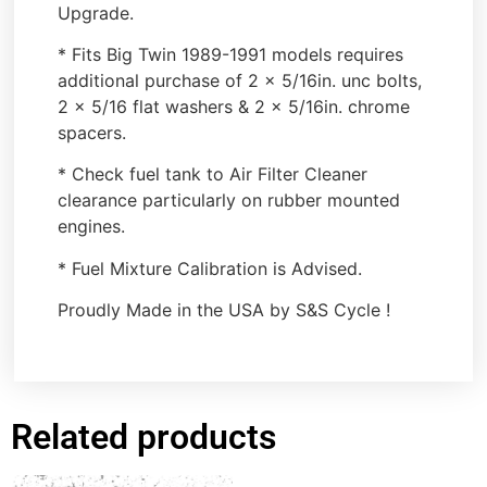
Upgrade.
* Fits Big Twin 1989-1991 models requires
additional purchase of 2 x 5/16in. unc bolts,
2 x 5/16 flat washers & 2 x 5/16in. chrome
spacers.
* Check fuel tank to Air Filter Cleaner
clearance particularly on rubber mounted
engines.
* Fuel Mixture Calibration is Advised.
Proudly Made in the USA by S&S Cycle !
Related products