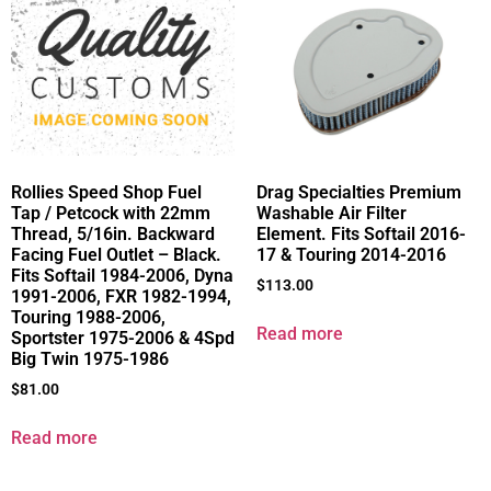
Rollies Speed Shop Fuel
Drag Specialties Premium
Tap / Petcock with 22mm
Washable Air Filter
Thread, 5/16in. Backward
Element. Fits Softail 2016-
Facing Fuel Outlet – Black.
17 & Touring 2014-2016
Fits Softail 1984-2006, Dyna
$
113.00
1991-2006, FXR 1982-1994,
Touring 1988-2006,
Read more
Sportster 1975-2006 & 4Spd
Big Twin 1975-1986
$
81.00
Read more