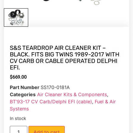
S&S TEARDROP AIR CLEANER KIT –
BLACK. FITS BIG TWINS 1989-2017 WITH
CV CARB OR CABLE OPERATED DELPHI
EFI.
$
669.00
Part Number
SS170-0181A
Categories
Air Cleaner Kits & Components
,
BT'93-17 CV Carb/Delphi EFI (cable)
,
Fuel & Air
Systems
In stock
Add to cart