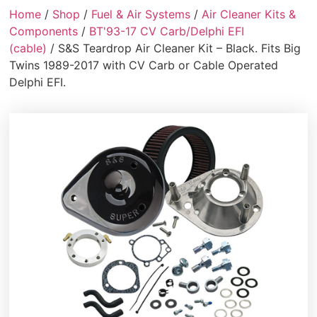
Home
/
Shop
/
Fuel & Air Systems
/
Air Cleaner Kits &
Components
/
BT'93-17 CV Carb/Delphi EFI
(cable)
/ S&S Teardrop Air Cleaner Kit – Black. Fits Big
Twins 1989-2017 with CV Carb or Cable Operated
Delphi EFI.