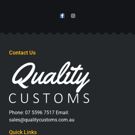
Contact Us
Phone:
07 5596 7517
Email:
sales@qualitycustoms.com.au
Quick Links