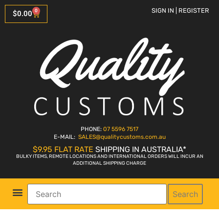
SIGN IN | REGISTER
0
$
0.00
PHONE:
07 5596 7517
E-MAIL:
SALES
@qualitycustoms.com.au
$9.95 FLAT RATE
SHIPPING IN AUSTRALIA*
BULKY ITEMS, REMOTE LOCATIONS AND INTERNATIONAL ORDERS WILL INCUR AN
ADDITIONAL SHIPPING CHARGE
Search
Parts Shop
Bike Sales