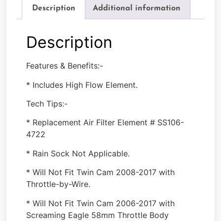
Description
Additional information
Description
Features & Benefits:-
* Includes High Flow Element.
Tech Tips:-
* Replacement Air Filter Element # SS106-
4722
* Rain Sock Not Applicable.
* Will Not Fit Twin Cam 2008-2017 with
Throttle-by-Wire.
* Will Not Fit Twin Cam 2006-2017 with
Screaming Eagle 58mm Throttle Body