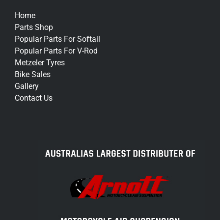
Home
Parts Shop
Popular Parts For Softail
Popular Parts For V-Rod
Metzeler Tyres
Bike Sales
Gallery
Contact Us