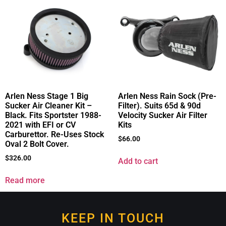
Arlen Ness Stage 1 Big
Arlen Ness Rain Sock (Pre-
Sucker Air Cleaner Kit –
Filter). Suits 65d & 90d
Black. Fits Sportster 1988-
Velocity Sucker Air Filter
2021 with EFI or CV
Kits
Carburettor. Re-Uses Stock
$
66.00
Oval 2 Bolt Cover.
$
326.00
Add to cart
Read more
KEEP IN TOUCH