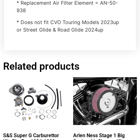
* Replacement Air Filter Element = AN-50-
938
* Does not fit CVO Touring Models 2023up
or Street Glide & Road Glide 2024up
Related products
S&S Super G Carburettor
Arlen Ness Stage 1 Big