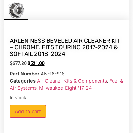
ARLEN NESS BEVELED AIR CLEANER KIT
– CHROME. FITS TOURING 2017-2024 &
SOFTAIL 2018-2024
$
677.30
$
521.00
Part Number
AN-18-918
Categories
Air Cleaner Kits & Components
,
Fuel &
Air Systems
,
Milwaukee-Eight '17-24
In stock
Add to cart