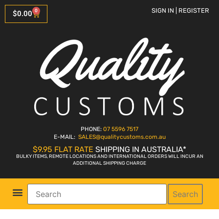
SIGN IN | REGISTER
0
$
0.00
PHONE:
07 5596 7517
E-MAIL:
SALES
@qualitycustoms.com.au
$9.95 FLAT RATE
SHIPPING IN AUSTRALIA*
BULKY ITEMS, REMOTE LOCATIONS AND INTERNATIONAL ORDERS WILL INCUR AN
ADDITIONAL SHIPPING CHARGE
Search
Parts Shop
Bike Sales