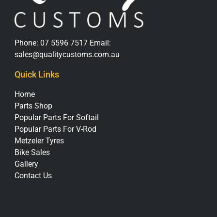
Phone:
07 5596 7517
Email:
sales@qualitycustoms.com.au
Quick Links
Home
Parts Shop
Popular Parts For Softail
Popular Parts For V-Rod
Metzeler Tyres
Bike Sales
Gallery
Contact Us