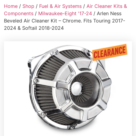
Home
/
Shop
/
Fuel & Air Systems
/
Air Cleaner Kits &
Components
/
Milwaukee-Eight '17-24
/ Arlen Ness
Beveled Air Cleaner Kit – Chrome. Fits Touring 2017-
2024 & Softail 2018-2024