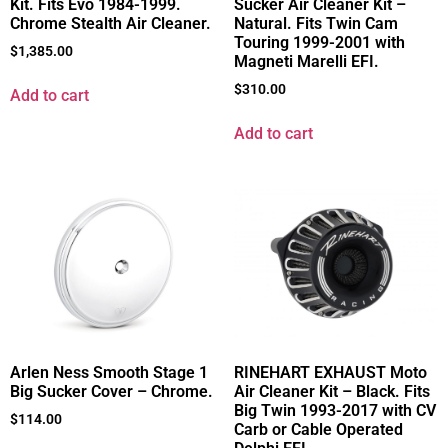
Kit. Fits Evo 1984-1999.
Sucker Air Cleaner Kit –
Chrome Stealth Air Cleaner.
Natural. Fits Twin Cam
Touring 1999-2001 with
$
1,385.00
Magneti Marelli EFI.
$
310.00
Add to cart
Add to cart
Arlen Ness Smooth Stage 1
RINEHART EXHAUST Moto
Big Sucker Cover – Chrome.
Air Cleaner Kit – Black. Fits
Big Twin 1993-2017 with CV
$
114.00
Carb or Cable Operated