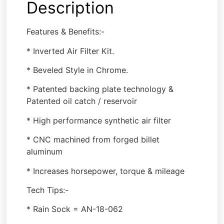
Description
Features & Benefits:-
* Inverted Air Filter Kit.
* Beveled Style in Chrome.
* Patented backing plate technology &
Patented oil catch / reservoir
* High performance synthetic air filter
* CNC machined from forged billet
aluminum
* Increases horsepower, torque & mileage
Tech Tips:-
* Rain Sock = AN-18-062