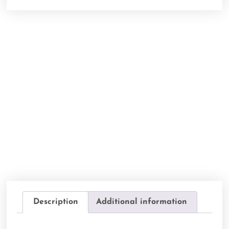
Description
Additional information