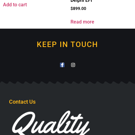
Delphi EFI
Add to cart
$
899.00
Read more
KEEP IN TOUCH
Contact Us