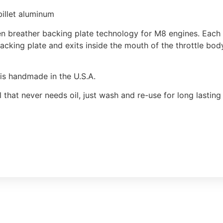
illet aluminum
 breather backing plate technology for M8 engines. Each b
acking plate and exits inside the mouth of the throttle bod
r is handmade in the U.S.A.
l that never needs oil, just wash and re-use for long lasti