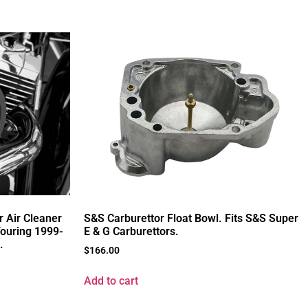
r Air Cleaner
S&S Carburettor Float Bowl. Fits S&S Super
Touring 1999-
E & G Carburettors.
.
$
166.00
Add to cart