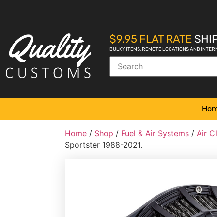
$9.95 FLAT RATE
SHIP
BULKY ITEMS, REMOTE LOCATIONS AND INTER
Ho
Home
/
Shop
/
Fuel & Air Systems
/
Air C
Sportster 1988-2021.