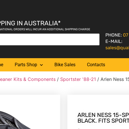
PING IN AUSTRALIA*
NATIONAL ORDERS WILL INCUR AN ADDITIONAL SHIPPING CHARGE
PHONE:
07
E-MAIL:
sales@qua
me
Parts Shop
Bike Sales
Contacts
leaner Kits & Components
/
Sportster '88-21
/ Arlen Ness 15
ARLEN NESS 15-SP
BLACK. FITS SPOR