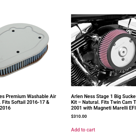
ies Premium Washable Air
Arlen Ness Stage 1 Big Sucke
. Fits Softail 2016-17 &
Kit – Natural. Fits Twin Cam 
-2016
2001 with Magneti Marelli EFI
$
310.00
Add to cart