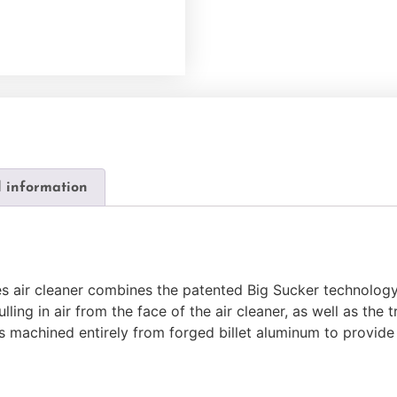
l information
s air cleaner combines the patented Big Sucker technology 
ling in air from the face of the air cleaner, as well as the 
 is machined entirely from forged billet aluminum to provi