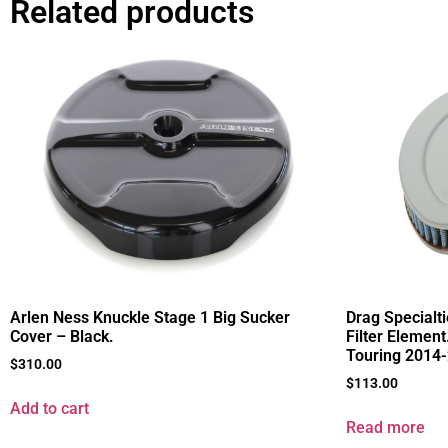
Related products
Arlen Ness Knuckle Stage 1 Big Sucker
Drag Specialt
Cover – Black.
Filter Element
Touring 2014
$
310.00
$
113.00
Add to cart
Read more