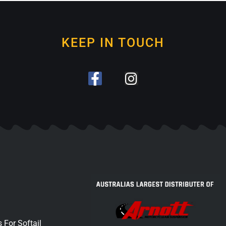
KEEP IN TOUCH
 For Softail