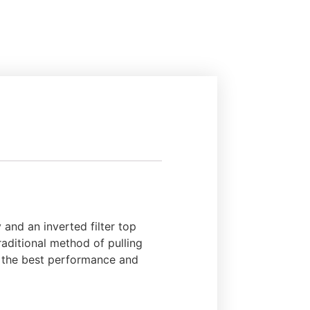
and an inverted filter top
traditional method of pulling
de the best performance and