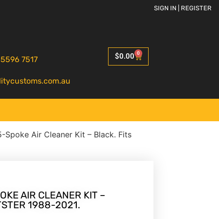
SIGN IN | REGISTER
0
$
0.00
 5596 7517
litycustoms.com.au
-Spoke Air Cleaner Kit – Black. Fits
OKE AIR CLEANER KIT –
TSTER 1988-2021.