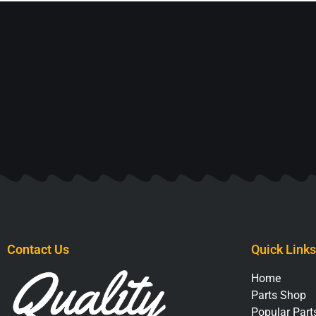
Contact Us
Quick Links
Home
Parts Shop
Popular Parts