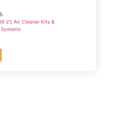
5
88-21
,
Air Cleaner Kits &
r Systems