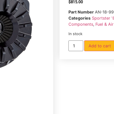
$
815.00
Part Number
AN-18-99
Categories
Sportster '
Components
,
Fuel & Ai
In stock
Add to cart