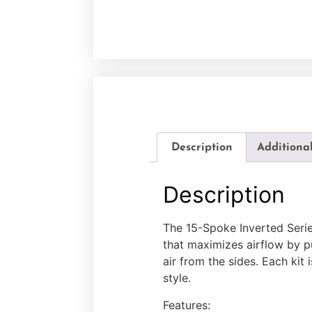
Description
Additiona
Description
The 15-Spoke Inverted Serie
that maximizes airflow by pul
air from the sides. Each kit
style.
Features: