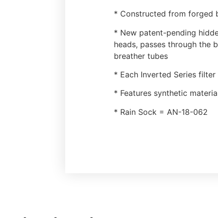
* Constructed from forged b
* New patent-pending hidden
heads, passes through the b
breather tubes
* Each Inverted Series filte
* Features synthetic materia
* Rain Sock = AN-18-062