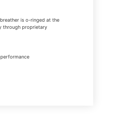
reather is o-ringed at the
y through proprietary
ng performance