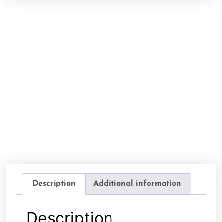
Description
Additional information
Description