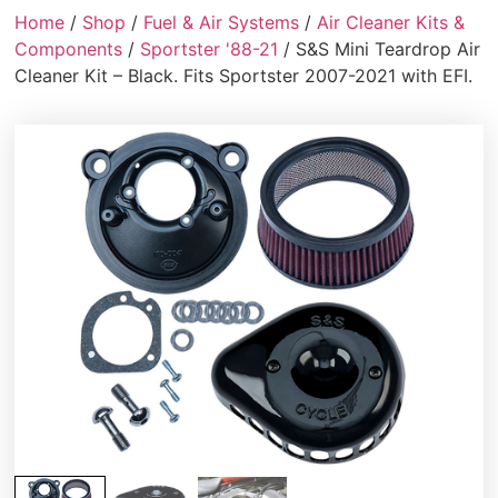
Home
/
Shop
/
Fuel & Air Systems
/
Air Cleaner Kits &
Components
/
Sportster '88-21
/ S&S Mini Teardrop Air
Cleaner Kit – Black. Fits Sportster 2007-2021 with EFI.