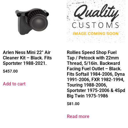
Arlen Ness Mini 22° Air
Rollies Speed Shop Fuel
Cleaner Kit – Black. Fits
Tap / Petcock with 22mm
Sportster 1988-2021.
Thread, 5/16in. Backward
Facing Fuel Outlet – Black.
$
457.00
Fits Softail 1984-2006, Dyna
1991-2006, FXR 1982-1994,
Add to cart
Touring 1988-2006,
Sportster 1975-2006 & 4Spd
Big Twin 1975-1986
$
81.00
Read more