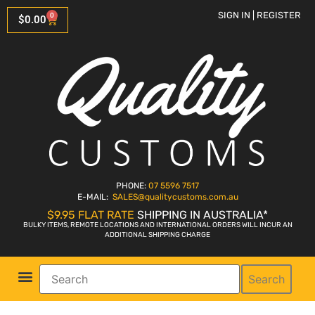
SIGN IN | REGISTER
0
$
0.00
PHONE:
07 5596 7517
E-MAIL:
SALES
@qualitycustoms.com.au
$9.95 FLAT RATE
SHIPPING IN AUSTRALIA*
BULKY ITEMS, REMOTE LOCATIONS AND INTERNATIONAL ORDERS WILL INCUR AN
ADDITIONAL SHIPPING CHARGE
Search
Parts Shop
Bike Sales