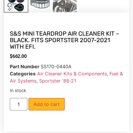
S&S MINI TEARDROP AIR CLEANER KIT –
BLACK. FITS SPORTSTER 2007-2021
WITH EFI.
$
662.00
Part Number
SS170-0440A
Categories
Air Cleaner Kits & Components
,
Fuel &
Air Systems
,
Sportster '88-21
In stock
Add to cart