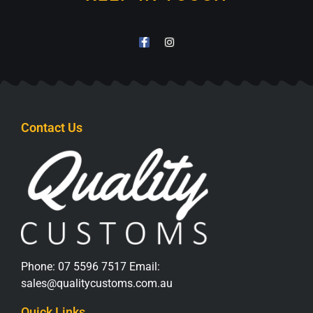
Contact Us
Phone:
07 5596 7517
Email:
sales@qualitycustoms.com.au
Quick Links