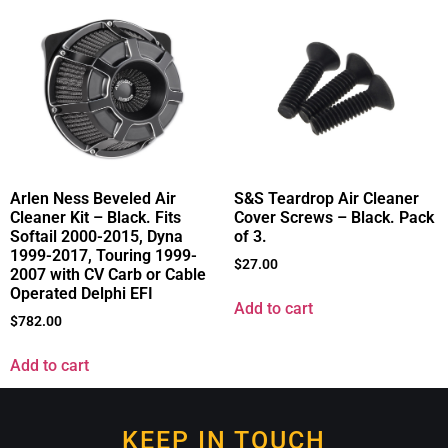
Arlen Ness Beveled Air
S&S Teardrop Air Cleaner
Cleaner Kit – Black. Fits
Cover Screws – Black. Pack
Softail 2000-2015, Dyna
of 3.
1999-2017, Touring 1999-
$
27.00
2007 with CV Carb or Cable
Operated Delphi EFI
Add to cart
$
782.00
Add to cart
KEEP IN TOUCH