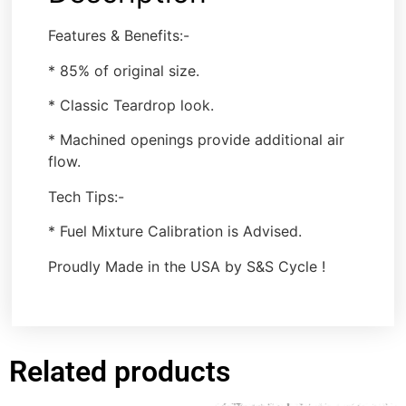
Features & Benefits:-
* 85% of original size.
* Classic Teardrop look.
* Machined openings provide additional air
flow.
Tech Tips:-
* Fuel Mixture Calibration is Advised.
Proudly Made in the USA by S&S Cycle !
Related products