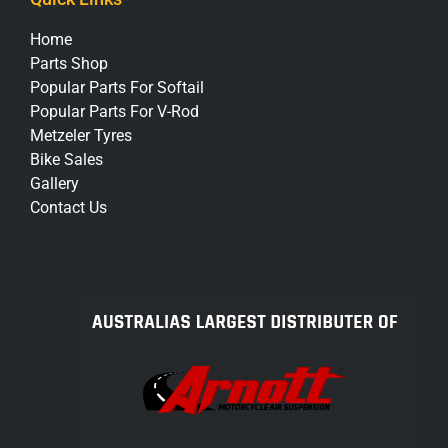
Home
Parts Shop
Popular Parts For Softail
Popular Parts For V-Rod
Metzeler Tyres
Bike Sales
Gallery
Contact Us