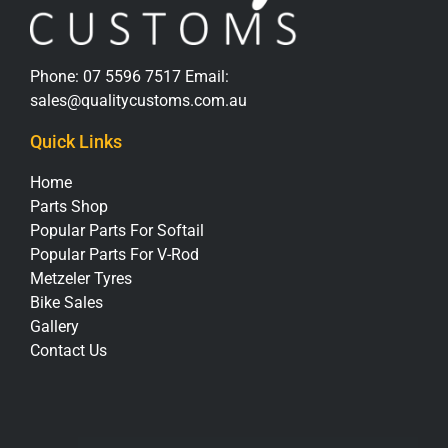
Phone:
07 5596 7517
Email:
sales@qualitycustoms.com.au
Quick Links
Home
Parts Shop
Popular Parts For Softail
Popular Parts For V-Rod
Metzeler Tyres
Bike Sales
Gallery
Contact Us