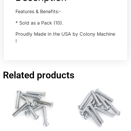
Features & Benefits:-
* Sold as a Pack (10).
Proudly Made in the USA by Colony Machine
!
Related products