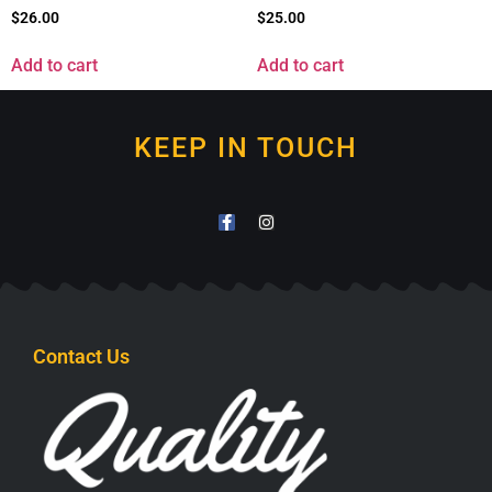
$
26.00
$
25.00
Add to cart
Add to cart
KEEP IN TOUCH
Contact Us