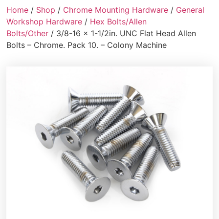
Home
/
Shop
/
Chrome Mounting Hardware
/
General
Workshop Hardware
/
Hex Bolts/Allen
Bolts/Other
/ 3/8-16 x 1-1/2in. UNC Flat Head Allen
Bolts – Chrome. Pack 10. – Colony Machine