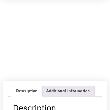
Description
Additional information
Description