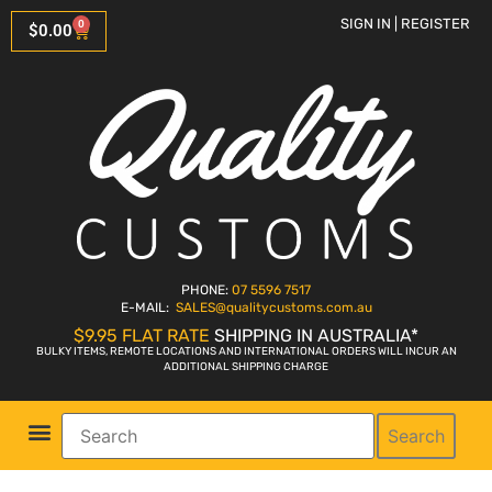
SIGN IN | REGISTER
0
$
0.00
PHONE:
07 5596 7517
E-MAIL:
SALES
@qualitycustoms.com.au
$9.95 FLAT RATE
SHIPPING IN AUSTRALIA*
BULKY ITEMS, REMOTE LOCATIONS AND INTERNATIONAL ORDERS WILL INCUR AN
ADDITIONAL SHIPPING CHARGE
Search
Parts Shop
Bike Sales