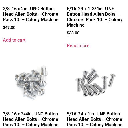
3/8-16 x 2in. UNC Button
5/16-24 x 1-3/4in. UNF
Head Allen Bolts – Chrome.
Button Head Allen Bolts –
Pack 10. – Colony Machine
Chrome. Pack 10. – Colony
Machine
$
47.00
$
38.00
Add to cart
Read more
3/8-16 x 3/4in. UNC Button
5/16-24 x 1in. UNF Button
Head Allen Bolts – Chrome.
Head Allen Bolts – Chrome.
Pack 10. – Colony Machine
Pack 10. – Colony Machine