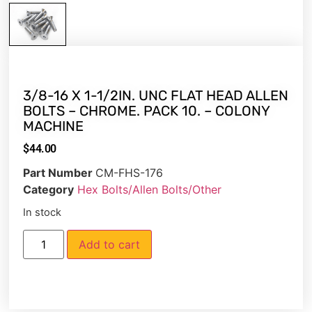
3/8-16 X 1-1/2IN. UNC FLAT HEAD ALLEN
BOLTS – CHROME. PACK 10. – COLONY
MACHINE
$
44.00
Part Number
CM-FHS-176
Category
Hex Bolts/Allen Bolts/Other
In stock
Add to cart