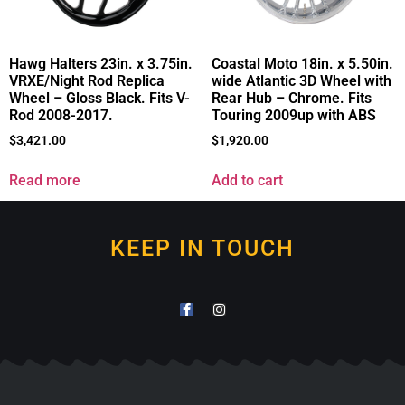
Hawg Halters 23in. x 3.75in.
Coastal Moto 18in. x 5.50in.
VRXE/Night Rod Replica
wide Atlantic 3D Wheel with
Wheel – Gloss Black. Fits V-
Rear Hub – Chrome. Fits
Rod 2008-2017.
Touring 2009up with ABS
$
3,421.00
$
1,920.00
Read more
Add to cart
KEEP IN TOUCH