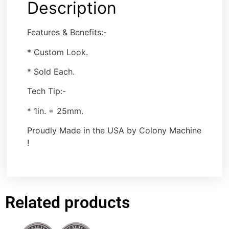
Description
Features & Benefits:-
* Custom Look.
* Sold Each.
Tech Tip:-
* 1in. = 25mm.
Proudly Made in the USA by Colony Machine
!
Related products