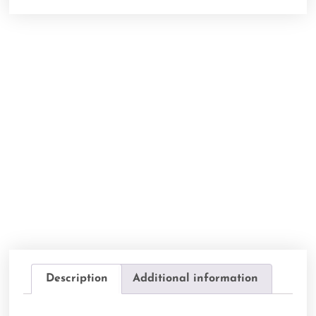
Description
Additional information