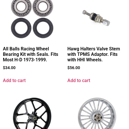
All Balls Racing Wheel
Hawg Halters Valve Stem
Bearing Kit with Seals. Fits
with TPMS Adaptor. Fits
Most H-D 1973-1999.
with HHI Wheels.
$
34.00
$
56.00
Add to cart
Add to cart