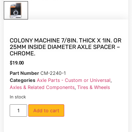
COLONY MACHINE 7/8IN. THICK X 1IN. OR
25MM INSIDE DIAMETER AXLE SPACER –
CHROME.
$
19.00
Part Number
CM-2240-1
Categories
Axle Parts - Custom or Universal
,
Axles & Related Components
,
Tires & Wheels
In stock
Add to cart