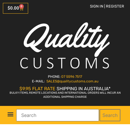
SIGN IN | REGISTER
0
$
0.00
PHONE:
07 5596 7517
E-MAIL:
SALES
@qualitycustoms.com.au
$9.95 FLAT RATE
SHIPPING IN AUSTRALIA*
BULKY ITEMS, REMOTE LOCATIONS AND INTERNATIONAL ORDERS WILL INCUR AN
ADDITIONAL SHIPPING CHARGE
Search
Parts Shop
Bike Sales