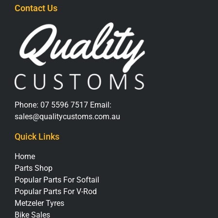
Contact Us
Phone:
07 5596 7517
Email:
sales@qualitycustoms.com.au
Quick Links
Home
Parts Shop
Popular Parts For Softail
Popular Parts For V-Rod
Metzeler Tyres
Bike Sales