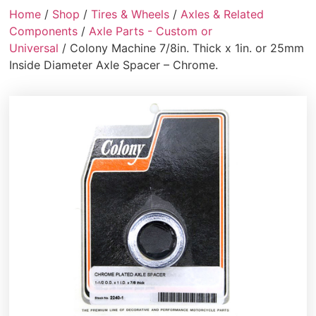
Home
/
Shop
/
Tires & Wheels
/
Axles & Related
Components
/
Axle Parts - Custom or
Universal
/ Colony Machine 7/8in. Thick x 1in. or 25mm
Inside Diameter Axle Spacer – Chrome.