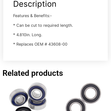
Description
Features & Benefits:-
* Can be cut to required length.
* 4.810in. Long.
* Replaces OEM # 43608-00
Related products