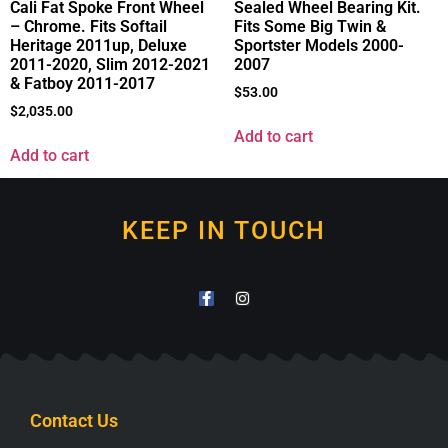
Cali Fat Spoke Front Wheel
Sealed Wheel Bearing Kit.
– Chrome. Fits Softail
Fits Some Big Twin &
Heritage 2011up, Deluxe
Sportster Models 2000-
2011-2020, Slim 2012-2021
2007
& Fatboy 2011-2017
$
53.00
$
2,035.00
Add to cart
Add to cart
KEEP IN TOUCH
Contact Us