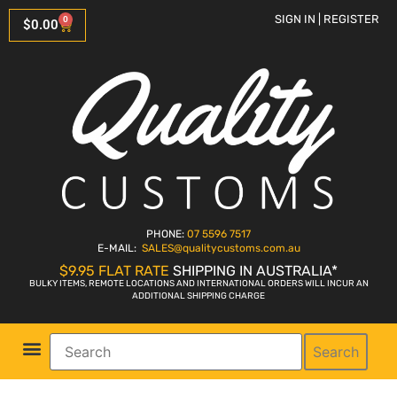
SIGN IN | REGISTER
0
$
0.00
PHONE:
07 5596 7517
E-MAIL:
SALES
@qualitycustoms.com.au
$9.95 FLAT RATE
SHIPPING IN AUSTRALIA*
BULKY ITEMS, REMOTE LOCATIONS AND INTERNATIONAL ORDERS WILL INCUR AN
ADDITIONAL SHIPPING CHARGE
Search
Parts Shop
Bike Sales