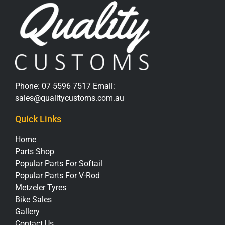
Phone:
07 5596 7517
Email:
sales@qualitycustoms.com.au
Quick Links
Home
Parts Shop
Popular Parts For Softail
Popular Parts For V-Rod
Metzeler Tyres
Bike Sales
Gallery
Contact Us