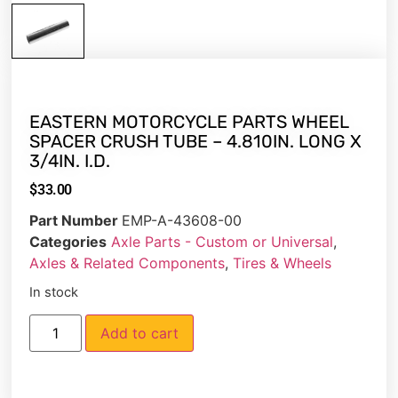
EASTERN MOTORCYCLE PARTS WHEEL
SPACER CRUSH TUBE – 4.810IN. LONG X
3/4IN. I.D.
$
33.00
Part Number
EMP-A-43608-00
Categories
Axle Parts - Custom or Universal
,
Axles & Related Components
,
Tires & Wheels
In stock
Add to cart