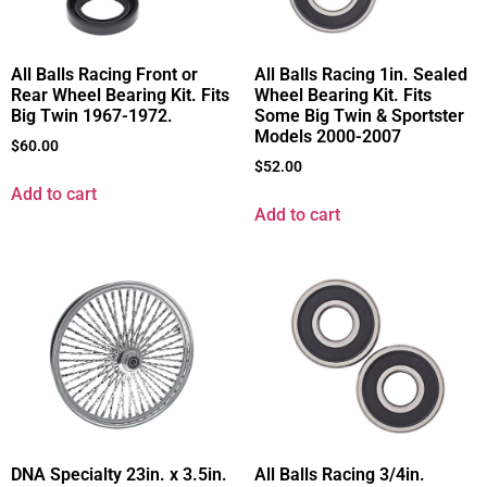
All Balls Racing 1in. Sealed
All Balls Racing Front or
Wheel Bearing Kit. Fits
Rear Wheel Bearing Kit. Fits
Some Big Twin & Sportster
Big Twin 1967-1972.
Models 2000-2007
$
60.00
$
52.00
Add to cart
Add to cart
DNA Specialty 23in. x 3.5in.
All Balls Racing 3/4in.