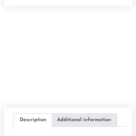
Description
Additional information