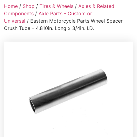
Home
/
Shop
/
Tires & Wheels
/
Axles & Related
Components
/
Axle Parts - Custom or
Universal
/ Eastern Motorcycle Parts Wheel Spacer
Crush Tube – 4.810in. Long x 3/4in. I.D.